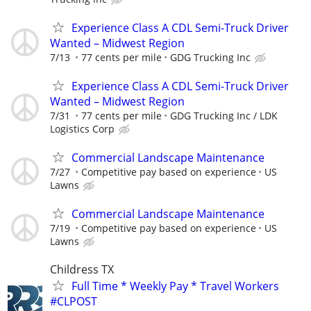
Experience Class A CDL Semi-Truck Driver
Wanted – Midwest Region
7/13
77 cents per mile
GDG Trucking Inc
Experience Class A CDL Semi-Truck Driver
Wanted – Midwest Region
7/31
77 cents per mile
GDG Trucking Inc / LDK
Logistics Corp
Commercial Landscape Maintenance
7/27
Competitive pay based on experience
US
Lawns
Commercial Landscape Maintenance
7/19
Competitive pay based on experience
US
Lawns
Childress TX
Full Time * Weekly Pay * Travel Workers
#CLPOST