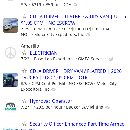
8/5
$21/hr-35/hour DOE
CDL A DRIVER | FLATBED & DRY VAN | Up to
$1,05 CPM | NO ESCROW
7/29
CPM Cent Per Mile $0,90 TO $1,05 CPM
NO...
Motor City Expeditors, Inc
Amarillo
ELECTRICIAN
7/22
Based on Experience
GMEA Services
CDLA DRIVER | DRY VAN / FLATBED | 2026
TRUCKS | 0,80-1,05 CPM | OTR
8/5
CPM Cent Per Mile NO ESCROW
Motor City
Expeditors, Inc
Hydrovac Operator
7/27
$29.5 per hour
Badger Daylighting
Security Officer Enhanced Part Time Armed