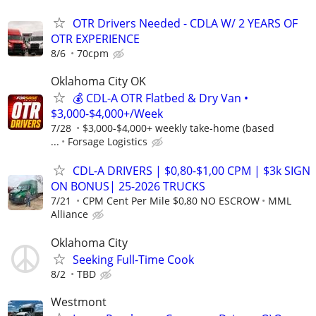
OTR Drivers Needed - CDLA W/ 2 YEARS OF
OTR EXPERIENCE
8/6
70cpm
Oklahoma City OK
💰 CDL-A OTR Flatbed & Dry Van •
$3,000-$4,000+/Week
7/28
$3,000-$4,000+ weekly take-home (based
...
Forsage Logistics
CDL-A DRIVERS | $0,80-$1,00 CPM | $3k SIGN
ON BONUS| 25-2026 TRUCKS
7/21
CPM Cent Per Mile $0,80 NO ESCROW
MML
Alliance
Oklahoma City
Seeking Full-Time Cook
8/2
TBD
Westmont