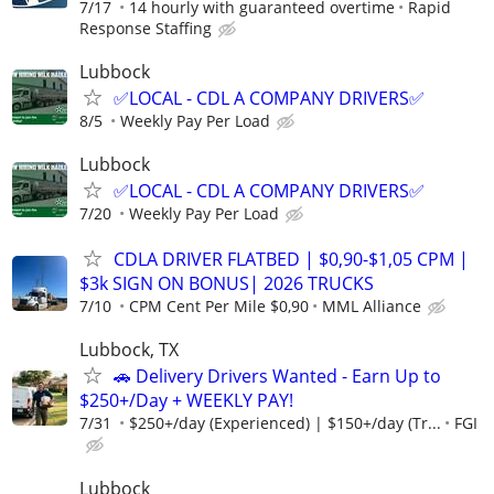
7/17
14 hourly with guaranteed overtime
Rapid
Response Staffing
Lubbock
✅LOCAL - CDL A COMPANY DRIVERS✅
8/5
Weekly Pay Per Load
Lubbock
✅LOCAL - CDL A COMPANY DRIVERS✅
7/20
Weekly Pay Per Load
CDLA DRIVER FLATBED | $0,90-$1,05 CPM |
$3k SIGN ON BONUS| 2026 TRUCKS
7/10
CPM Cent Per Mile $0,90
MML Alliance
Lubbock, TX
🚗 Delivery Drivers Wanted - Earn Up to
$250+/Day + WEEKLY PAY!
7/31
$250+/day (Experienced) | $150+/day (Tr...
FGI
Lubbock