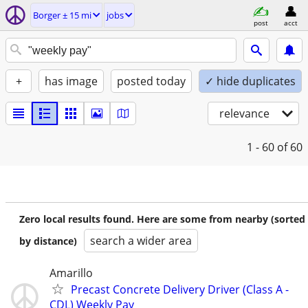
Borger ± 15 mi
jobs
post
acct
+
has image
posted today
✓ hide duplicates
relevance
1 - 60
of 60
Zero local results found. Here are some from nearby (sorted
search a wider area
by distance)
Amarillo
Precast Concrete Delivery Driver (Class A -
CDL) Weekly Pay