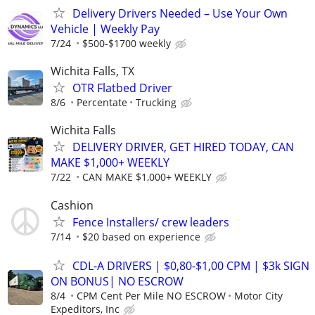
Delivery Drivers Needed – Use Your Own
Vehicle | Weekly Pay
7/24
$500-$1700 weekly
Wichita Falls, TX
OTR Flatbed Driver
8/6
Percentate
Trucking
Wichita Falls
DELIVERY DRIVER, GET HIRED TODAY, CAN
MAKE $1,000+ WEEKLY
7/22
CAN MAKE $1,000+ WEEKLY
Cashion
Fence Installers/ crew leaders
7/14
$20 based on experience
CDL-A DRIVERS | $0,80-$1,00 CPM | $3k SIGN
ON BONUS| NO ESCROW
8/4
CPM Cent Per Mile NO ESCROW
Motor City
Expeditors, Inc