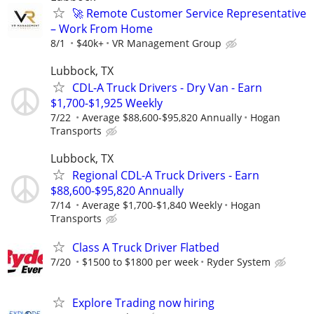
🚀 Remote Customer Service Representative
– Work From Home
8/1
$40k+
VR Management Group
Lubbock, TX
CDL-A Truck Drivers - Dry Van - Earn
$1,700-$1,925 Weekly
7/22
Average $88,600-$95,820 Annually
Hogan
Transports
Lubbock, TX
Regional CDL-A Truck Drivers - Earn
$88,600-$95,820 Annually
7/14
Average $1,700-$1,840 Weekly
Hogan
Transports
Class A Truck Driver Flatbed
7/20
$1500 to $1800 per week
Ryder System
Explore Trading now hiring