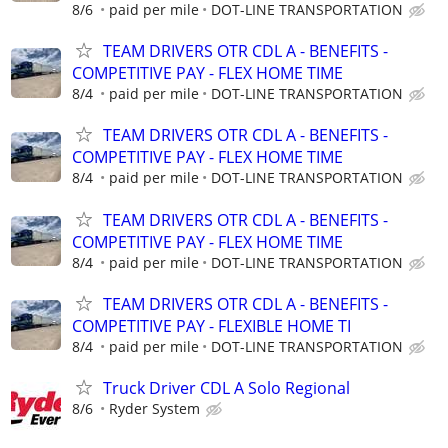
8/6
paid per mile
DOT-LINE TRANSPORTATION
TEAM DRIVERS OTR CDL A - BENEFITS -
COMPETITIVE PAY - FLEX HOME TIME
8/4
paid per mile
DOT-LINE TRANSPORTATION
TEAM DRIVERS OTR CDL A - BENEFITS -
COMPETITIVE PAY - FLEX HOME TIME
8/4
paid per mile
DOT-LINE TRANSPORTATION
TEAM DRIVERS OTR CDL A - BENEFITS -
COMPETITIVE PAY - FLEX HOME TIME
8/4
paid per mile
DOT-LINE TRANSPORTATION
TEAM DRIVERS OTR CDL A - BENEFITS -
COMPETITIVE PAY - FLEXIBLE HOME TI
8/4
paid per mile
DOT-LINE TRANSPORTATION
Truck Driver CDL A Solo Regional
8/6
Ryder System