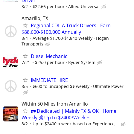
Driver
8/2
$22.66 per hour
Allied Universal
Amarillo, TX
Regional CDL-A Truck Drivers - Earn
$88,600-$100,000 Annually
8/4
Average $1,700-$1,840 Weekly
Hogan
Transports
Diesel Mechanic
7/21
$25.0 per hour
Ryder System
IMMEDIATE HIRE
8/5
$600 to uncapped $$ weekly
Ultimate Power
Within 50 Miles from Amarillo
🚛 Dedicated | Mainly TX & OK| Home
Weekly 💰 Up to $2400/Week +
8/2
Up to $2400 a week based on Experience,...