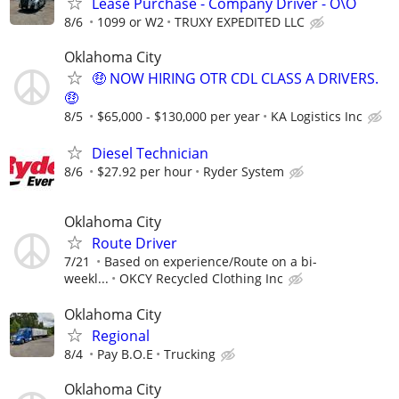
Lease Purchase - Company Driver - O\O
8/6
1099 or W2
TRUXY EXPEDITED LLC
Oklahoma City
🤑 NOW HIRING OTR CDL CLASS A DRIVERS.
🤑
8/5
$65,000 - $130,000 per year
KA Logistics Inc
Diesel Technician
8/6
$27.92 per hour
Ryder System
Oklahoma City
Route Driver
7/21
Based on experience/Route on a bi-
weekl...
OKCY Recycled Clothing Inc
Oklahoma City
Regional
8/4
Pay B.O.E
Trucking
Oklahoma City