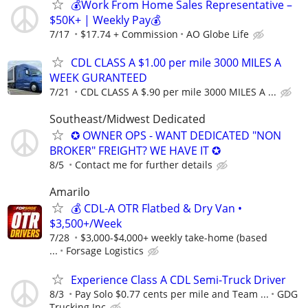
💰Work From Home Sales Representative –
$50K+ | Weekly Pay💰
7/17
$17.74 + Commission
AO Globe Life
CDL CLASS A $1.00 per mile 3000 MILES A
WEEK GURANTEED
7/21
CDL CLASS A $.90 per mile 3000 MILES A ...
Southeast/Midwest Dedicated
✪ OWNER OPS - WANT DEDICATED "NON
BROKER" FREIGHT? WE HAVE IT ✪
8/5
Contact me for further details
Amarilo
💰 CDL-A OTR Flatbed & Dry Van •
$3,500+/Week
7/28
$3,000-$4,000+ weekly take-home (based
...
Forsage Logistics
Experience Class A CDL Semi-Truck Driver
8/3
Pay Solo $0.77 cents per mile and Team ...
GDG
Trucking Inc