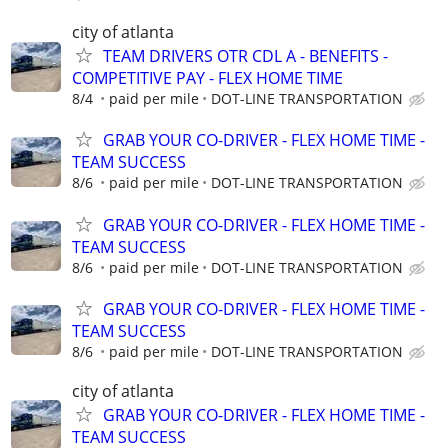
city of atlanta
TEAM DRIVERS OTR CDL A - BENEFITS -
COMPETITIVE PAY - FLEX HOME TIME
8/4
paid per mile
DOT-LINE TRANSPORTATION
GRAB YOUR CO-DRIVER - FLEX HOME TIME -
TEAM SUCCESS
8/6
paid per mile
DOT-LINE TRANSPORTATION
GRAB YOUR CO-DRIVER - FLEX HOME TIME -
TEAM SUCCESS
8/6
paid per mile
DOT-LINE TRANSPORTATION
GRAB YOUR CO-DRIVER - FLEX HOME TIME -
TEAM SUCCESS
8/6
paid per mile
DOT-LINE TRANSPORTATION
city of atlanta
GRAB YOUR CO-DRIVER - FLEX HOME TIME -
TEAM SUCCESS