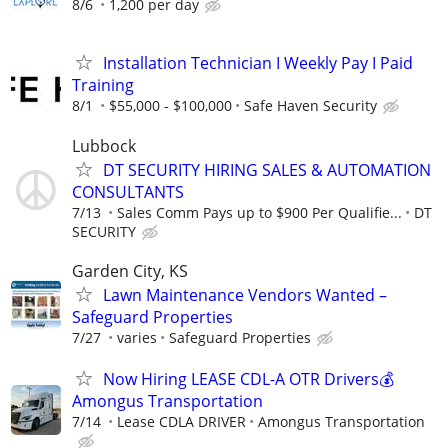
8/6
1,200 per day
Installation Technician I Weekly Pay I Paid
Training
8/1
$55,000 - $100,000
Safe Haven Security
Lubbock
DT SECURITY HIRING SALES & AUTOMATION
CONSULTANTS
7/13
Sales Comm Pays up to $900 Per Qualifie...
DT
SECURITY
Garden City, KS
Lawn Maintenance Vendors Wanted –
Safeguard Properties
7/27
varies
Safeguard Properties
Now Hiring LEASE CDL-A OTR Drivers💰
Amongus Transportation
7/14
Lease CDLA DRIVER
Amongus Transportation