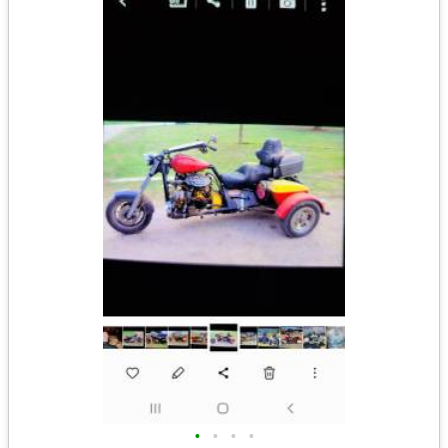
•
•
•
•