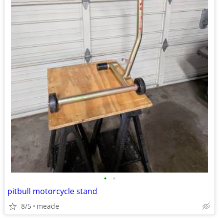
•
•
pitbull motorcycle stand
8/5
meade