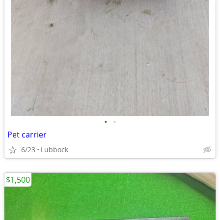
•
•
Pet carrier
6/23
Lubbock
$1,500