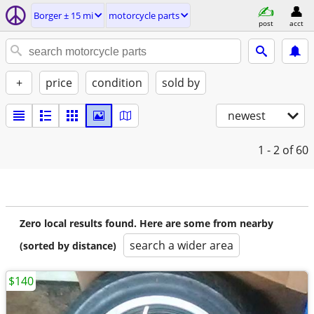
Borger ± 15 mi
motorcycle parts
post
acct
+
price
condition
sold by
newest
1 - 2
of 60
Zero local results found. Here are some from nearby
search a wider area
(sorted by distance)
$140