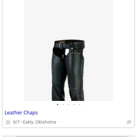
•
•
•
•
•
Leather Chaps
8/7
Eakly, Oklahoma