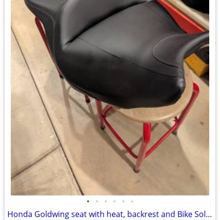
•
•
•
•
•
•
Honda Goldwing seat with heat, backrest and Bike Solutions rebuild