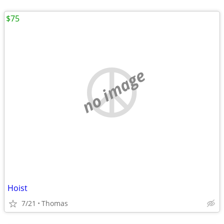
$75
no image
Hoist
7/21
Thomas