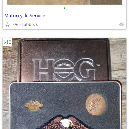
•
Motorcycle Service
8/6
Lubbock
$10