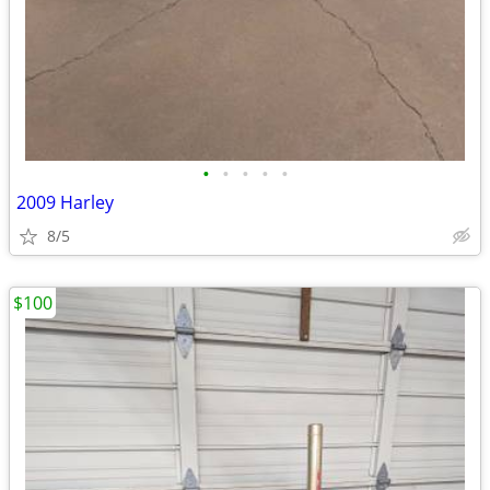
•
•
•
•
•
2009 Harley
8/5
$100