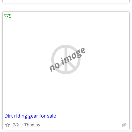
$75
no image
Dirt riding gear for sale
7/21
Thomas