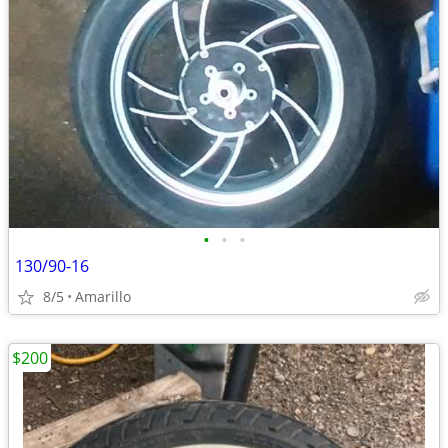
•
•
•
130/90-16
8/5
Amarillo
$200