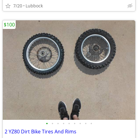
7/20
Lubbock
$100
•
•
•
•
•
•
•
•
•
2 YZ80 Dirt Bike Tires And Rims