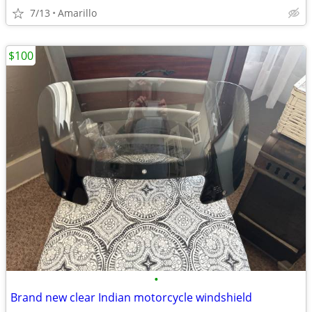
7/13
Amarillo
$100
•
Brand new clear Indian motorcycle windshield