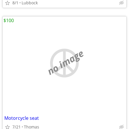
8/1
Lubbock
$100
no image
Motorcycle seat
7/21
Thomas