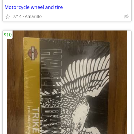
Motorcycle wheel and tire
7/14
Amarillo
$10