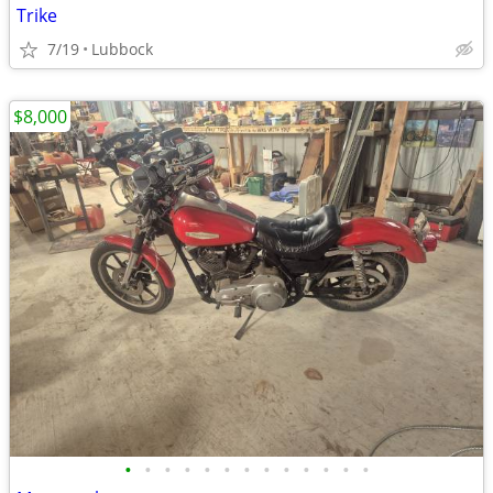
Trike
7/19
Lubbock
$8,000
•
•
•
•
•
•
•
•
•
•
•
•
•