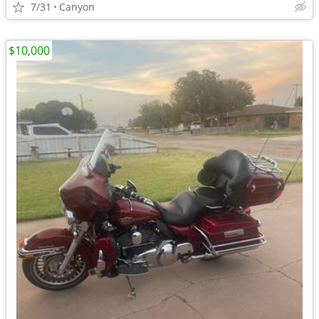
7/31
Canyon
$10,000