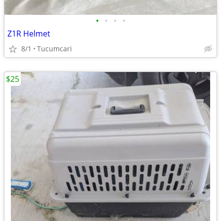
•
•
•
•
Z1R Helmet
8/1
Tucumcari
$25