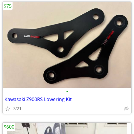
$75
•
Kawasaki Z900RS Lowering Kit
7/21
$600