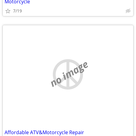
Motorcycle
7/19
no image
Affordable ATV&Motorcycle Repair