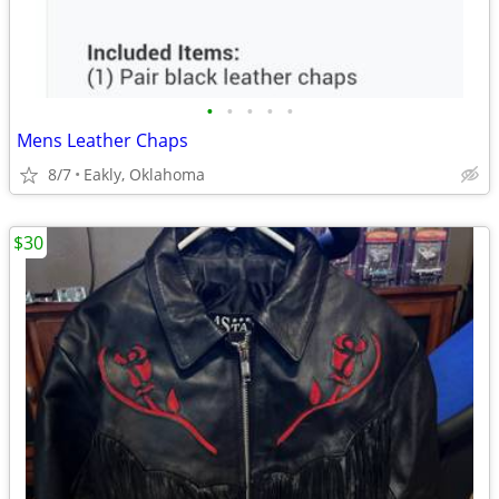
•
•
•
•
•
Mens Leather Chaps
8/7
Eakly, Oklahoma
$30