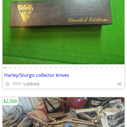
•
•
•
•
•
•
•
•
•
•
•
•
•
•
•
•
•
•
•
•
•
•
•
•
Harley/Sturgis collector knives
7/17
Lubbock
$2,500