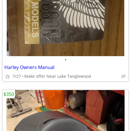
•
Harley Owners Manual
7/27
Make offer Near Lake Tanglewood
$350