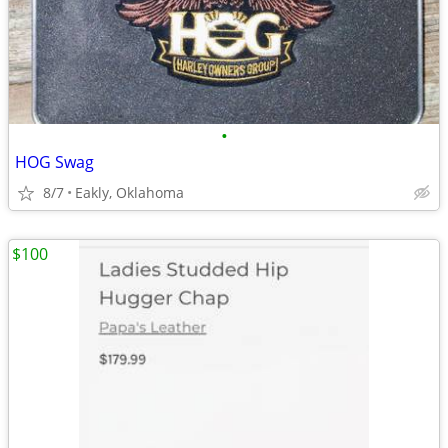
•
HOG Swag
8/7
Eakly, Oklahoma
$100