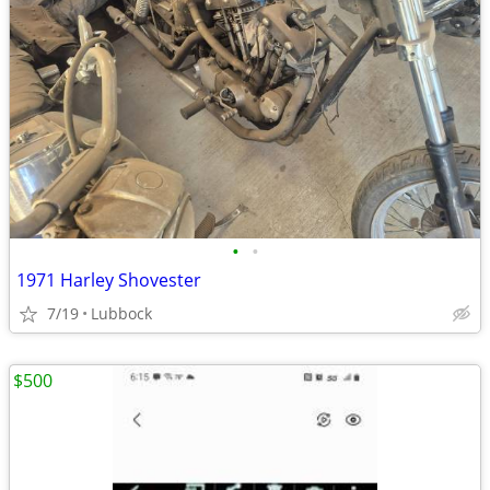
•
•
1971 Harley Shovester
7/19
Lubbock
$500