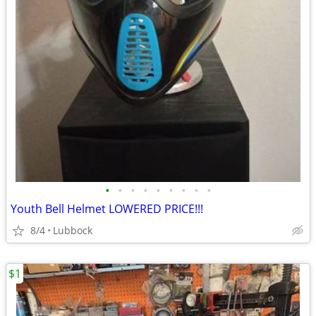
•
•
•
•
•
•
•
•
•
Youth Bell Helmet LOWERED PRICE!!!
8/4
Lubbock
$1