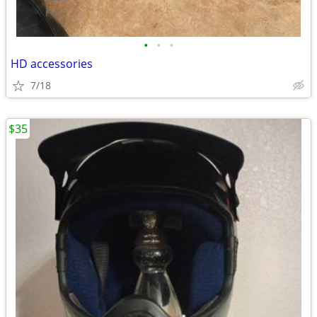
•
•
•
HD accessories
7/18
$35