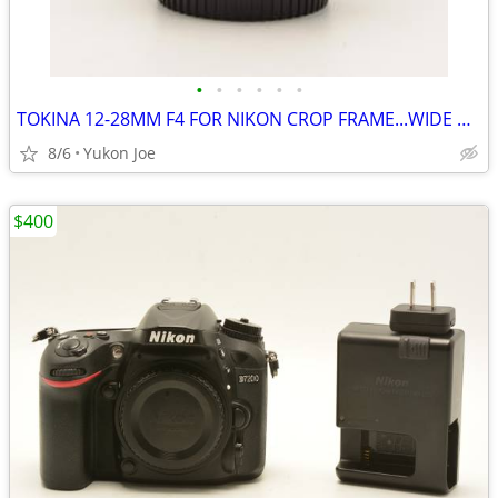
•
•
•
•
•
•
TOKINA 12-28MM F4 FOR NIKON CROP FRAME...WIDE RANGE...SHARP PICS
8/6
Yukon Joe
$400