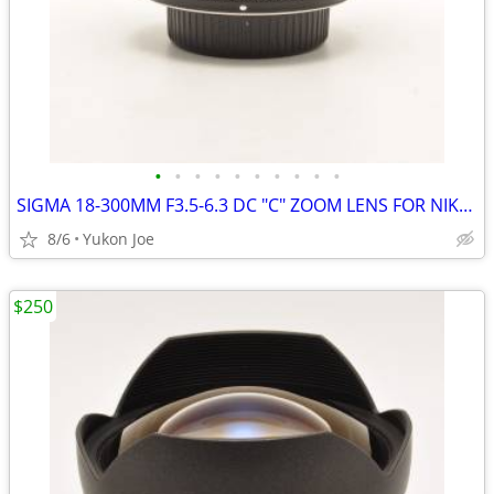
•
•
•
•
•
•
•
•
•
•
SIGMA 18-300MM F3.5-6.3 DC "C" ZOOM LENS FOR NIKON CROP BODY
8/6
Yukon Joe
$250