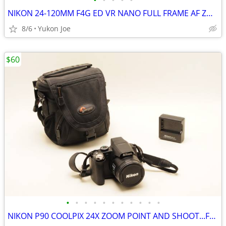
•
•
•
•
•
NIKON 24-120MM F4G ED VR NANO FULL FRAME AF ZOOM LENS
8/6
Yukon Joe
$60
•
•
•
•
•
•
•
•
•
•
•
NIKON P90 COOLPIX 24X ZOOM POINT AND SHOOT...FULL KIT