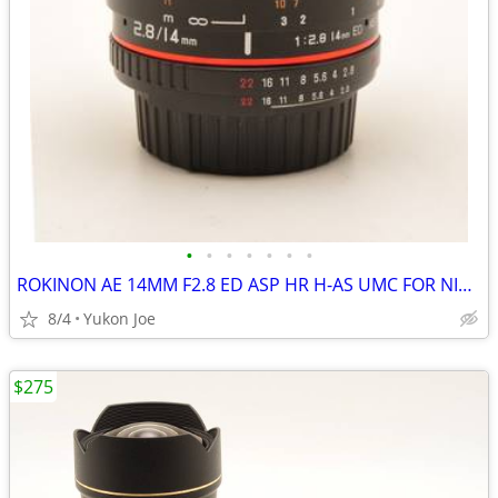
•
•
•
•
•
•
•
ROKINON AE 14MM F2.8 ED ASP HR H-AS UMC FOR NIKON DIGITAL MANUAL FOCUS
8/4
Yukon Joe
$275