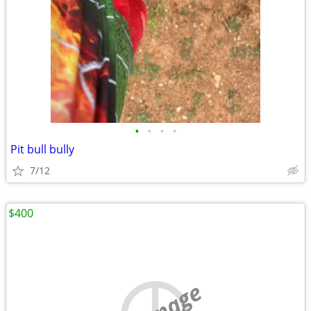
•
•
•
•
Pit bull bully
7/12
$400