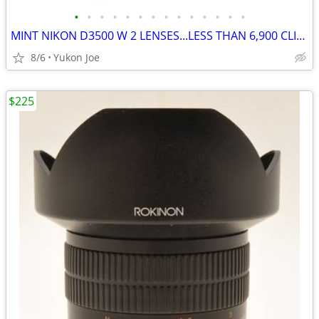
•
•
•
•
•
•
•
•
•
•
•
•
•
•
MINT NIKON D3500 W 2 LENSES...LESS THAN 6,900 CLICKS!
8/6
Yukon Joe
$225