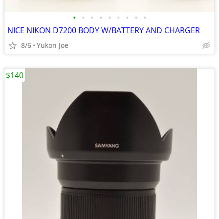
•
•
•
•
•
•
•
•
•
NICE NIKON D7200 BODY W/BATTERY AND CHARGER
8/6
Yukon Joe
$140