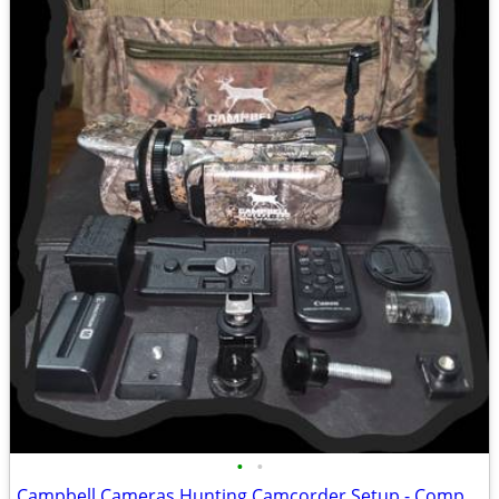
•
•
Campbell Cameras Hunting Camcorder Setup - Complete Self-Filming Kit