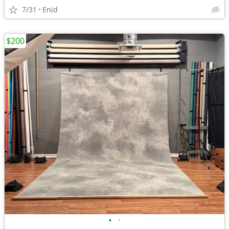
7/31
Enid
$200
•
•