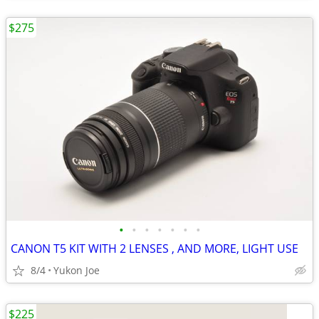
$275
•
•
•
•
•
•
•
CANON T5 KIT WITH 2 LENSES , AND MORE, LIGHT USE
8/4
Yukon Joe
$225