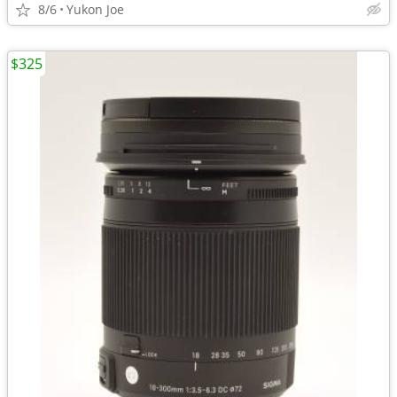
8/6
Yukon Joe
$325