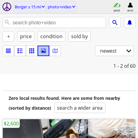
Borger ± 15 mi
photo+video
post
acct
+
price
condition
sold by
newest
1 - 2
of 60
Zero local results found. Here are some from nearby
search a wider area
(sorted by distance)
$2,600