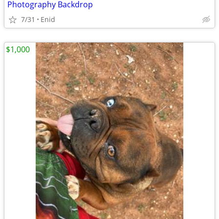
Photography Backdrop
7/31
Enid
$1,000