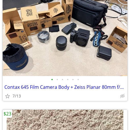
•
•
•
•
•
•
Contax 645 Film Camera Body + Zeiss Planar 80mm f/2.0 Lens
7/13
$23