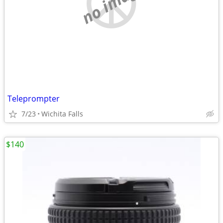
no image
Teleprompter
7/23
Wichita Falls
$140