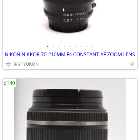
•
•
•
•
•
•
•
•
•
NIKON NIKKOR 70-210MM F4 CONSTANT AF ZOOM LENS
8/6
YUKON
$140