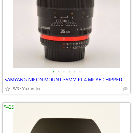
•
•
•
•
•
•
SAMYANG NIKON MOUNT 35MM F1.4 MF AE CHIPPED FAST PRIME -LIKE NEW
8/6
Yukon Joe
$425