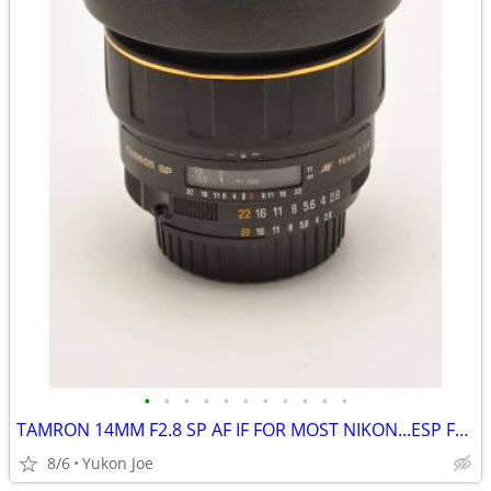
•
•
•
•
•
•
•
•
•
•
•
TAMRON 14MM F2.8 SP AF IF FOR MOST NIKON...ESP FX BODIES
8/6
Yukon Joe