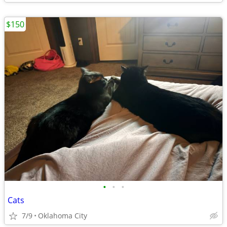
$150
•
•
•
Cats
7/9
Oklahoma City