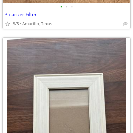
•
•
•
Polarizer Filter
8/5
Amarillo, Texas