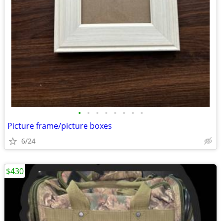
•
•
•
•
•
•
•
•
Picture frame/picture boxes
6/24
$430