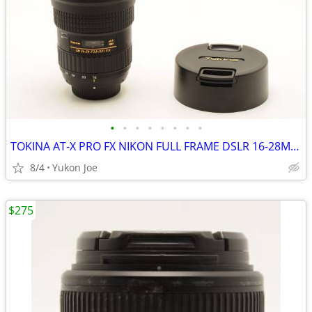
•
•
•
•
•
•
•
•
TOKINA AT-X PRO FX NIKON FULL FRAME DSLR 16-28MM F2.8 IF
8/4
Yukon Joe
$275