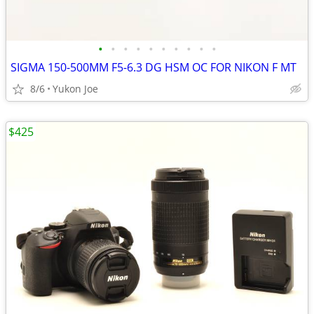
•
•
•
•
•
•
•
•
•
•
SIGMA 150-500MM F5-6.3 DG HSM OC FOR NIKON F MT
8/6
Yukon Joe
$425