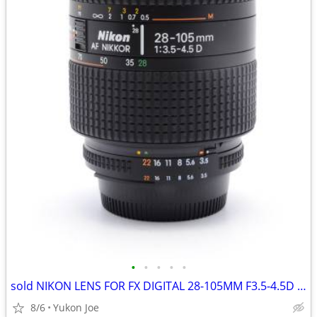
•
•
•
•
•
sold NIKON LENS FOR FX DIGITAL 28-105MM F3.5-4.5D 1/2 MACRO ZOOM
8/6
Yukon Joe