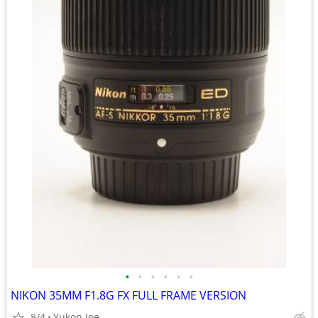
•
•
•
•
•
•
NIKON 35MM F1.8G FX FULL FRAME VERSION
8/4
Yukon Joe