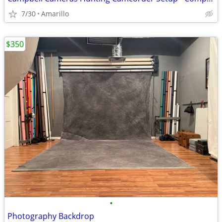
7/30
Amarillo
$350
•
Photography Backdrop