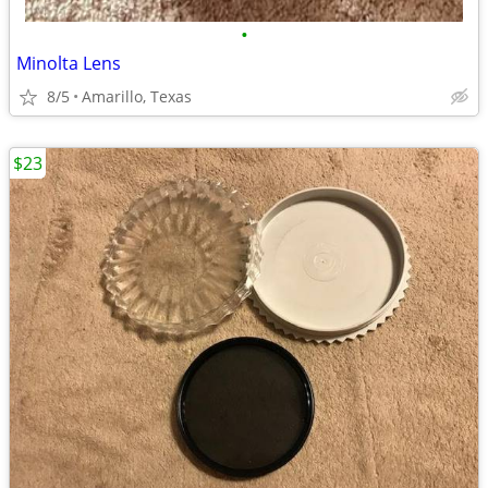
•
Minolta Lens
8/5
Amarillo, Texas
$23