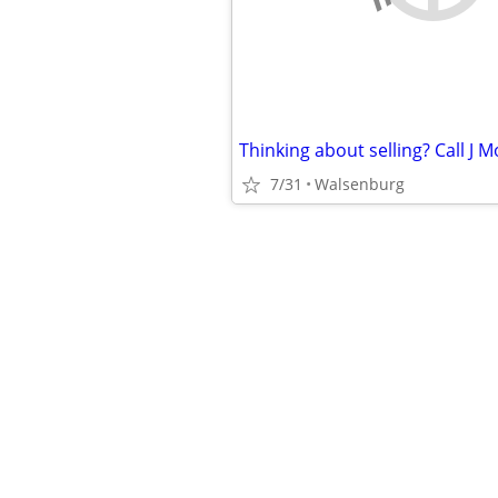
Thinking about selling? Call J 
7/31
Walsenburg