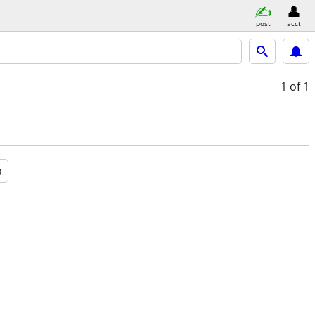
post
acct
1
of 1
a