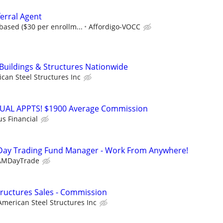
erral Agent
ased ($30 per enrollm...
Affordigo-VOCC
 Buildings & Structures Nationwide
can Steel Structures Inc
RTUAL APPTS! $1900 Average Commission
us Financial
Day Trading Fund Manager - Work From Anywhere!
AMDayTrade
Structures Sales - Commission
American Steel Structures Inc