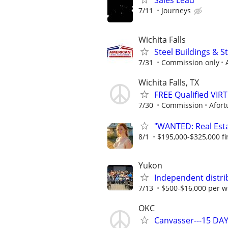
Sales Lead
7/11
Journeys
Wichita Falls
Steel Buildings & 
7/31
Commission only
Wichita Falls, TX
FREE Qualified VI
7/30
Commission
Afort
"WANTED: Real Estat
8/1
$195,000-$325,000 fir
Yukon
Independent distri
7/13
$500-$16,000 per w
OKC
Canvasser---15 DAY