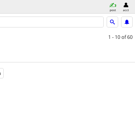
post
acct
1 - 10
of 60
a