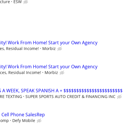
cture
ESW
ity! Work From Home! Start your Own Agency
s, Residual Income!
Morbiz
ity! Work From Home! Start your Own Agency
es, Residual Income!
Morbiz
S A WEEK, SPEAK SPANISH A + $$$$$$$$$$$$$$$$$$$$$$$
RE TEXTING
SUPER SPORTS AUTO CREDIT & FINANCING INC
e Cell Phone SalesRep
 comp
Defy Mobile