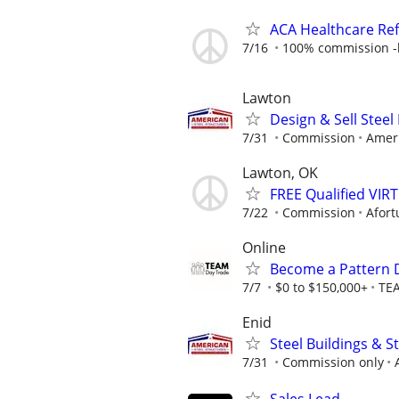
ACA Healthcare Ref
7/16
100% commission -b
Lawton
Design & Sell Steel
7/31
Commission
Ameri
Lawton, OK
FREE Qualified VI
7/22
Commission
Afort
Online
Become a Pattern 
7/7
$0 to $150,000+
TE
Enid
Steel Buildings & 
7/31
Commission only