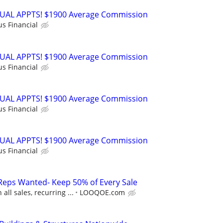
RTUAL APPTS! $1900 Average Commission
us Financial
RTUAL APPTS! $1900 Average Commission
us Financial
RTUAL APPTS! $1900 Average Commission
us Financial
RTUAL APPTS! $1900 Average Commission
us Financial
Reps Wanted- Keep 50% of Every Sale
ll sales, recurring ...
LOOQOE.com