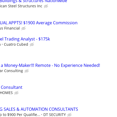
 Buildings & Structures Nationwide
can Steel Structures Inc
RTUAL APPTS! $1900 Average Commission
us Financial
el Trading Analyst - $175k
h
Cuatro Cubed
t's a Money-Maker!!! Remote - No Experience Needed!
r Consulting
 Consultant
 HOMES
NG SALES & AUTOMATION CONSULTANTS
to $900 Per Qualifie...
DT SECURITY