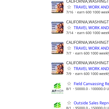
CALIFORNIA,WASHING
TRAVEL WORK AND 
7/16
earn 600 1000 week
CALIFORNIA,WASHING
TRAVEL WORK AND 
7/14
earn 600 1000 week
CALIFORNIA,WASHING
TRAVEL WORK AND 
7/7
earn 600 1000 weekl
CALIFORNIA,WASHING
TRAVEL WORK AND 
7/9
earn 600 1000 weekl
Field Canvassing R
8/1
50000.0 - 100000.0 U
Outside Sales Repres
8/1
95000.0 - 150000.0 U