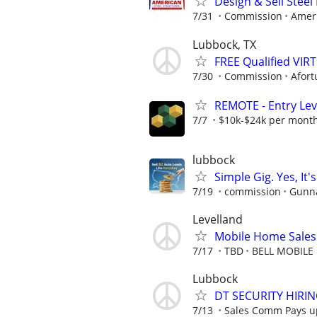
Design & Sell Steel
7/31
Commission
Ameri
Lubbock, TX
FREE Qualified VI
7/30
Commission
Afort
REMOTE - Entry Lev
7/7
$10k-$24k per mont
lubbock
Simple Gig. Yes, I
7/19
commission
Gunna
Levelland
Mobile Home Sales
7/17
TBD
BELL MOBILE
Lubbock
DT SECURITY HIRI
7/13
Sales Comm Pays up 