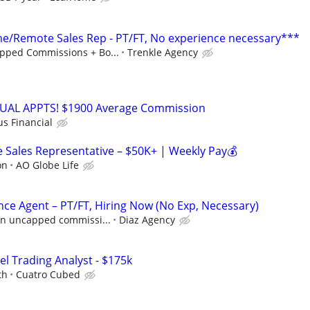
/Remote Sales Rep - PT/FT, No experience necessary***
pped Commissions + Bo...
Trenkle Agency
RTUAL APPTS! $1900 Average Commission
us Financial
Sales Representative – $50K+ | Weekly Pay💰
on
AO Globe Life
nce Agent – PT/FT, Hiring Now (No Exp, Necessary)
 in uncapped commissi...
Diaz Agency
el Trading Analyst - $175k
th
Cuatro Cubed