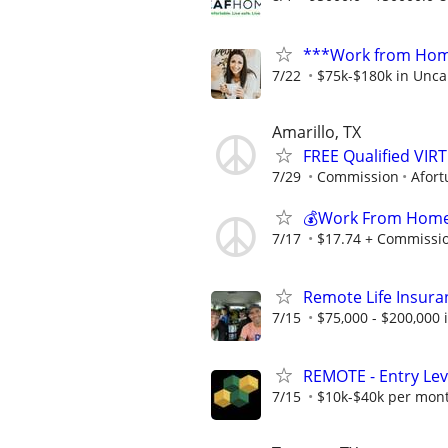
***Work from Home
7/22
$75k-$180k in Unca
Amarillo, TX
FREE Qualified VI
7/29
Commission
Afort
💰Work From Home 
7/17
$17.74 + Commissi
Remote Life Insura
7/15
$75,000 - $200,000
REMOTE - Entry Lev
7/15
$10k-$40k per mon