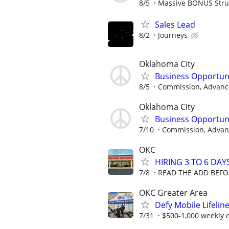
8/5
Massive BONUS Stru
Sales Lead
8/2
Journeys
Oklahoma City
Business Opportun
8/5
Commission, Advance
Oklahoma City
Business Opportun
7/10
Commission, Advanc
OKC
HIRING 3 TO 6 DAY
7/8
READ THE ADD BEFO
OKC Greater Area
Defy Mobile Lifelin
7/31
$500-1,000 weekly