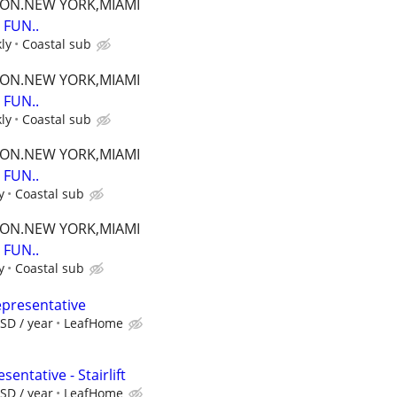
TON.NEW YORK,MIAMI
FUN..
ly
Coastal sub
TON.NEW YORK,MIAMI
FUN..
ly
Coastal sub
TON.NEW YORK,MIAMI
FUN..
y
Coastal sub
TON.NEW YORK,MIAMI
FUN..
y
Coastal sub
epresentative
SD / year
LeafHome
entative - Stairlift
SD / year
LeafHome