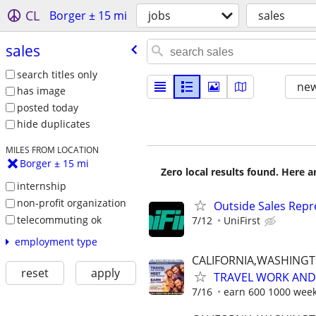
CL
Borger ± 15 mi
jobs
sales
sales
search titles only
new
has image
posted today
hide duplicates
MILES FROM LOCATION
Borger ± 15 mi
Zero local results found. Here 
internship
non-profit organization
Outside Sales Repr
telecommuting ok
7/12
UniFirst
employment type
CALIFORNIA,WASHING
reset
apply
TRAVEL WORK AND 
7/16
earn 600 1000 week