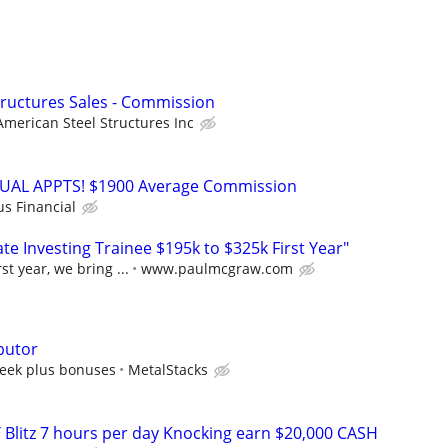
Structures Sales - Commission
American Steel Structures Inc
RTUAL APPTS! $1900 Average Commission
us Financial
e Investing Trainee $195k to $325k First Year"
st year, we bring ...
www.paulmcgraw.com
butor
eek plus bonuses
MetalStacks
 Blitz 7 hours per day Knocking earn $20,000 CASH