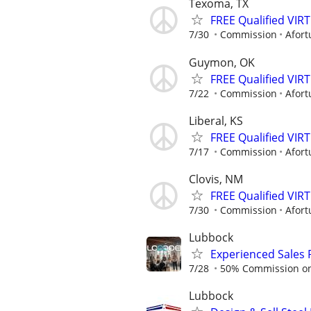
Texoma, TX
FREE Qualified VI
7/30
Commission
Afort
Guymon, OK
FREE Qualified VI
7/22
Commission
Afort
Liberal, KS
FREE Qualified VI
7/17
Commission
Afort
Clovis, NM
FREE Qualified VI
7/30
Commission
Afort
Lubbock
Experienced Sales 
7/28
50% Commission on a
Lubbock