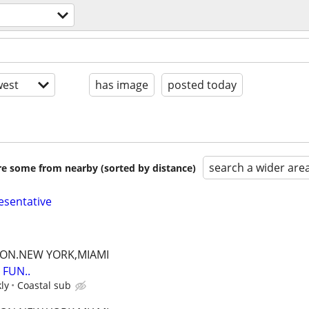
est
has image
posted today
search a wider are
are some from nearby (sorted by distance)
esentative
TON.NEW YORK,MIAMI
FUN..
ly
Coastal sub