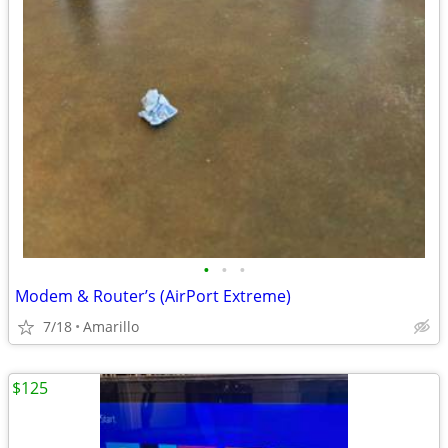
•
•
•
Modem & Router’s (AirPort Extreme)
7/18
Amarillo
$125