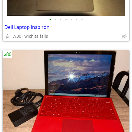
•
•
•
•
•
•
•
Dell Laptop Inspiron
7/30
wichita falls
$80