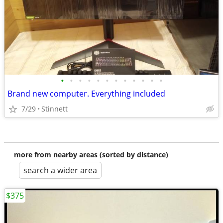
•
•
•
•
•
•
•
•
•
•
•
•
Brand new computer. Everything included
7/29
Stinnett
more from nearby areas (sorted by distance)
search a wider area
$375