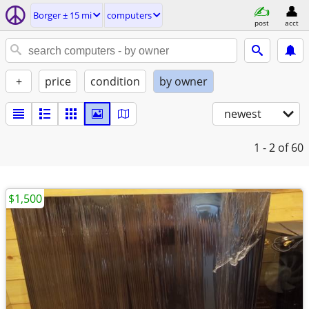
Borger ± 15 mi
computers
post
acct
+
price
condition
by owner
newest
1 - 2
of 60
$1,500