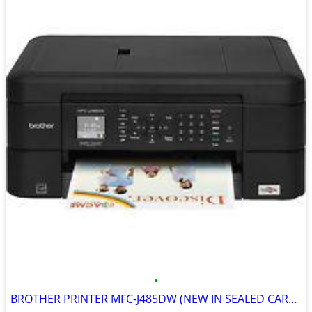
•
BROTHER PRINTER MFC-J485DW (NEW IN SEALED CARTON)