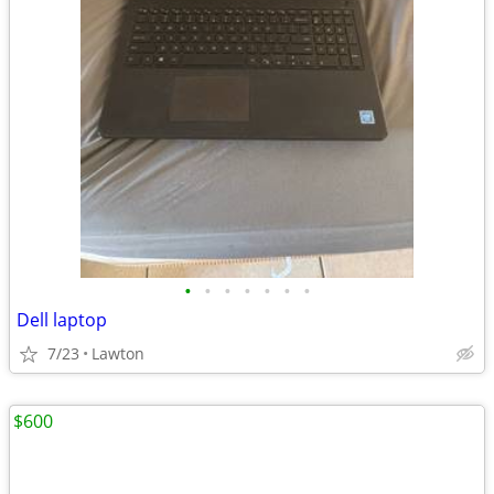
•
•
•
•
•
•
•
Dell laptop
7/23
Lawton
$600