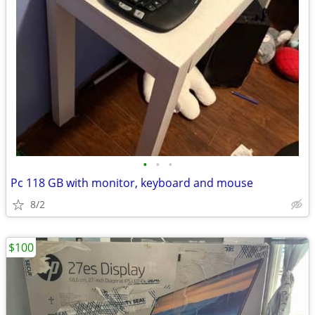
•
•
•
Pc 118 GB with monitor, keyboard and mouse
8/2
$100