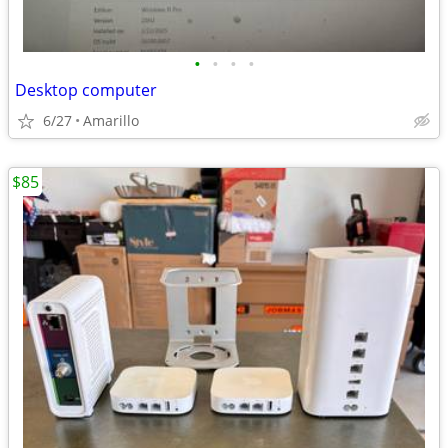
•
•
•
•
Desktop computer
6/27
Amarillo
$85