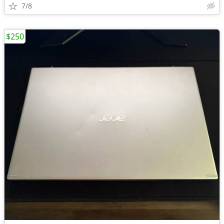
7/8
$250