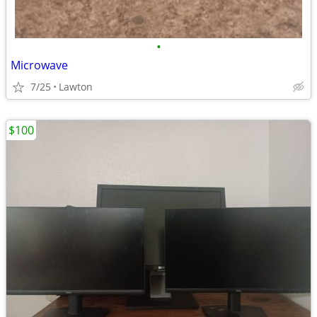
•
Microwave
7/25
Lawton
$100