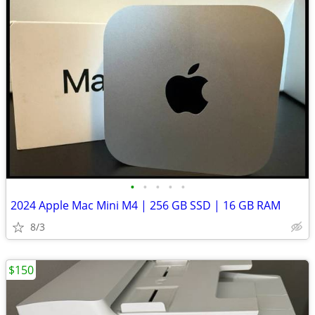
•
•
•
•
•
2024 Apple Mac Mini M4 | 256 GB SSD | 16 GB RAM
8/3
$150