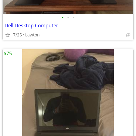
•
•
•
Dell Desktop Computer
7/25
Lawton
$75