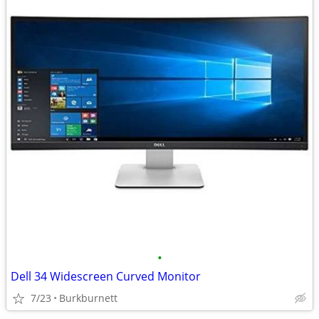
•
Dell 34 Widescreen Curved Monitor
7/23
Burkburnett