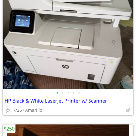
•
•
•
•
•
HP Black & White LaserJet Printer w/ Scanner
7/26
Amarillo
$250