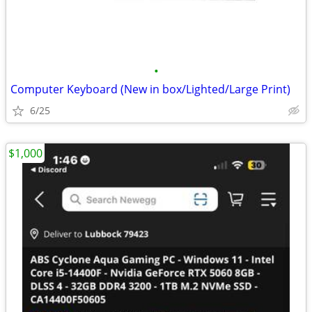
•
Computer Keyboard (New in box/Lighted/Large Print)
6/25
$1,000