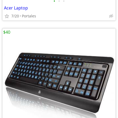
•
•
•
Acer Laptop
7/20
Portales
$40