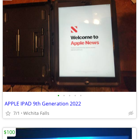
•
•
•
•
•
APPLE IPAD 9th Generation 2022
7/1
Wichita Falls
$100