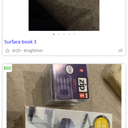
•
•
•
•
•
Surface book 3
6/25
Kingfisher
$60