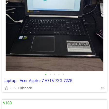
•
•
•
•
•
Laptop - Acer Aspire 7 A715-72G-72ZR
8/6
Lubbock
$160