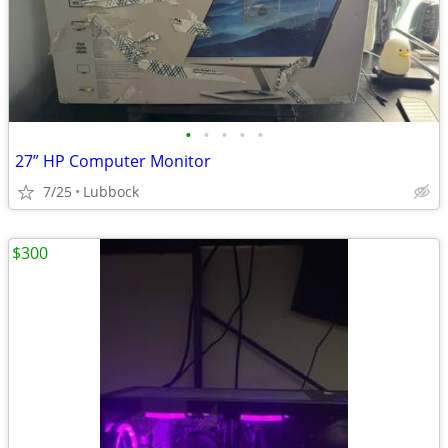
•
•
•
•
•
27” HP Computer Monitor
7/25
Lubbock
$300