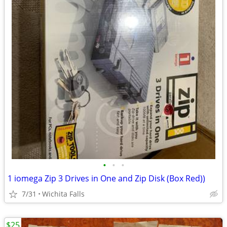
•
•
•
1 iomega Zip 3 Drives in One and Zip Disk (Box Red))
7/31
Wichita Falls
$25