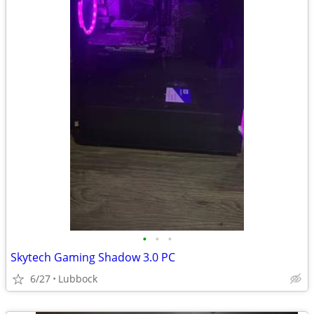
•
•
•
Skytech Gaming Shadow 3.0 PC
6/27
Lubbock