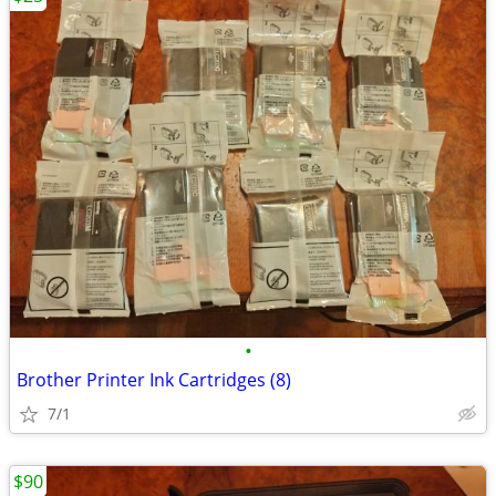
•
Brother Printer Ink Cartridges (8)
7/1
$90