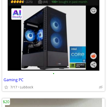
•
Gaming PC
7/17
Lubbock
$20