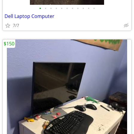
•
•
•
•
•
•
•
•
•
•
•
Dell Laptop Computer
7/7
$150