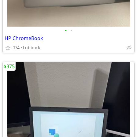
•
•
HP ChromeBook
7/4
Lubbock
$375