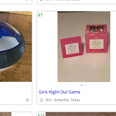
$7
•
•
Girls Night Out Game
8/5
Amarillo, Texas
$15