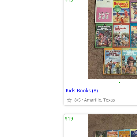
•
Kids Books (8)
8/5
Amarillo, Texas
$19