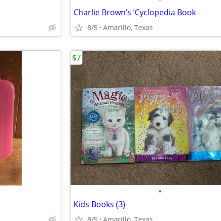
Charlie Brown’s ‘Cyclopedia Book
8/5
Amarillo, Texas
$7
•
Kids Books (3)
8/5
Amarillo, Texas