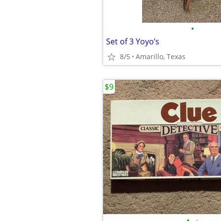
•
Set of 3 Yoyo’s
8/5
Amarillo, Texas
$9
•
•