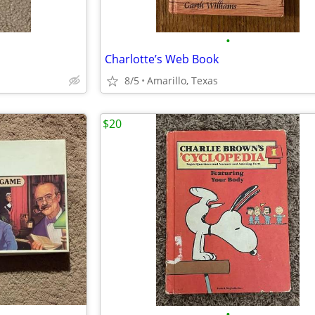
•
Charlotte’s Web Book
8/5
Amarillo, Texas
$20
•