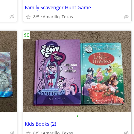
Family Scavenger Hunt Game
8/5
Amarillo, Texas
$6
•
Kids Books (2)
8/5
Amarillo, Texas