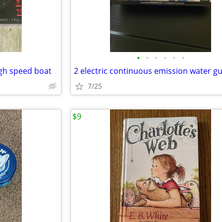
•
•
•
•
•
•
igh speed boat
2 electric continuous emission water g
7/25
$9