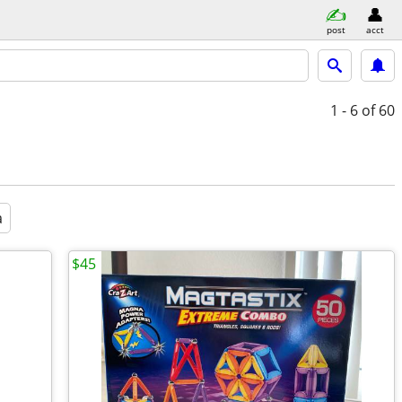
post
acct
1 - 6
of 60
a
$45