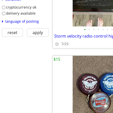
cryptocurrency ok
delivery available
language of posting
•
•
•
•
•
•
•
reset
apply
Storm velocity radio control h
7/25
$15