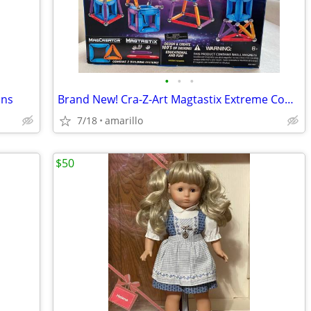
•
•
•
uns
Brand New! Cra-Z-Art Magtastix Extreme Combo 50 Pieces
7/18
amarillo
$50