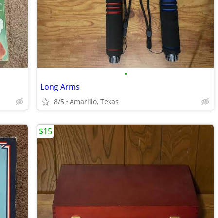
•
Long Arms
8/5
Amarillo, Texas
$15