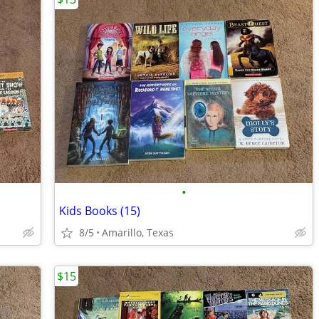
•
Kids Books (15)
8/5
Amarillo, Texas
$15