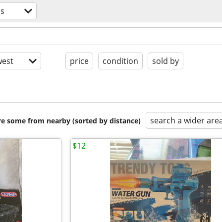
s
est
price
condition
sold by
search a wider are
are some from nearby (sorted by distance)
$12