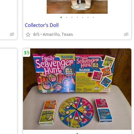
•
•
•
•
•
•
•
Collector’s Doll
8/5
Amarillo, Texas
$9
•