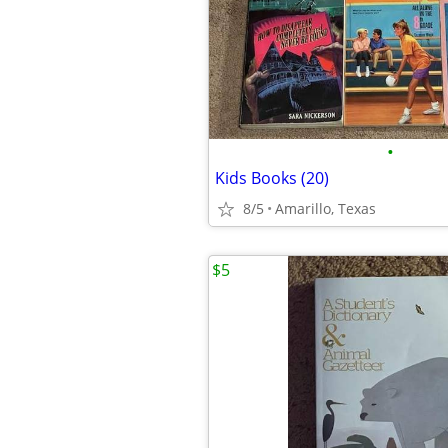
•
Kids Books (20)
8/5
Amarillo, Texas
$5