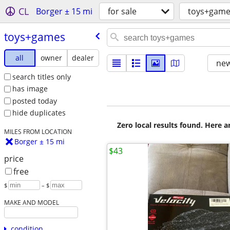
CL
Borger ± 15 mi
for sale
toys+game
toys+games
all
owner
dealer
new
search titles only
has image
posted today
hide duplicates
Zero local results found. Here 
MILES FROM LOCATION
Borger ± 15 mi
$43
price
free
$
– $
MAKE AND MODEL
condition