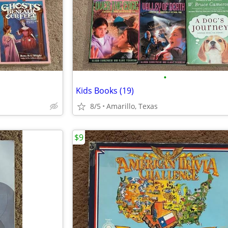
•
Kids Books (19)
8/5
Amarillo, Texas
$9