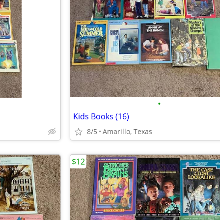
•
Kids Books (16)
8/5
Amarillo, Texas
$12