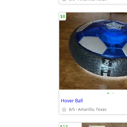
$8
•
•
Hover Ball
8/5
Amarillo, Texas
$13