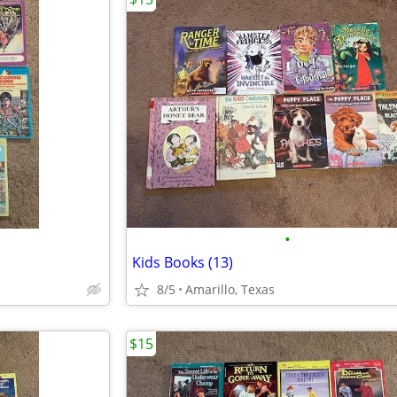
•
Kids Books (13)
8/5
Amarillo, Texas
$15