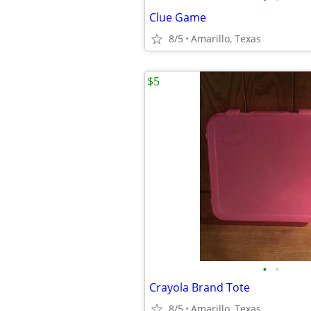
Clue Game
8/5
Amarillo, Texas
$5
•
•
Crayola Brand Tote
8/5
Amarillo, Texas