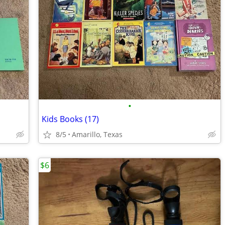
•
Kids Books (17)
8/5
Amarillo, Texas
$6