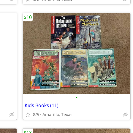
$10
•
Kids Books (11)
8/5
Amarillo, Texas
$13