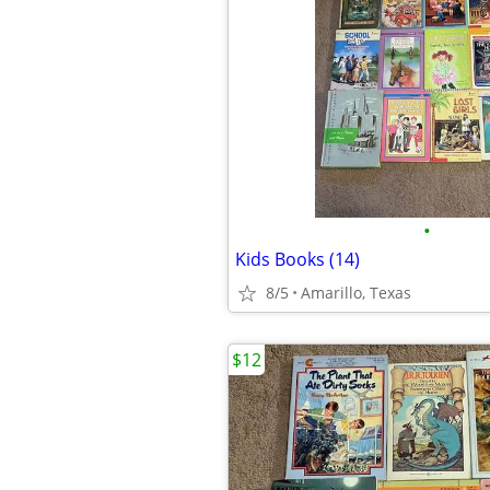
•
Kids Books (14)
8/5
Amarillo, Texas
$12