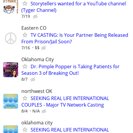
Storytellers wanted for a YouTube channel
(Tyger Channel)
7/19
Eastern CO
TV CASTING: Is Your Partner Being Released
From Prison/Jail Soon?
7/16
$$
Oklahoma City
Dr. Pimple Popper is Taking Patients for
Season 3 of Breaking Out!
8/7
northwest OK
SEEKING REAL LIFE INTERNATIONAL
COUPLES - Major TV Network Casting
8/4
N/A
oklahoma city
SEEKING REAL LIFE INTERNATIONAL