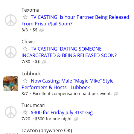
Texoma
TV CASTING: Is Your Partner Being Released
From Prison/Jail Soon?
8/3
$$
Clovis
TV CASTING: DATING SOMEONE
INCARCERATED & BEING RELEASED SOON?
7/30
$$
Lubbock
Now Casting: Male "Magic Mike" Style
Performers & Hosts - Lubbock
8/7
Excellent compensation paid per event.
Tucumcari
$300 for Friday July 31st Gig
7/20
$300 for one night
Lawton (anywhere OK)