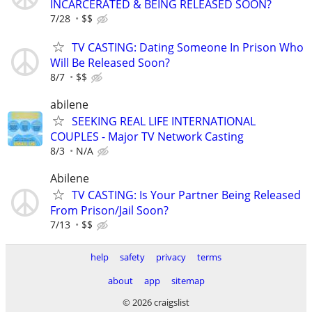
INCARCERATED & BEING RELEASED SOON?
7/28
$$
TV CASTING: Dating Someone In Prison Who
Will Be Released Soon?
8/7
$$
abilene
SEEKING REAL LIFE INTERNATIONAL
COUPLES - Major TV Network Casting
8/3
N/A
Abilene
TV CASTING: Is Your Partner Being Released
From Prison/Jail Soon?
7/13
$$
help
safety
privacy
terms
about
app
sitemap
© 2026 craigslist