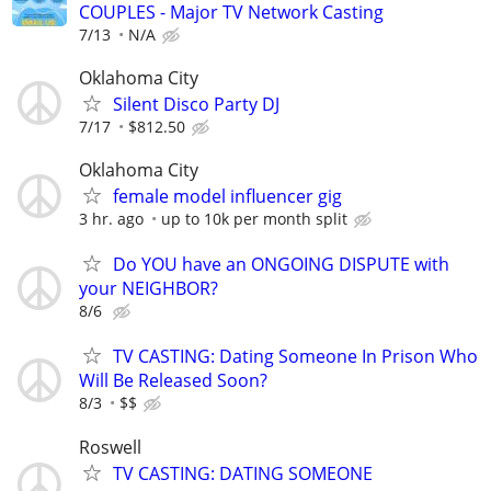
COUPLES - Major TV Network Casting
7/13
N/A
Oklahoma City
Silent Disco Party DJ
7/17
$812.50
Oklahoma City
female model influencer gig
3 hr. ago
up to 10k per month split
Do YOU have an ONGOING DISPUTE with
your NEIGHBOR?
8/6
TV CASTING: Dating Someone In Prison Who
Will Be Released Soon?
8/3
$$
Roswell
TV CASTING: DATING SOMEONE