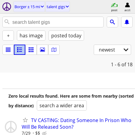
Borger ± 15 mi
talent gigs
post
acct
+
has image
posted today
newest
1 - 6
of 18
Zero local results found. Here are some from nearby (sorted
search a wider area
by distance)
TV CASTING: Dating Someone In Prison Who
Will Be Released Soon?
7/29
$$