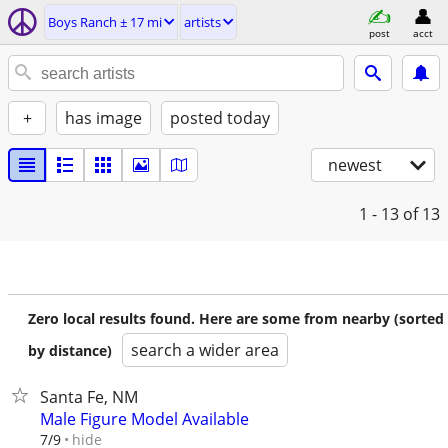
Boys Ranch ± 17 mi
artists
post
acct
+
has image
posted today
newest
1 - 13
of 13
Zero local results found. Here are some from nearby (sorted
search a wider area
by distance)
Santa Fe, NM
Male Figure Model Available
hide
7/9