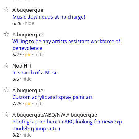
Albuquerque
Music downloads at no charge!
hide
6/26
Albuquerque
Willing to be any artists assistant workforce of
benevolence
hide
6/27
pic
Nob Hill
In search of a Muse
hide
8/6
Albuquerque
Custom acrylic and spray paint art
hide
7/25
pic
Albuquerque/ABQ/NW Albuquerque
Photographer here in ABQ looking for new/exp.
models (pinups etc.)
hide
8/2