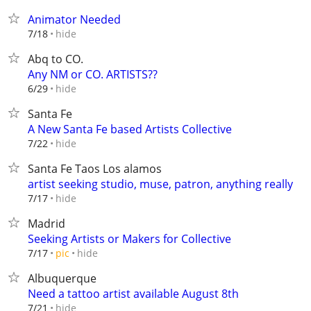
Animator Needed
hide
7/18
Abq to CO.
Any NM or CO. ARTISTS??
hide
6/29
Santa Fe
A New Santa Fe based Artists Collective
hide
7/22
Santa Fe Taos Los alamos
artist seeking studio, muse, patron, anything really
hide
7/17
Madrid
Seeking Artists or Makers for Collective
hide
7/17
pic
Albuquerque
Need a tattoo artist available August 8th
hide
7/21