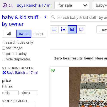
CL
Boys Ranch ± 17 mi
for sale
baby+
baby & kid stuff -
by owner
new
all
owner
dealer
search titles only
has image
posted today
Zero local results found. Here 
hide duplicates
MILES FROM LOCATION
$9
Boys Ranch ± 17 mi
price
free
$
– $
MAKE AND MODEL