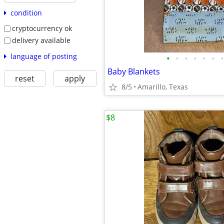
condition
cryptocurrency ok
delivery available
language of posting
•
•
•
•
•
•
•
Baby Blankets
reset
apply
8/5
Amarillo, Texas
$8