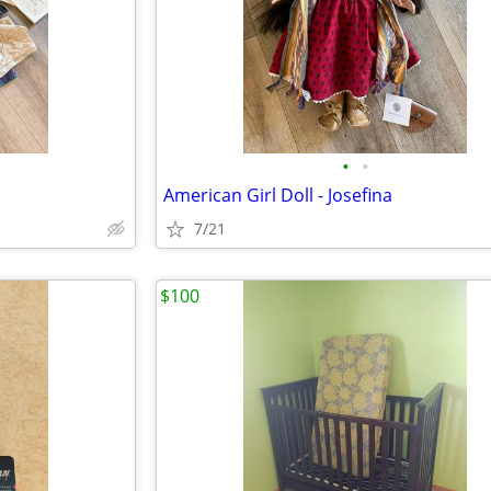
•
•
American Girl Doll - Josefina
7/21
$100