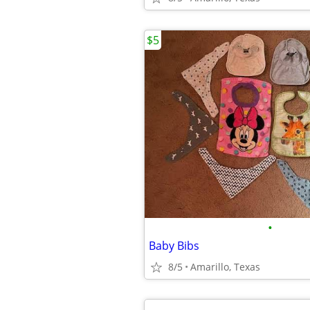
$5
•
Baby Bibs
8/5
Amarillo, Texas