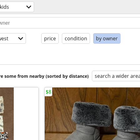
kids
est
price
condition
by owner
search a wider are
are some from nearby (sorted by distance)
$8