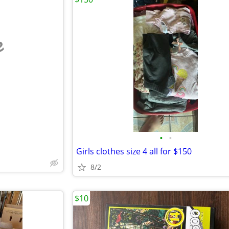
e
•
•
Girls clothes size 4 all for $150
8/2
$10