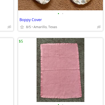
•
•
Boppy Cover
8/5
Amarillo, Texas
$5
•
•