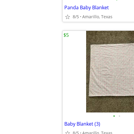
Panda Baby Blanket
8/5
Amarillo, Texas
$5
•
•
Baby Blanket (3)
8/5
Amarillo, Texas