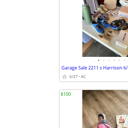
•
•
•
•
•
•
Garage Sale 2211 s Harrison 6
6/27
AC
$100