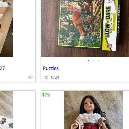
•
•
•
/27
Puzzles
6/24
$75