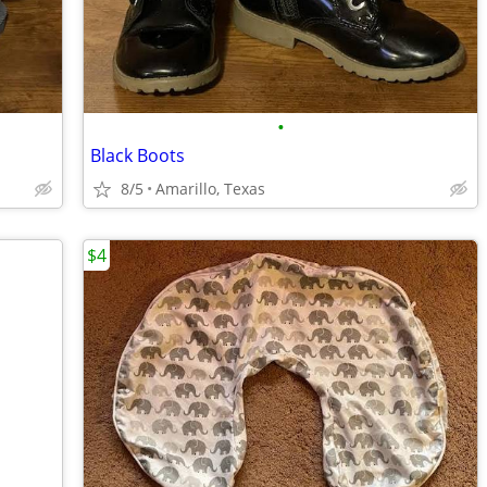
•
Black Boots
8/5
Amarillo, Texas
$4