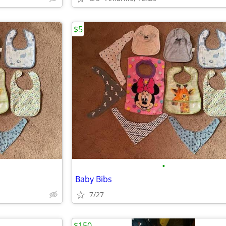
$5
•
Baby Bibs
7/27
$150