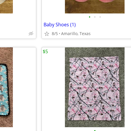
•
•
•
Baby Shoes (1)
8/5
Amarillo, Texas
$5
•