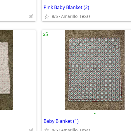
Pink Baby Blanket (2)
8/5
Amarillo, Texas
$5
•
Baby Blanket (1)
8/5
Amarillo, Texas