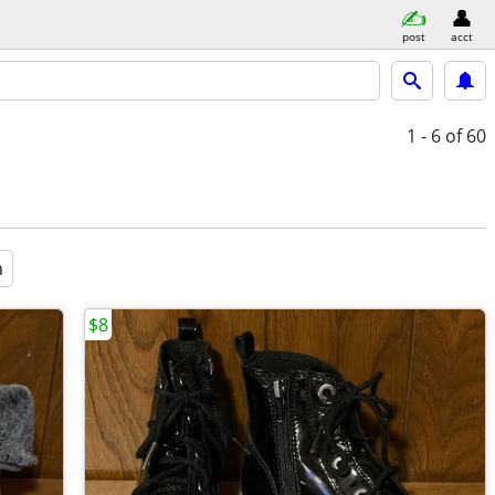
post
acct
1 - 6
of 60
a
$8