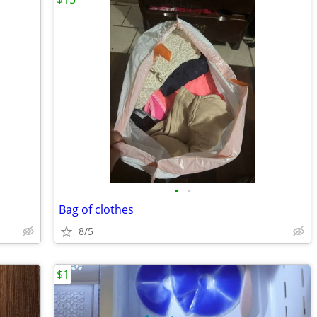
•
•
Bag of clothes
8/5
$1