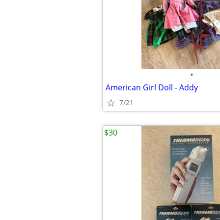
•
American Girl Doll - Addy
7/21
$30