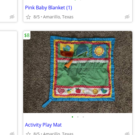
Pink Baby Blanket (1)
8/5
Amarillo, Texas
$8
•
•
•
Activity Play Mat
8/5
Amarillo, Texas