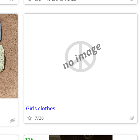
no image
Girls clothes
7/28
$15