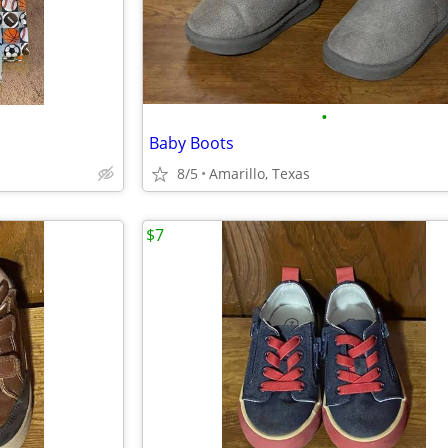
•
Baby Boots
8/5
Amarillo, Texas
$7