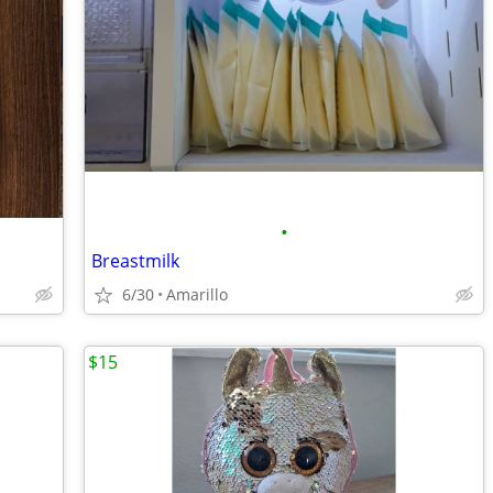
•
Breastmilk
6/30
Amarillo
$15