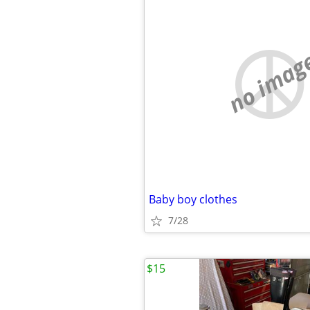
no imag
Baby boy clothes
7/28
$15