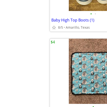
•
•
Baby High Top Boots (1)
8/5
Amarillo, Texas
$4
•