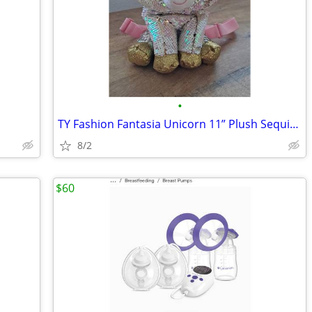
•
TY Fashion Fantasia Unicorn 11” Plush Sequin Backpack Zip Purse Cute G
8/2
$60