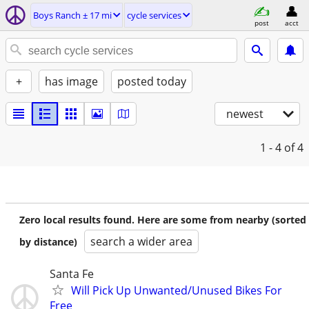
Boys Ranch ± 17 mi
cycle services
post
acct
+
has image
posted today
newest
1 - 4
of 4
Zero local results found. Here are some from nearby (sorted
search a wider area
by distance)
Santa Fe
Will Pick Up Unwanted/Unused Bikes For
Free