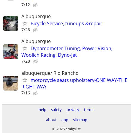
7/12
Albuquerque
Bicycle Service, tuneups &repair
7/26
Albuquerque
Dynamometer Tuning, Power Vision,
Woolich Racing, Dyno-Jet
7/28
albuquerque/ Rio Rancho
motorcycle seats upholstery-ONE WAY-THE
RIGHT WAY
7/16
help
safety
privacy
terms
about
app
sitemap
© 2026 craigslist