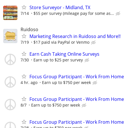
Store Surveyor - Midland, TX
7/14
$55 per survey (mileage pay for some as...
Ruidoso
Marketing Research in Ruidoso and More!!
7/19
$17 paid via PayPal or Venmo
Earn Cash Taking Online Surveys
7/30
Earn up to $25 per survey
Focus Group Participant - Work From Home
4 hr. ago
Earn up to $750 per week
Focus Group Participant - Work From Home
8/7
Earn up to $750 per week
Focus Group Participant - Work From Home
7/28
Earn up to $750 per week