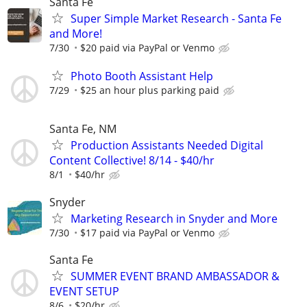
Santa Fe
Super Simple Market Research - Santa Fe
and More!
7/30
$20 paid via PayPal or Venmo
Photo Booth Assistant Help
7/29
$25 an hour plus parking paid
Santa Fe, NM
Production Assistants Needed Digital
Content Collective! 8/14 - $40/hr
8/1
$40/hr
Snyder
Marketing Research in Snyder and More
7/30
$17 paid via PayPal or Venmo
Santa Fe
SUMMER EVENT BRAND AMBASSADOR &
EVENT SETUP
8/6
$20/hr