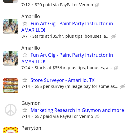
7/12
$20 paid via PayPal or Venmo
Amarillo
Fun Art Gig - Paint Party Instructor in
AMARILLO!
8/7
Starts at $35/hr, plus tips, bonuses, a...
Amarillo
Fun Art Gig - Paint Party Instructor in
AMARILLO!
7/24
Starts at $35/hr, plus tips, bonuses, a...
Store Surveyor - Amarillo, TX
7/14
$55 per survey (mileage pay for some as...
Guymon
Marketing Research in Guymon and more
7/14
$57 paid via PayPal or Venmo
Perryton