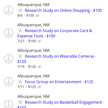
Albuquerque, NM
Research Study on Online Shopping - $100
8/4
$100
Albuquerque, NM
Research Study on Corporate Card &
Expense Tools - $100
7/27
$100
Albuquerque, NM
Research Study on Wearable Cameras -
$120
7/19
$120
Albuquerque, NM
Focus Group on Entertainment - $125
7/11
$125
Albuquerque, NM
Research Study on Basketball Engagement -
$150