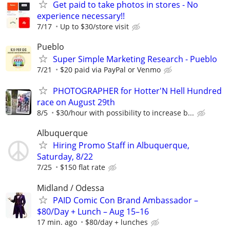
Get paid to take photos in stores - No
experience necessary!!
7/17
Up to $30/store visit
Pueblo
Super Simple Marketing Research - Pueblo
7/21
$20 paid via PayPal or Venmo
PHOTOGRAPHER for Hotter'N Hell Hundred
race on August 29th
8/5
$30/hour with possibility to increase b...
Albuquerque
Hiring Promo Staff in Albuquerque,
Saturday, 8/22
7/25
$150 flat rate
Midland / Odessa
PAID Comic Con Brand Ambassador –
$80/Day + Lunch – Aug 15–16
17 min. ago
$80/day + lunches