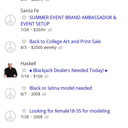
Santa Fe
SUMMER EVENT BRAND AMBASSADOR &
EVENT SETUP
7/28
$20/hr
Back to College Art and Print Sale
8/3
$2000 weekly
Haskell
♠️ Blackjack Dealers Needed Today! ♠️
7/18
$100
Black or latina model needed
8/7
200$
Looking for female18-35 for modeling
7/28
200$