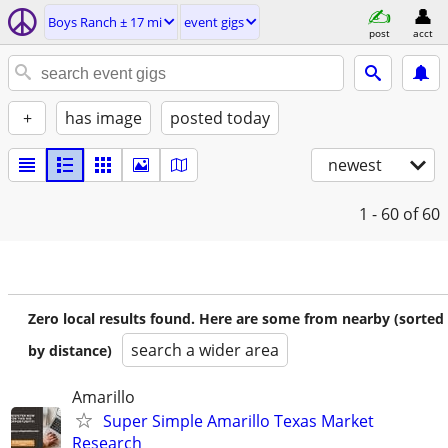
Boys Ranch ± 17 mi
event gigs
post
acct
+
has image
posted today
newest
1 - 60
of 60
Zero local results found. Here are some from nearby (sorted
search a wider area
by distance)
Amarillo
Super Simple Amarillo Texas Market
Research