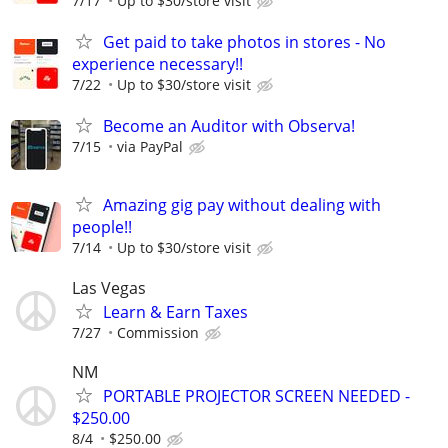
7/17
Up to $30/store visit
Get paid to take photos in stores - No
experience necessary!!
7/22
Up to $30/store visit
Become an Auditor with Observa!
7/15
via PayPal
Amazing gig pay without dealing with
people!!
7/14
Up to $30/store visit
Las Vegas
Learn & Earn Taxes
7/27
Commission
NM
PORTABLE PROJECTOR SCREEN NEEDED -
$250.00
8/4
$250.00