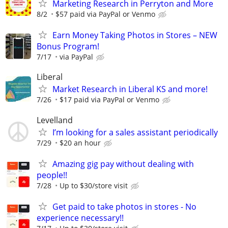
Marketing Research in Perryton and More
8/2
$57 paid via PayPal or Venmo
Earn Money Taking Photos in Stores – NEW
Bonus Program!
7/17
via PayPal
Liberal
Market Research in Liberal KS and more!
7/26
$17 paid via PayPal or Venmo
Levelland
I’m looking for a sales assistant periodically
7/29
$20 an hour
Amazing gig pay without dealing with
people!!
7/28
Up to $30/store visit
Get paid to take photos in stores - No
experience necessary!!