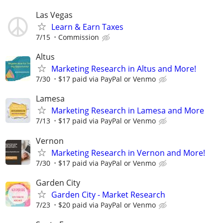
Las Vegas
Learn & Earn Taxes
7/15
Commission
Altus
Marketing Research in Altus and More!
7/30
$17 paid via PayPal or Venmo
Lamesa
Marketing Research in Lamesa and More
7/13
$17 paid via PayPal or Venmo
Vernon
Marketing Research in Vernon and More!
7/30
$17 paid via PayPal or Venmo
Garden City
Garden City - Market Research
7/23
$20 paid via PayPal or Venmo