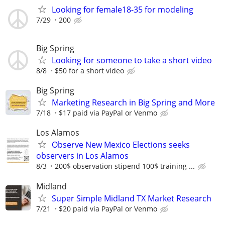
Looking for female18-35 for modeling
7/29
200
Big Spring
Looking for someone to take a short video
8/8
$50 for a short video
Big Spring
Marketing Research in Big Spring and More
7/18
$17 paid via PayPal or Venmo
Los Alamos
Observe New Mexico Elections seeks
observers in Los Alamos
8/3
200$ observation stipend 100$ training ...
Midland
Super Simple Midland TX Market Research
7/21
$20 paid via PayPal or Venmo