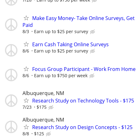
Make Easy Money- Take Online Surveys, Get
Paid
8/3
Earn up to $25 per survey
Earn Cash Taking Online Surveys
8/6
Earn up to $25 per survey
Focus Group Participant - Work From Home
8/6
Earn up to $750 per week
Albuquerque, NM
Research Study on Technology Tools - $175
7/23
$175
Albuquerque, NM
Research Study on Design Concepts - $125
8/8
$125