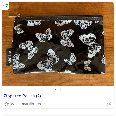
$7
•
•
Zippered Pouch (2)
8/5
Amarillo, Texas