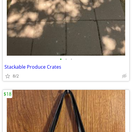
•
•
•
Stackable Produce Crates
8/2
$18