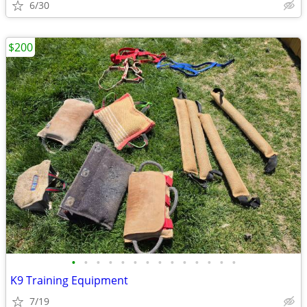
6/30
$200
•
•
•
•
•
•
•
•
•
•
•
•
•
•
K9 Training Equipment
7/19