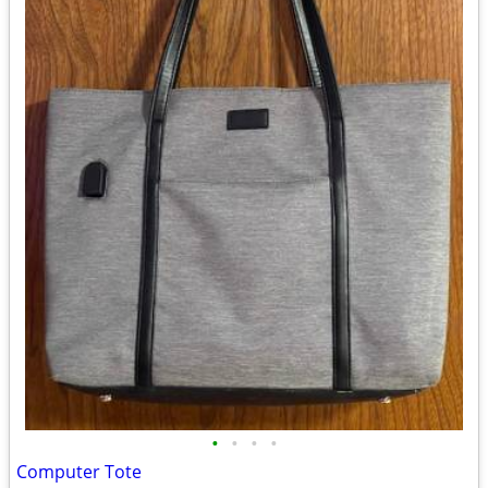
•
•
•
•
Computer Tote