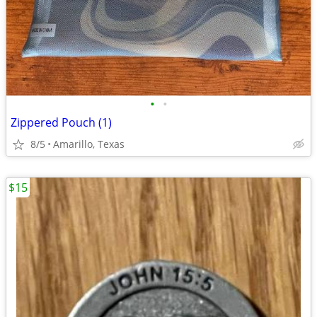
•
•
Zippered Pouch (1)
8/5
Amarillo, Texas
$15