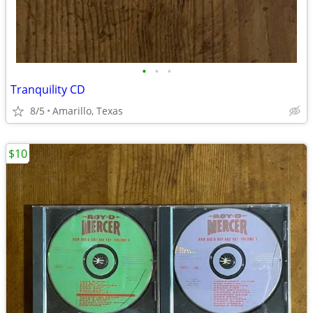
•
•
•
Tranquility CD
8/5
Amarillo, Texas
$10