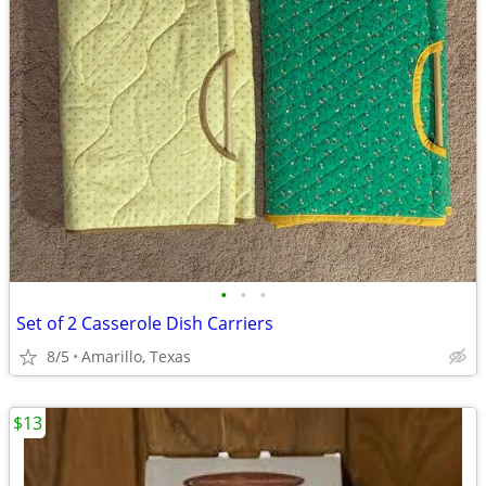
•
•
•
Set of 2 Casserole Dish Carriers
8/5
Amarillo, Texas
$13