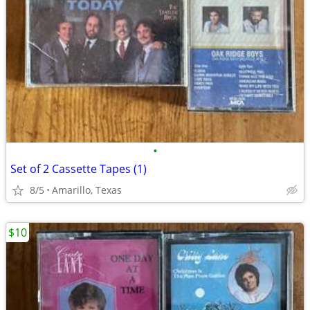
•
Set of 2 Cassette Tapes (1)
8/5
Amarillo, Texas
$10