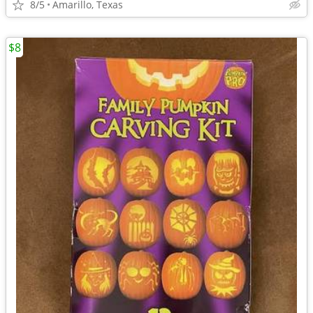
8/5
Amarillo, Texas
$8