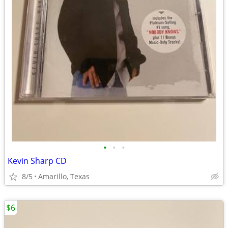
•
•
•
Kevin Sharp CD
8/5
Amarillo, Texas
$6