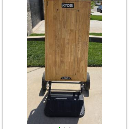
•
•
•