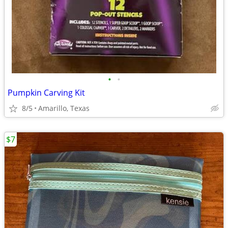
•
•
Pumpkin Carving Kit
8/5
Amarillo, Texas
$7