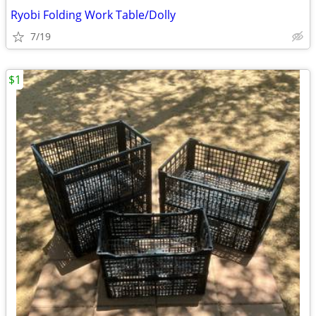
Ryobi Folding Work Table/Dolly
7/19
$1