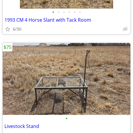
•
•
•
•
•
•
1993 CM 4 Horse Slant with Tack Room
6/30
$75
•
Livestock Stand