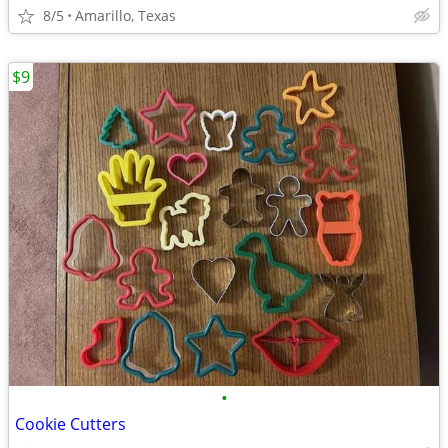
8/5
Amarillo, Texas
$9
•
Cookie Cutters