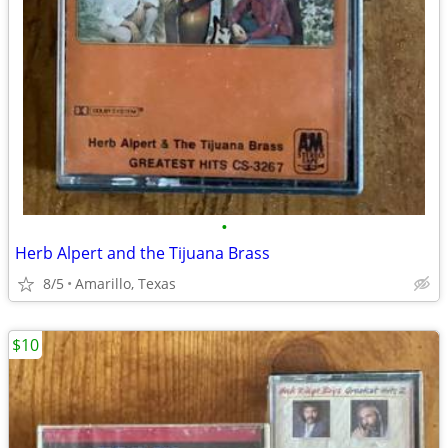
•
Herb Alpert and the Tijuana Brass
8/5
Amarillo, Texas
$10