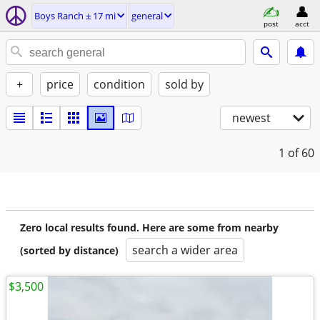
Boys Ranch ± 17 mi
general
post
acct
+
price
condition
sold by
newest
1
of 60
Zero local results found. Here are some from nearby
search a wider area
(sorted by distance)
$3,500