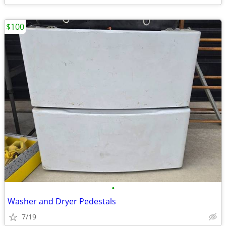
$100
•
Washer and Dryer Pedestals
7/19