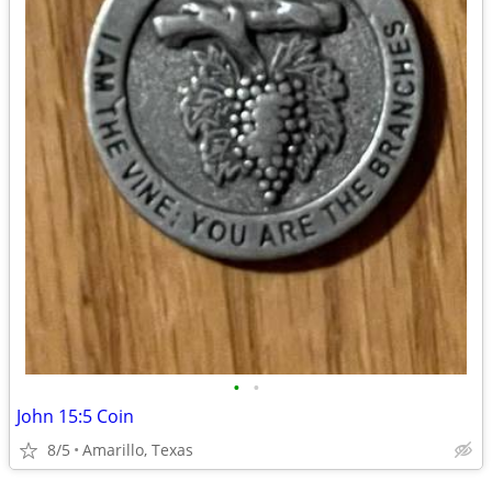
•
•
John 15:5 Coin
8/5
Amarillo, Texas