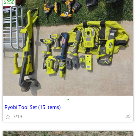
$250
•
Ryobi Tool Set (15 items)
7/19