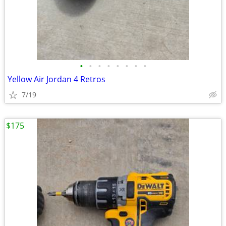
•
•
•
•
•
•
•
•
Yellow Air Jordan 4 Retros
7/19
$175