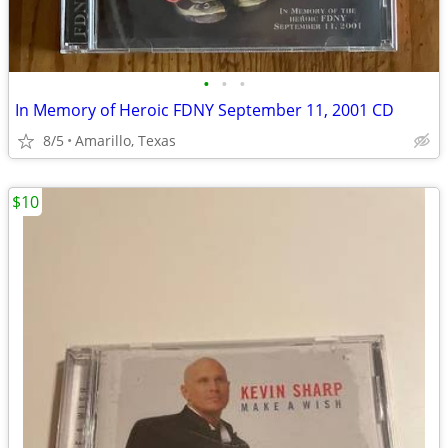
•
•
•
In Memory of Heroic FDNY September 11, 2001 CD
8/5
Amarillo, Texas
$10