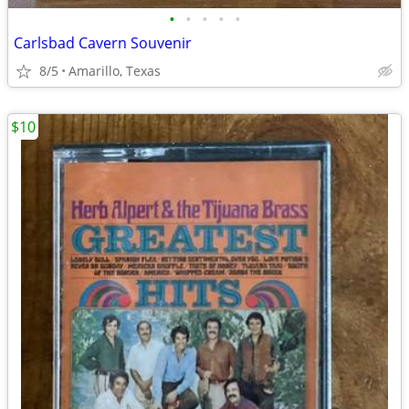
•
•
•
•
•
Carlsbad Cavern Souvenir
8/5
Amarillo, Texas
$10