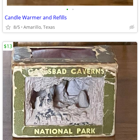
•
•
Candle Warmer and Refills
8/5
Amarillo, Texas
$13