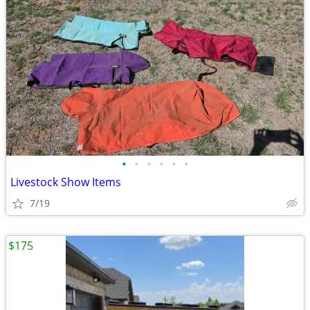
•
•
•
•
•
•
Livestock Show Items
7/19
$175