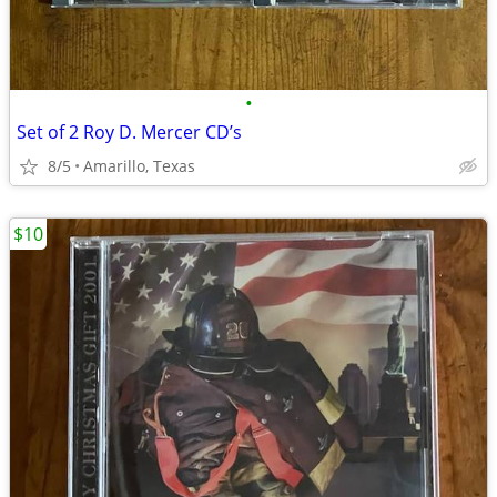
•
Set of 2 Roy D. Mercer CD’s
8/5
Amarillo, Texas
$10