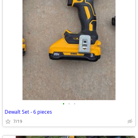
•
•
•
Dewalt Set - 6 pieces
7/19