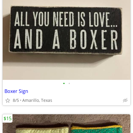
•
•
Boxer Sign
8/5
Amarillo, Texas
$15