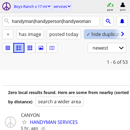
Boys Ranch ± 17 mi
services
post
acct
+
has image
posted today
✓ hide duplicates
newest
1 - 6
of 53
Zero local results found. Here are some from nearby (sorted
search a wider area
by distance)
CANYON
HANDYMAN SERVICES
5 hr. ago