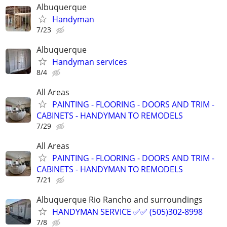
Albuquerque
Handyman
7/23
Albuquerque
Handyman services
8/4
All Areas
PAINTING - FLOORING - DOORS AND TRIM -
CABINETS - HANDYMAN TO REMODELS
7/29
All Areas
PAINTING - FLOORING - DOORS AND TRIM -
CABINETS - HANDYMAN TO REMODELS
7/21
Albuquerque Rio Rancho and surroundings
HANDYMAN SERVICE ✅️✅️ (505)302-8998
7/8