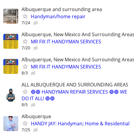
Albuquerque and surrounding area
Handyman/home repair
7/24
Albuquerque, New Mexico And Surrounding Area
MR FIX IT HANDYMAN SERVICES
7/20
Albuquerque, New Mexico And Surrounding Area
MR FIX IT HANDYMAN SERVICES
8/3
ALL ALBUQUERQUE AND SURROUNDING AREAS
🔵🔵 HANDYMAN REPAIR SERVICES 🔵🔵 WE
DO IT ALL! 🔵🔵
8/5
Albuquerque
HANDY JAY: Handyman; Home & Residential
7/25