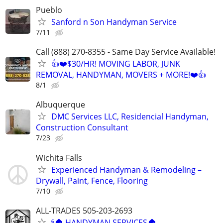
Pueblo
Sanford n Son Handyman Service
7/11
Call (888) 270-8355 - Same Day Service Available!
👍❤️$30/HR! MOVING LABOR, JUNK
REMOVAL, HANDYMAN, MOVERS + MORE!❤️👍
8/1
Albuquerque
DMC Services LLC, Residencial Handyman,
Construction Consultant
7/23
Wichita Falls
Experienced Handyman & Remodeling –
Drywall, Paint, Fence, Flooring
7/10
ALL-TRADES 505-203-2693
⁶🏠 HANDYMAN SERVICES🏠