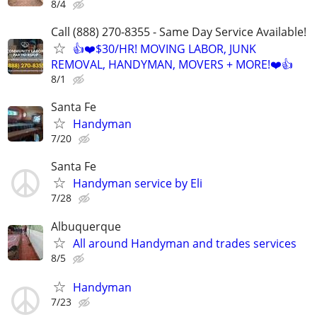
8/4
Call (888) 270-8355 - Same Day Service Available!
👍❤️$30/HR! MOVING LABOR, JUNK
REMOVAL, HANDYMAN, MOVERS + MORE!❤️👍
8/1
Santa Fe
Handyman
7/20
Santa Fe
Handyman service by Eli
7/28
Albuquerque
All around Handyman and trades services
8/5
Handyman
7/23