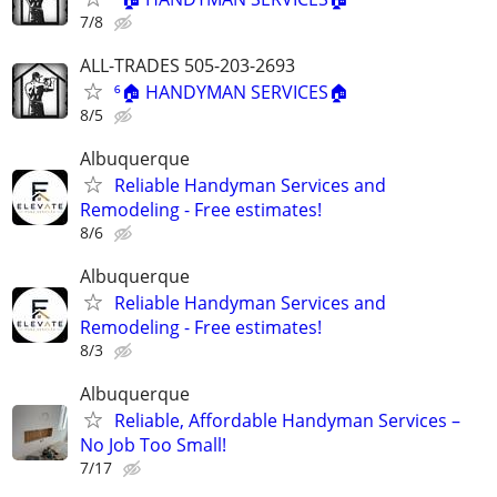
7/8
ALL-TRADES 505-203-2693
⁶🏠 HANDYMAN SERVICES🏠
8/5
Albuquerque
Reliable Handyman Services and
Remodeling - Free estimates!
8/6
Albuquerque
Reliable Handyman Services and
Remodeling - Free estimates!
8/3
Albuquerque
Reliable, Affordable Handyman Services –
No Job Too Small!
7/17