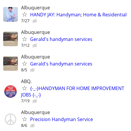
Albuquerque
HANDY JAY: Handyman; Home & Residential
7/27
Albuquerque
Gerald's handyman services
7/12
Albuquerque
Gerald's handyman services
8/5
ABQ.
{-_-}HANDYMAN FOR HOME IMPROVEMENT
JOBS {-_-}
7/19
Albuquerque
Precision Handyman Service
8/6