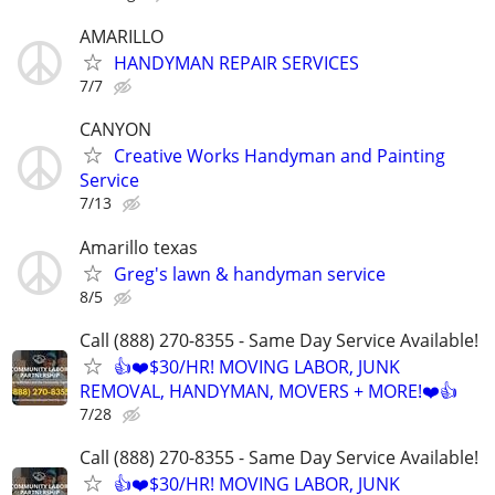
AMARILLO
HANDYMAN REPAIR SERVICES
7/7
CANYON
Creative Works Handyman and Painting
Service
7/13
Amarillo texas
Greg's lawn & handyman service
8/5
Call (888) 270-8355 - Same Day Service Available!
👍❤️$30/HR! MOVING LABOR, JUNK
REMOVAL, HANDYMAN, MOVERS + MORE!❤️👍
7/28
Call (888) 270-8355 - Same Day Service Available!
👍❤️$30/HR! MOVING LABOR, JUNK