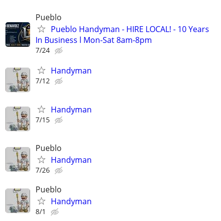
Pueblo
Pueblo Handyman - HIRE LOCAL! - 10 Years
In Business l Mon-Sat 8am-8pm
7/24
Handyman
7/12
Handyman
7/15
Pueblo
Handyman
7/26
Pueblo
Handyman
8/1