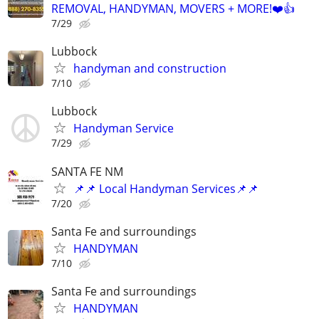
REMOVAL, HANDYMAN, MOVERS + MORE!❤️👍
7/29
Lubbock
handyman and construction
7/10
Lubbock
Handyman Service
7/29
SANTA FE NM
📌📌 Local Handyman Services📌📌
7/20
Santa Fe and surroundings
HANDYMAN
7/10
Santa Fe and surroundings
HANDYMAN