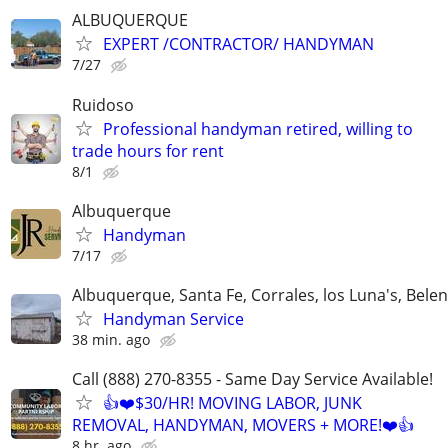
ALBUQUERQUE
EXPERT /CONTRACTOR/ HANDYMAN
7/27
Ruidoso
Professional handyman retired, willing to
trade hours for rent
8/1
Albuquerque
Handyman
7/17
Albuquerque, Santa Fe, Corrales, los Luna's, Belen
Handyman Service
38 min. ago
Call (888) 270-8355 - Same Day Service Available!
👍❤️$30/HR! MOVING LABOR, JUNK
REMOVAL, HANDYMAN, MOVERS + MORE!❤️👍
8 hr. ago