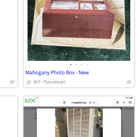
•
•
•
•
Mahogany Photo Box - New
8/1
Tucumcari
$200