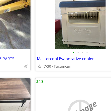
•
•
•
•
E PARTS
Mastercool Evaporative cooler
7/30
Tucumcari
$40