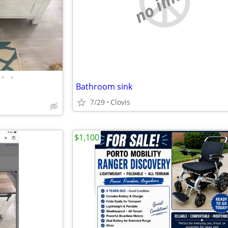
no image
•
•
Bathroom sink
7/29
Clovis
$1,100