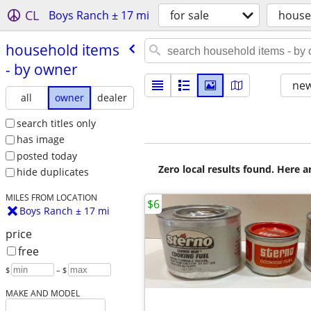
CL
Boys Ranch ± 17 mi
for sale
house
household items
- by owner
new
all
owner
dealer
search titles only
has image
posted today
Zero local results found. Here 
hide duplicates
MILES FROM LOCATION
$6
Boys Ranch ± 17 mi
price
free
$
– $
MAKE AND MODEL