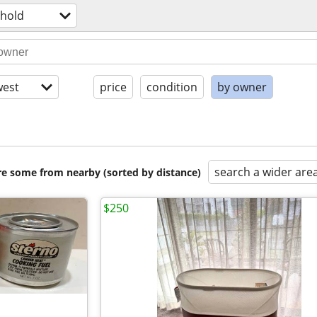
hold
est
price
condition
by owner
search a wider are
are some from nearby (sorted by distance)
$250