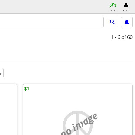
post
acct
1 - 6
of 60
a
$1
no image