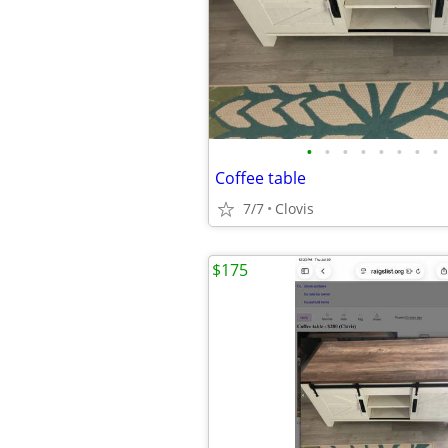
•
•
•
•
•
•
•
•
Coffee table
7/7
Clovis
$175