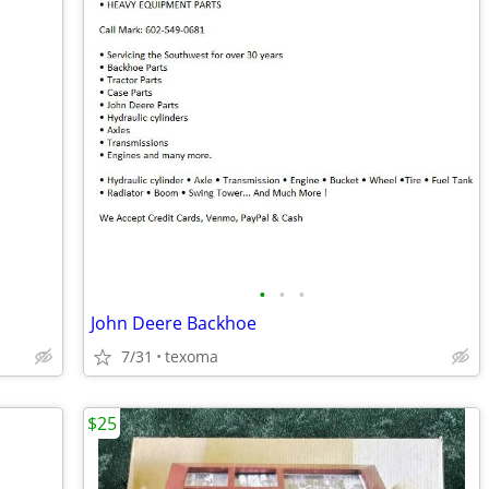
•
•
•
John Deere Backhoe
7/31
texoma
$25