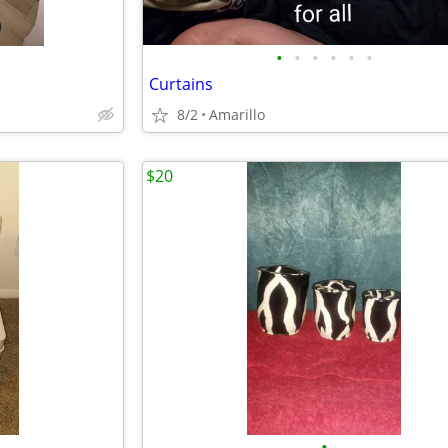
•
•
•
•
•
•
Curtains
8/2
Amarillo
$20
•