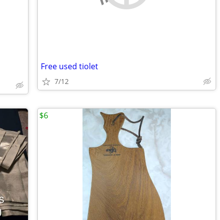
Free used tiolet
7/12
$6