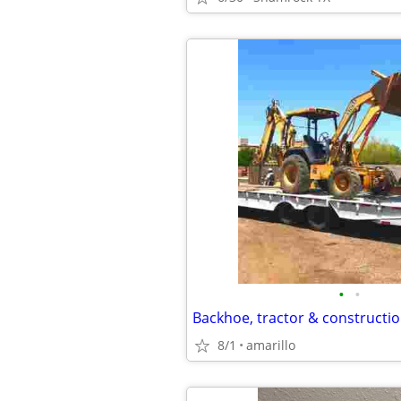
•
•
Backhoe, tractor & constructio
8/1
amarillo