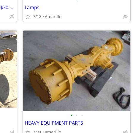
3 piece hand painted zebra canister set $30 MPU
Lamps
7/18
Amarillo
•
•
•
HEAVY EQUIPMENT PARTS
7/31
amarillo