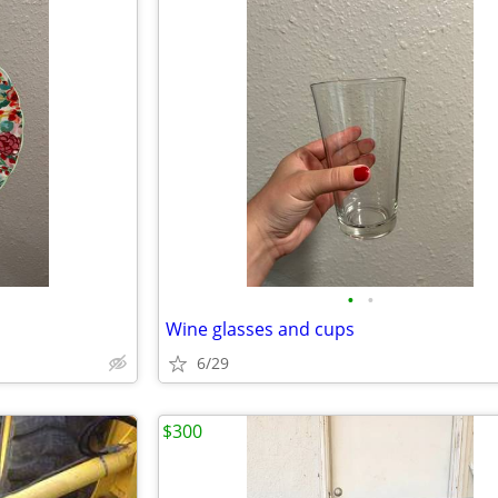
•
•
Wine glasses and cups
6/29
$300