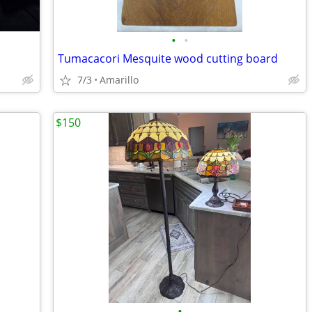
•
•
Tumacacori Mesquite wood cutting board
7/3
Amarillo
$150
•