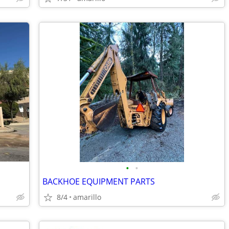
•
•
BACKHOE EQUIPMENT PARTS
8/4
amarillo