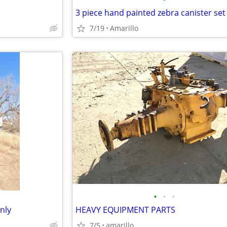
7/19
Amarillo
•
•
•
nly
HEAVY EQUIPMENT PARTS
7/5
amarillo