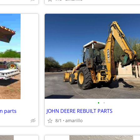
•
•
n parts
JOHN DEERE REBUILT PARTS
8/1
amarillo