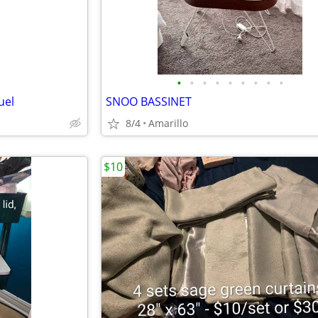
•
•
•
•
•
•
•
•
•
uel
SNOO BASSINET
8/4
Amarillo
$10