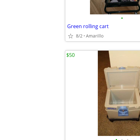
•
Green rolling cart
8/2
Amarillo
$50
•
•
•