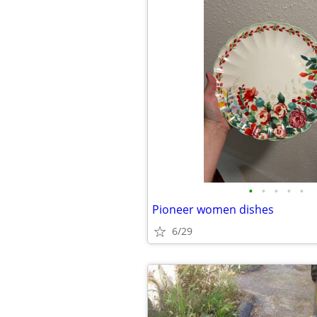
•
•
•
•
•
Pioneer women dishes
6/29