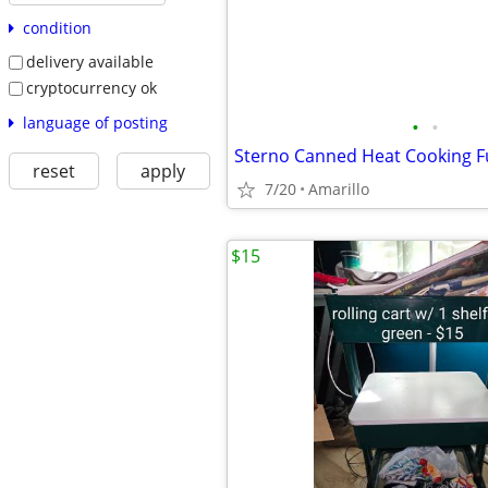
condition
delivery available
cryptocurrency ok
language of posting
•
•
Sterno Canned Heat Cooking F
reset
apply
7/20
Amarillo
$15