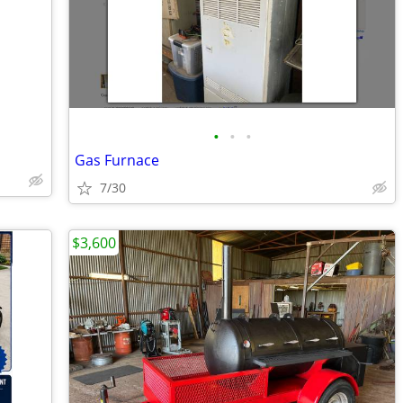
•
•
•
Gas Furnace
7/30
$3,600