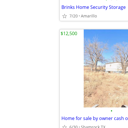
Brinks Home Security Storage
7/20
Amarillo
$12,500
•
Home for sale by owner cash o
6/30
Shamrock TX