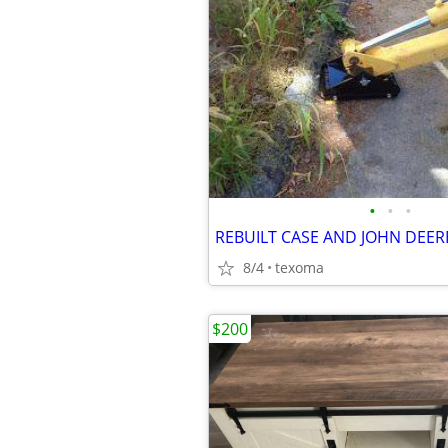
•
•
•
REBUILT CASE AND JOHN DEER
8/4
texoma
$200