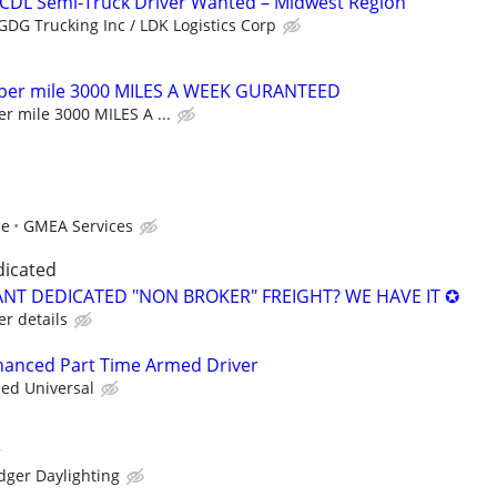
 CDL Semi-Truck Driver Wanted – Midwest Region
GDG Trucking Inc / LDK Logistics Corp
 per mile 3000 MILES A WEEK GURANTEED
r mile 3000 MILES A ...
ce
GMEA Services
dicated
NT DEDICATED "NON BROKER" FREIGHT? WE HAVE IT ✪
er details
nhanced Part Time Armed Driver
ied Universal
r
dger Daylighting