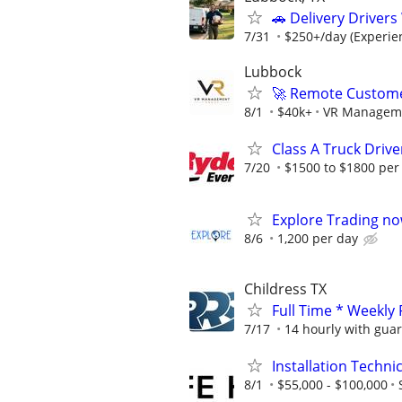
🚗 Delivery Driver
7/31
$250+/day (Experien
Lubbock
🚀 Remote Custome
8/1
$40k+
VR Managem
Class A Truck Drive
7/20
$1500 to $1800 per
Explore Trading no
8/6
1,200 per day
Childress TX
Full Time * Weekly
7/17
14 hourly with gua
Installation Technic
8/1
$55,000 - $100,000