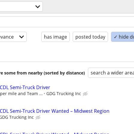
evance
has image
posted today
✓ hide d
search a wider are
are some from nearby (sorted by distance)
 CDL Semi-Truck Driver
 per mile and Team ...
GDG Trucking Inc
 CDL Semi-Truck Driver Wanted – Midwest Region
GDG Trucking Inc