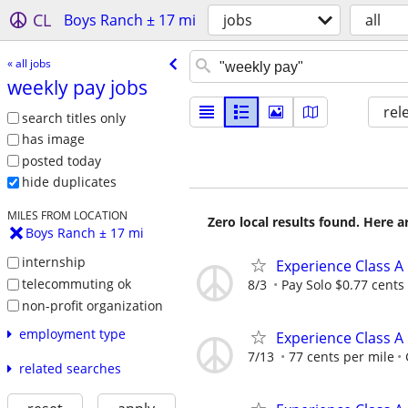
CL
Boys Ranch ± 17 mi
jobs
all
« all jobs
weekly pay jobs
rel
search titles only
has image
posted today
hide duplicates
MILES FROM LOCATION
Zero local results found. Here 
Boys Ranch ± 17 mi
internship
Experience Class A
telecommuting ok
8/3
Pay Solo $0.77 cents
non-profit organization
employment type
Experience Class A
7/13
77 cents per mile
related searches