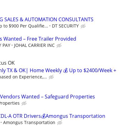
NG SALES & AUTOMATION CONSULTANTS
to $900 Per Qualifie...
DT SECURITY
 Wanted – Free Trailer Provided
Y PAY
JOHAL CARRIER INC
ltus OK
inly TX & OK| Home Weekly 💰 Up to $2400/Week +
ased on Experience,...
Vendors Wanted – Safeguard Properties
roperties
CDL-A OTR Drivers💰Amongus Transportation
Amongus Transportation