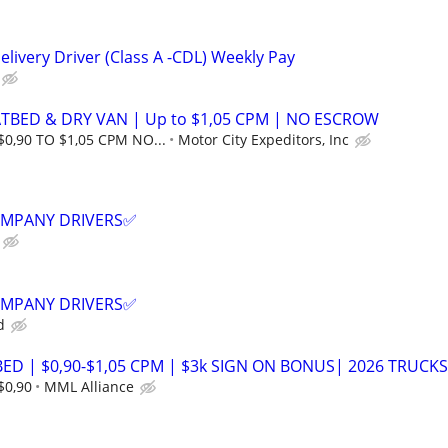
livery Driver (Class A -CDL) Weekly Pay
ATBED & DRY VAN | Up to $1,05 CPM | NO ESCROW
$0,90 TO $1,05 CPM NO...
Motor City Expeditors, Inc
COMPANY DRIVERS✅
COMPANY DRIVERS✅
d
ED | $0,90-$1,05 CPM | $3k SIGN ON BONUS| 2026 TRUCKS
$0,90
MML Alliance