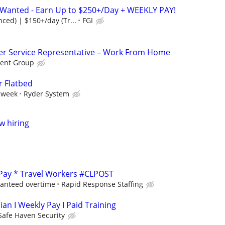
s Wanted - Earn Up to $250+/Day + WEEKLY PAY!
ced) | $150+/day (Tr...
FGI
r Service Representative – Work From Home
ent Group
r Flatbed
 week
Ryder System
w hiring
 Pay * Travel Workers #CLPOST
ranteed overtime
Rapid Response Staffing
ian I Weekly Pay I Paid Training
Safe Haven Security