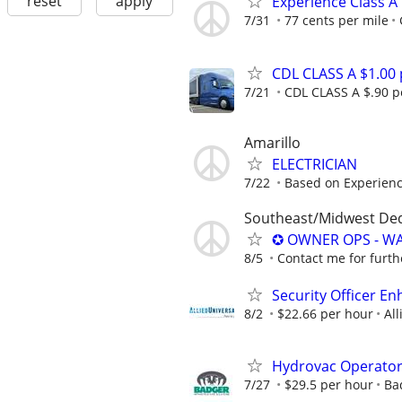
reset
apply
Experience Class A
7/31
77 cents per mile
CDL CLASS A $1.00
7/21
CDL CLASS A $.90 pe
Amarillo
ELECTRICIAN
7/22
Based on Experien
Southeast/Midwest De
✪ OWNER OPS - WA
8/5
Contact me for furth
Security Officer E
8/2
$22.66 per hour
All
Hydrovac Operato
7/27
$29.5 per hour
Ba