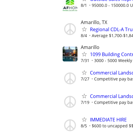
8/1
95000.0 - 150000.0 U
Amarillo, TX
Regional CDL-A Tru
8/4
Average $1,700-$1,8
Amarillo
1099 Building Cont
7/31
3000 - 5000 Weekly
Commercial Lands
7/27
Competitive pay ba
Commercial Lands
7/19
Competitive pay ba
IMMEDIATE HIRE
8/5
$600 to uncapped $$