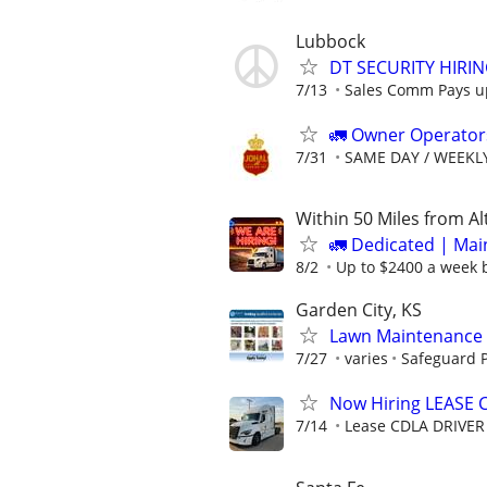
Lubbock
DT SECURITY HIRI
7/13
Sales Comm Pays up 
🚛 Owner Operators
7/31
SAME DAY / WEEKL
Within 50 Miles from A
🚛 Dedicated | Ma
8/2
Up to $2400 a week b
Garden City, KS
Lawn Maintenance 
7/27
varies
Safeguard P
Now Hiring LEASE 
7/14
Lease CDLA DRIVER