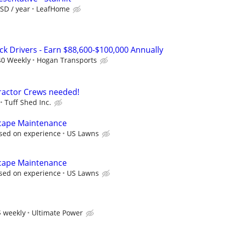
SD / year
LeafHome
ck Drivers - Earn $88,600-$100,000 Annually
40 Weekly
Hogan Transports
ractor Crews needed!
Tuff Shed Inc.
cape Maintenance
sed on experience
US Lawns
cape Maintenance
sed on experience
US Lawns
 weekly
Ultimate Power