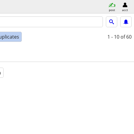
post
acct
uplicates
1 - 10
of 60
a