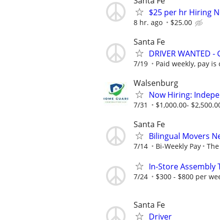
Santa Fe
$25 per hr Hiring
8 hr. ago
$25.00
Santa Fe
DRIVER WANTED - 
7/19
Paid weekly, pay is
Walsenburg
Now Hiring: Indep
7/31
$1,000.00- $2,500.0
Santa Fe
Bilingual Movers 
7/14
Bi-Weekly Pay
The 
In-Store Assembly 
7/24
$300 - $800 per we
Santa Fe
Driver