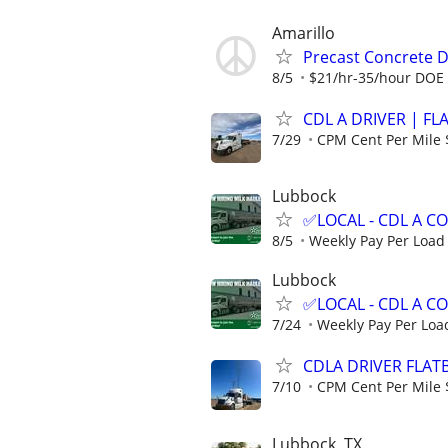
Amarillo
Precast Concrete De
8/5
$21/hr-35/hour DOE
CDL A DRIVER | FL
7/29
CPM Cent Per Mile 
Lubbock
✅LOCAL - CDL A 
8/5
Weekly Pay Per Load
Lubbock
✅LOCAL - CDL A 
7/24
Weekly Pay Per Loa
CDLA DRIVER FLATB
7/10
CPM Cent Per Mile 
Lubbock, TX