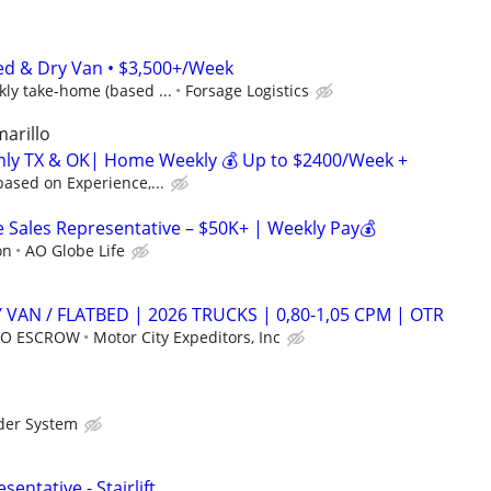
ed & Dry Van • $3,500+/Week
ly take-home (based ...
Forsage Logistics
marillo
inly TX & OK| Home Weekly 💰 Up to $2400/Week +
ased on Experience,...
Sales Representative – $50K+ | Weekly Pay💰
on
AO Globe Life
 VAN / FLATBED | 2026 TRUCKS | 0,80-1,05 CPM | OTR
 NO ESCROW
Motor City Expeditors, Inc
der System
entative - Stairlift