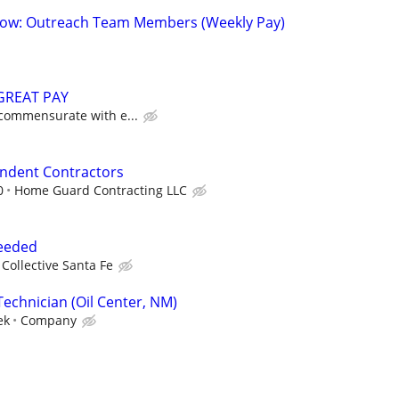
 Now: Outreach Team Members (Weekly Pay)
GREAT PAY
 commensurate with e...
endent Contractors
0
Home Guard Contracting LLC
Needed
Collective Santa Fe
Technician (Oil Center, NM)
ek
Company