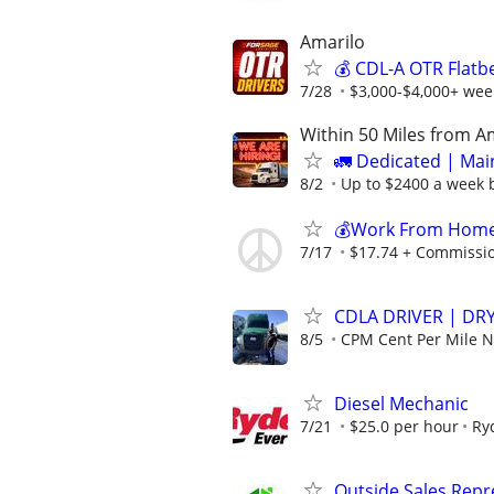
Amarilo
💰 CDL-A OTR Flatb
7/28
$3,000-$4,000+ week
Within 50 Miles from A
🚛 Dedicated | Ma
8/2
Up to $2400 a week b
💰Work From Home 
7/17
$17.74 + Commissi
CDLA DRIVER | DRY
8/5
CPM Cent Per Mile
Diesel Mechanic
7/21
$25.0 per hour
Ry
Outside Sales Repres