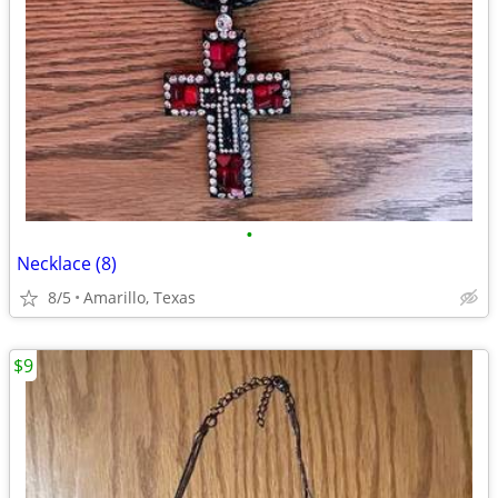
•
Necklace (8)
8/5
Amarillo, Texas
$9