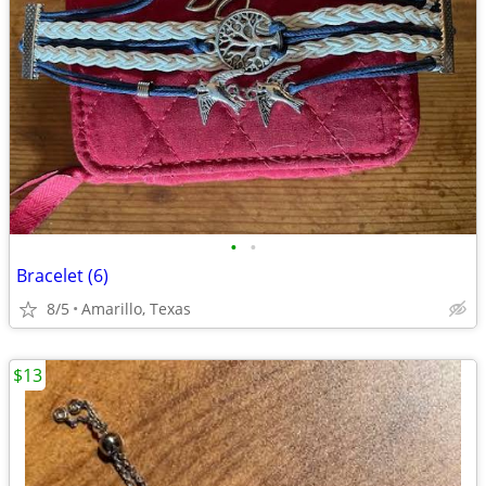
•
•
Bracelet (6)
8/5
Amarillo, Texas
$13