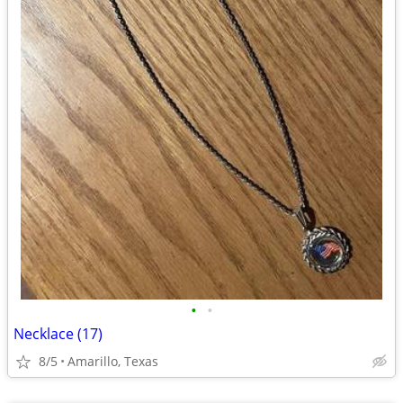
•
•
Necklace (17)
8/5
Amarillo, Texas