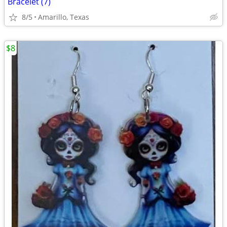
Bracelet (7)
8/5
Amarillo, Texas
$8