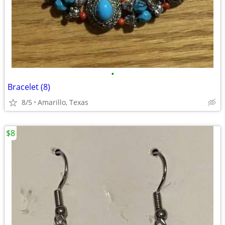
•
Bracelet (8)
8/5
Amarillo, Texas
$8