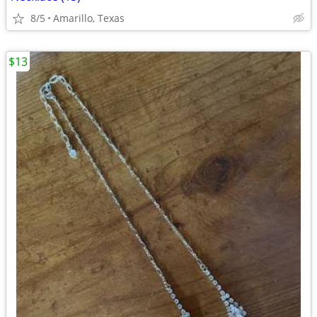
8/5
Amarillo, Texas
$13