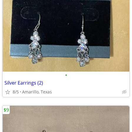
•
Silver Earrings (2)
8/5
Amarillo, Texas
$9