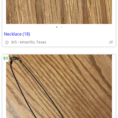
•
•
Necklace (18)
8/5
Amarillo, Texas
$9