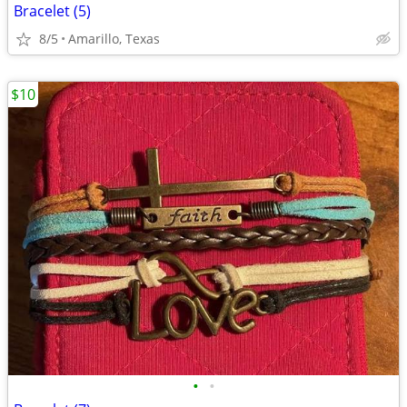
Bracelet (5)
8/5
Amarillo, Texas
$10
•
•