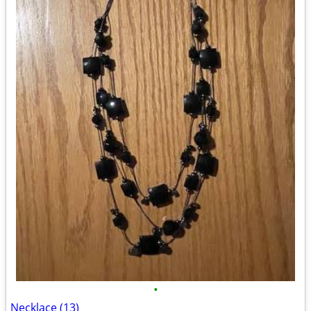
•
Necklace (13)