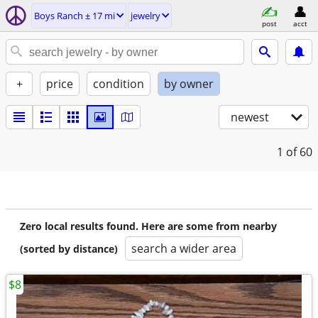
Boys Ranch ± 17 mi
jewelry
post
acct
+
price
condition
by owner
newest
1
of 60
Zero local results found. Here are some from nearby
search a wider area
(sorted by distance)
$8