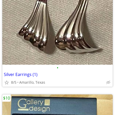
•
Silver Earrings (1)
8/5
Amarillo, Texas
$10