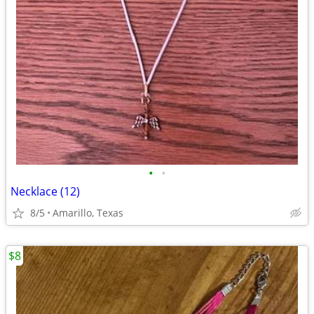
•
•
Necklace (12)
8/5
Amarillo, Texas
$8