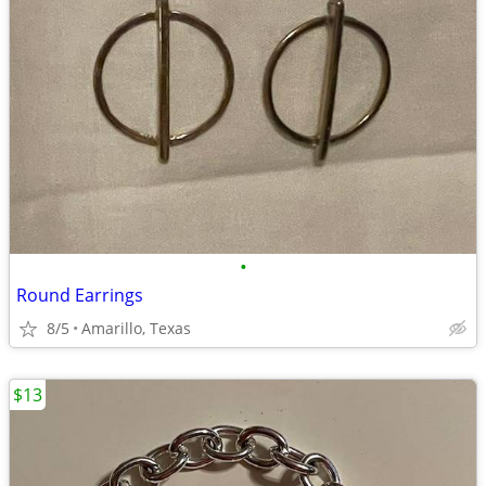
•
Round Earrings
8/5
Amarillo, Texas
$13