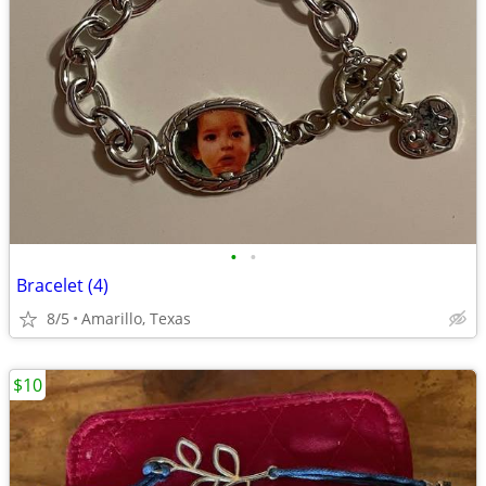
•
•
Bracelet (4)
8/5
Amarillo, Texas
$10