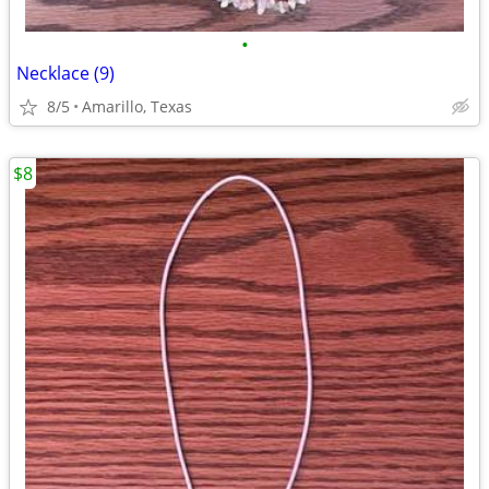
•
Necklace (9)
8/5
Amarillo, Texas
$8