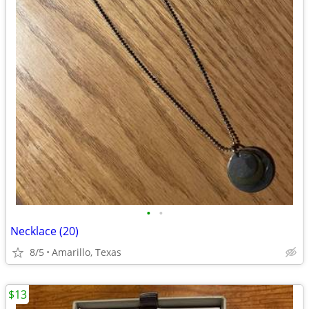
•
•
Necklace (20)
8/5
Amarillo, Texas
$13