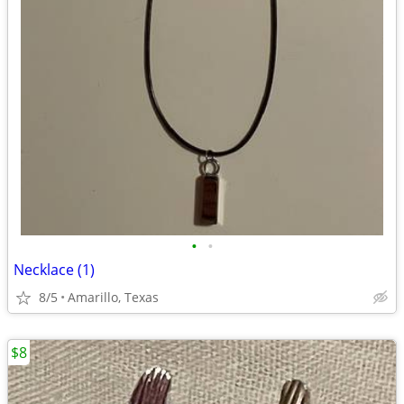
•
•
Necklace (1)
8/5
Amarillo, Texas
$8