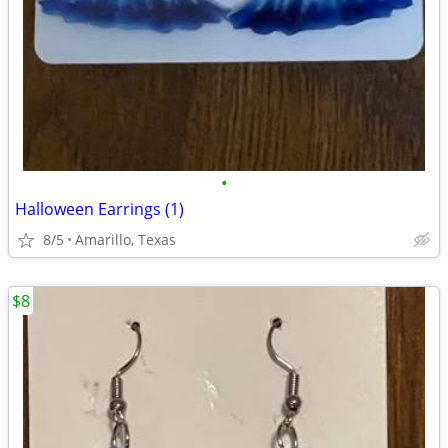
•
Halloween Earrings (1)
8/5
Amarillo, Texas
$8