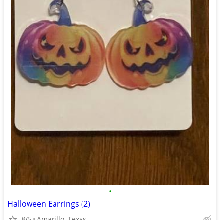
•
Halloween Earrings (2)
8/5
Amarillo, Texas