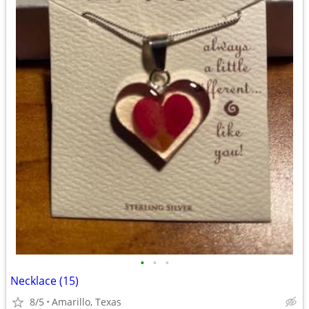
•
•
•
Necklace (15)
8/5
Amarillo, Texas