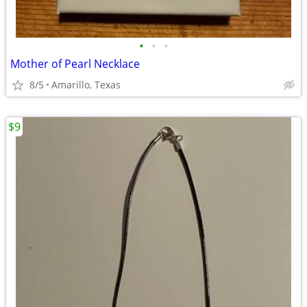
•
•
•
Mother of Pearl Necklace
8/5
Amarillo, Texas
$9