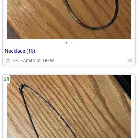
•
•
Necklace (16)
8/5
Amarillo, Texas
$8