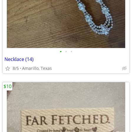
•
•
•
Necklace (14)
8/5
Amarillo, Texas
$10