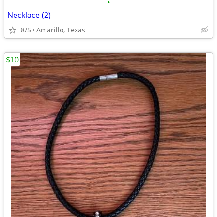
•
Necklace (2)
8/5
Amarillo, Texas
$10