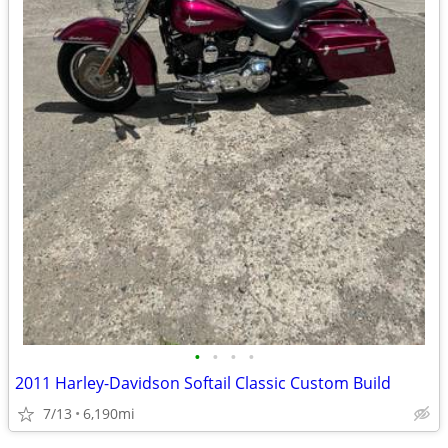
•
•
•
•
2011 Harley-Davidson Softail Classic Custom Build
7/13
6,190mi