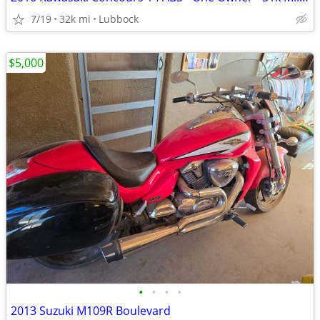
7/19
32k mi
Lubbock
$5,000
•
•
•
•
2013 Suzuki M109R Boulevard