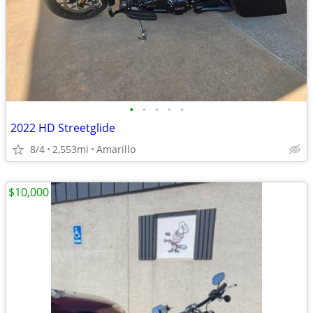
•
•
•
•
•
2022 HD Streetglide
8/4
2,553mi
Amarillo
$10,000