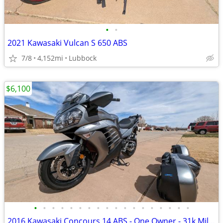
•
•
2021 Kawasaki Vulcan S 650 ABS
7/8
4,152mi
Lubbock
$6,100
•
•
•
•
•
•
•
•
•
•
•
•
•
•
•
•
•
•
2016 Kawasaki Concours 14 ABS - One Owner - 31k Miles - Meticulously M