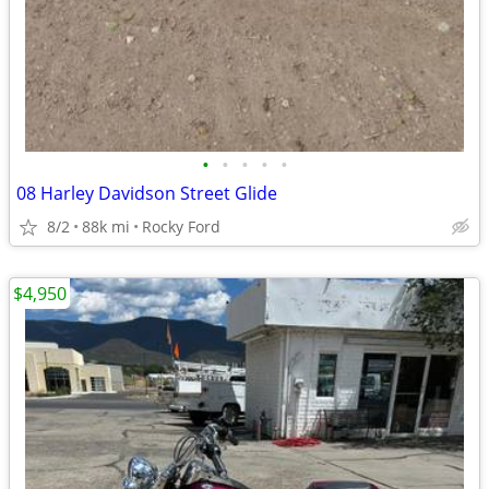
•
•
•
•
•
08 Harley Davidson Street Glide
8/2
88k mi
Rocky Ford
$4,950