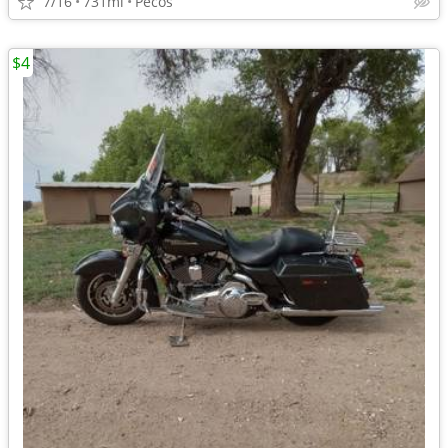
7/16
731mi
Pecos
$4