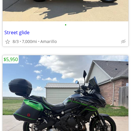
•
Street glide
8/3
7,000mi
Amarillo
$5,950