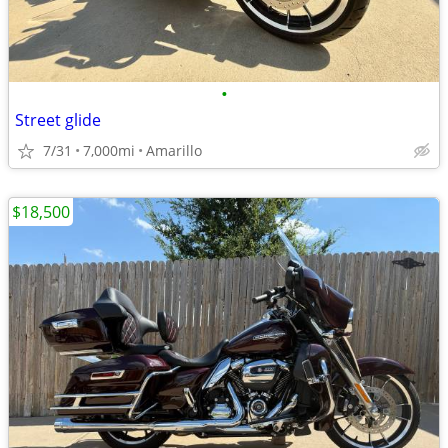
•
Street glide
7/31
7,000mi
Amarillo
$18,500