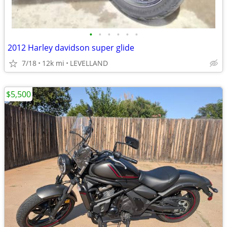
•
•
•
•
•
•
2012 Harley davidson super glide
7/18
12k mi
LEVELLAND
$5,500