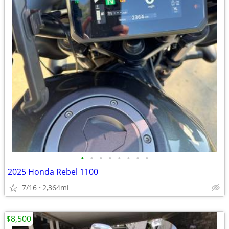
•
•
•
•
•
•
•
•
2025 Honda Rebel 1100
7/16
2,364mi
$8,500