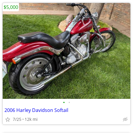
$5,000
•
•
2006 Harley Davidson Softail
7/25
12k mi