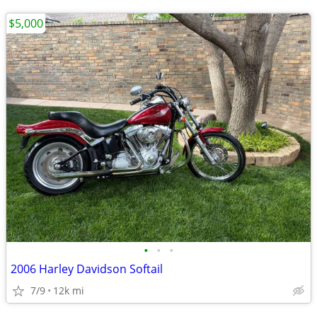
$5,000
•
•
•
2006 Harley Davidson Softail
7/9
12k mi