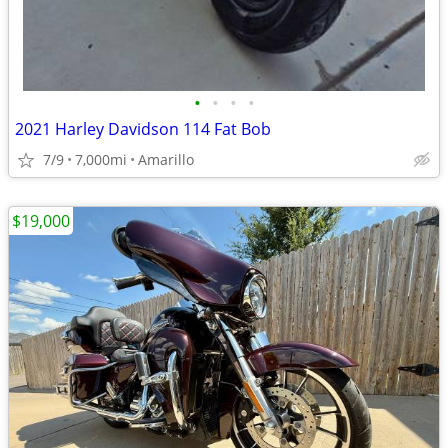
•
•
•
•
2021 Harley Davidson 114 Fat Bob
7/9
7,000mi
Amarillo
$19,000