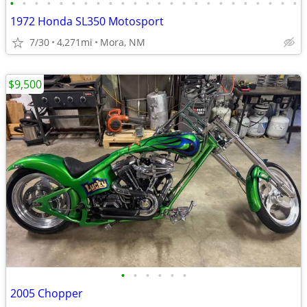
•
•
•
•
•
•
•
•
•
•
•
•
•
•
•
•
•
•
•
•
•
•
•
•
1972 Honda SL350 Motosport
7/30
4,271mi
Mora, NM
$9,500
•
•
•
•
•
•
2005 Chopper