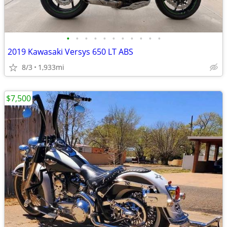
•
•
•
•
•
•
•
•
•
•
•
2019 Kawasaki Versys 650 LT ABS
8/3
1,933mi
$7,500