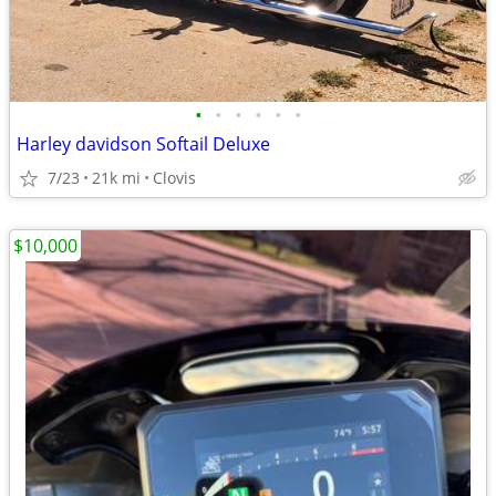
•
•
•
•
•
•
Harley davidson Softail Deluxe
7/23
21k mi
Clovis
$10,000