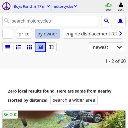
Boys Ranch ± 17 mi
motorcycles
post
acct
+
price
by owner
engine displacement (CC)
newest
1 - 2
of 60
Zero local results found. Here are some from nearby
search a wider area
(sorted by distance)
$6,000