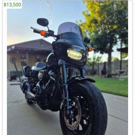
$13,500