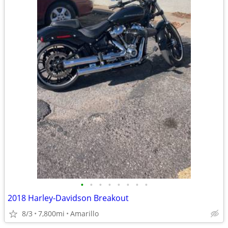
•
•
•
•
•
•
•
•
2018 Harley-Davidson Breakout
8/3
7,800mi
Amarillo