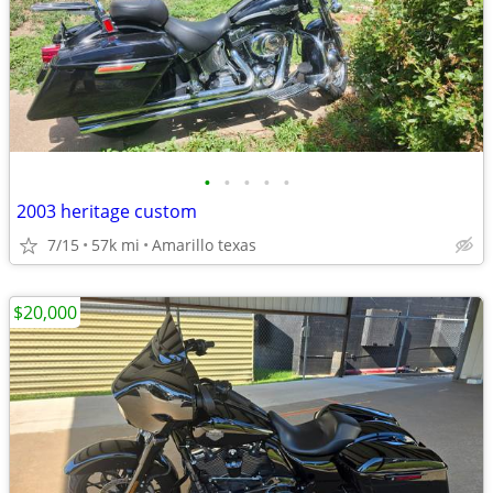
•
•
•
•
•
2003 heritage custom
7/15
57k mi
Amarillo texas
$20,000