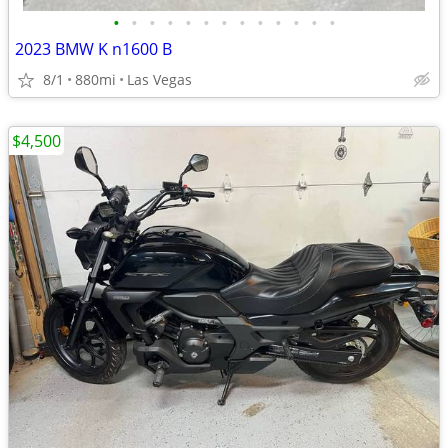
•
•
•
•
•
•
•
•
•
•
•
•
•
2023 BMW K n1600 B
8/1
880mi
Las Vegas
$4,500