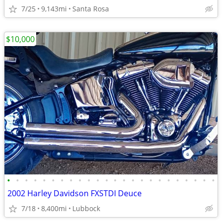
7/25
9,143mi
Santa Rosa
$10,000
•
•
•
•
•
•
•
•
•
•
•
•
•
•
•
•
•
•
•
•
•
•
•
•
2002 Harley Davidson FXSTDI Deuce
7/18
8,400mi
Lubbock