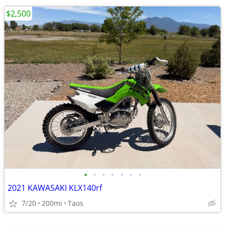
$2,500
•
•
•
•
•
•
•
2021 KAWASAKI KLX140rf
7/20
200mi
Taos