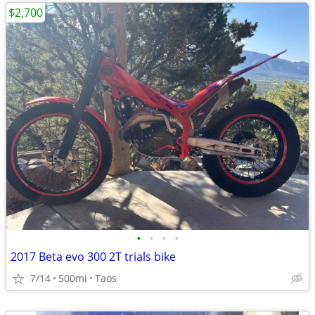
$2,700
•
•
•
•
2017 Beta evo 300 2T trials bike
7/14
500mi
Taos