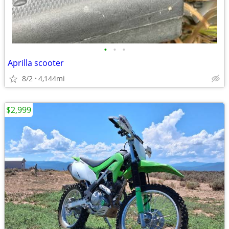
•
•
•
Aprilla scooter
8/2
4,144mi
$2,999