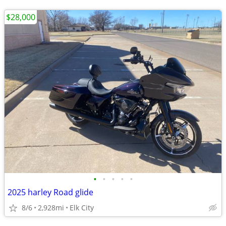
$28,000
•
•
•
•
•
2025 harley Road glide
8/6
2,928mi
Elk City