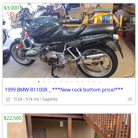
$3,000
•
•
•
•
•
•
•
•
•
•
•
•
1999 BMW R1100R _ ***New rock bottom price!***
7/24
51k mi
Sapello
$22,500