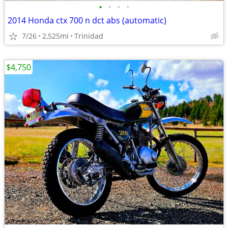
•
•
•
•
2014 Honda ctx 700 n dct abs (automatic)
7/26
2,525mi
Trinidad
$4,750