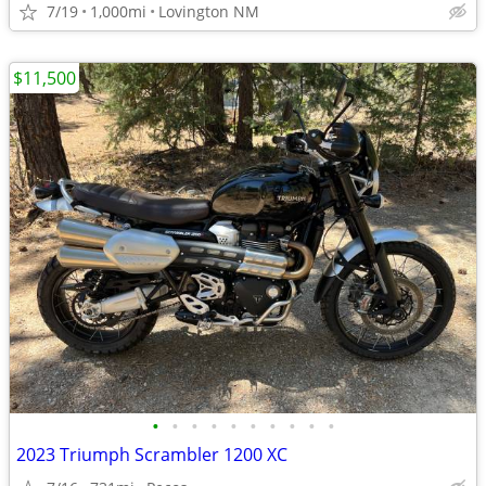
7/19
1,000mi
Lovington NM
$11,500
•
•
•
•
•
•
•
•
•
•
2023 Triumph Scrambler 1200 XC