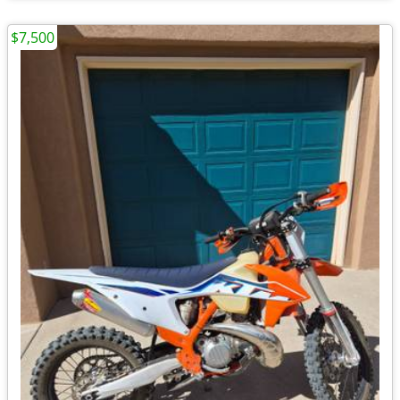
$7,500