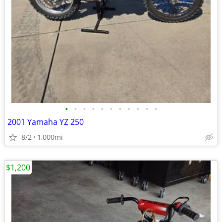
•
•
•
•
•
•
•
•
•
•
•
2001 Yamaha YZ 250
8/2
1,000mi
$1,200