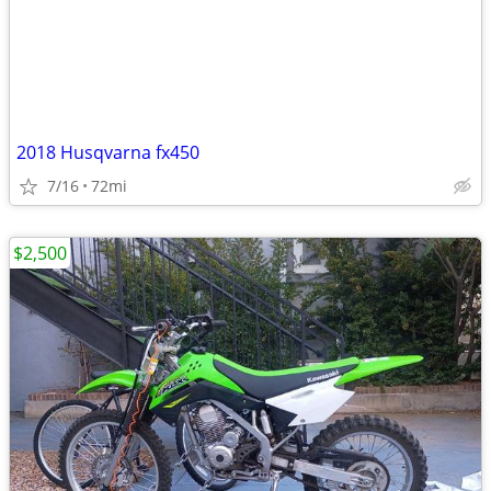
2018 Husqvarna fx450
7/16
72mi
$2,500