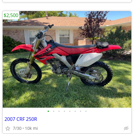
$2,500
•
•
•
•
•
•
•
•
2007 CRF 250R
7/30
10k mi