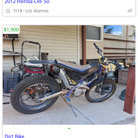
2012 Honda CRF 50
7/18
Los Alamos
$1,900
•
Dirt Bike