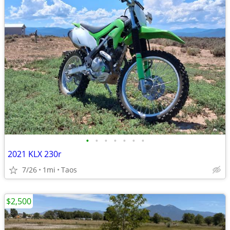
•
•
•
•
•
•
•
2021 KLX 230r
7/26
1mi
Taos
$2,500