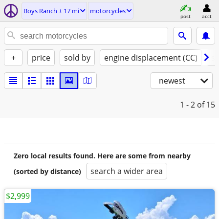
Boys Ranch ± 17 mi
motorcycles
post
acct
+
price
sold by
engine displacement (CC)
st
newest
1 - 2
of 15
Zero local results found. Here are some from nearby
search a wider area
(sorted by distance)
$2,999