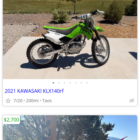
•
•
•
•
•
•
•
2021 KAWASAKI KLX140rf
7/20
200mi
Taos
$2,700