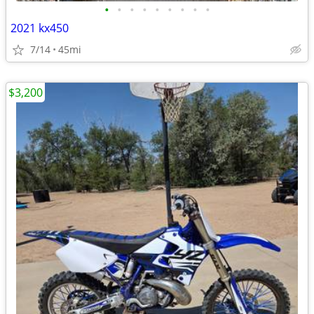
•
•
•
•
•
•
•
•
•
2021 kx450
7/14
45mi
$3,200