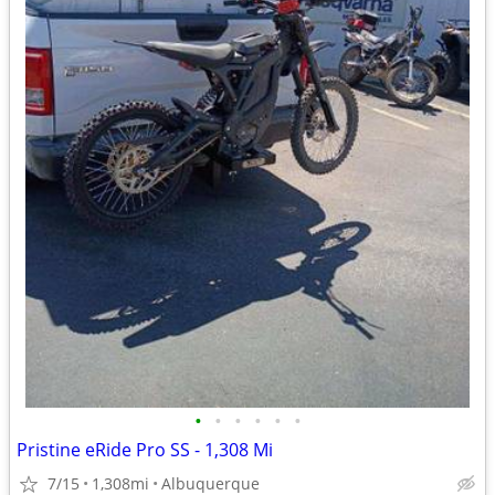
•
•
•
•
•
•
Pristine eRide Pro SS - 1,308 Mi
7/15
1,308mi
Albuquerque