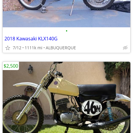
•
2018 Kawasaki KLX140G
7/12
1111k mi
ALBUQUERQUE
$2,500