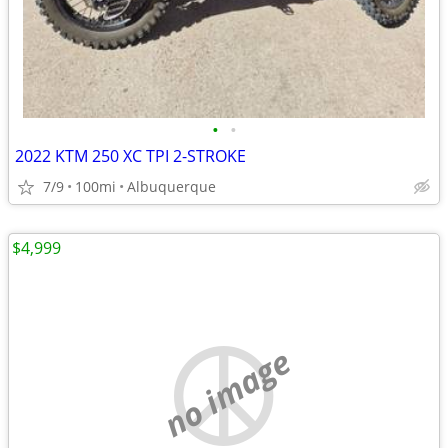
•
•
2022 KTM 250 XC TPI 2-STROKE
7/9
100mi
Albuquerque
$4,999
no image