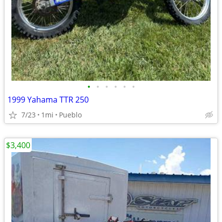
•
•
•
•
•
•
1999 Yahama TTR 250
7/23
1mi
Pueblo
$3,400