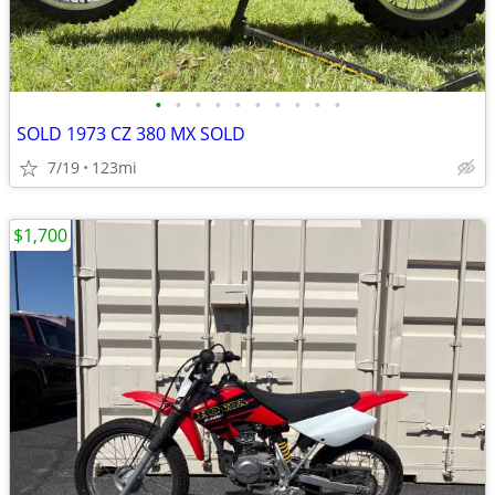
•
•
•
•
•
•
•
•
•
•
SOLD 1973 CZ 380 MX SOLD
7/19
123mi
$1,700