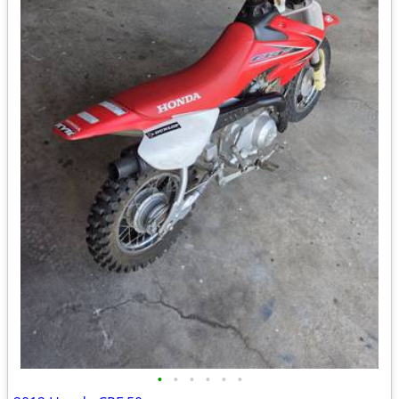
•
•
•
•
•
•