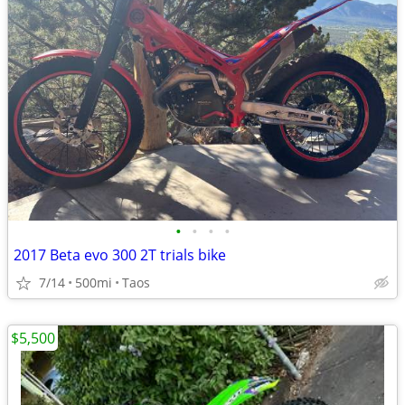
•
•
•
•
2017 Beta evo 300 2T trials bike
7/14
500mi
Taos
$5,500