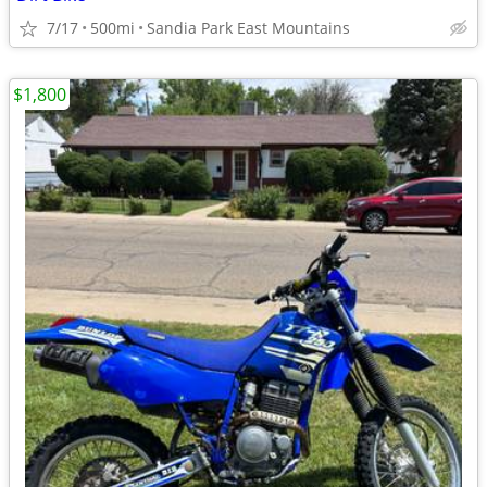
7/17
500mi
Sandia Park East Mountains
$1,800