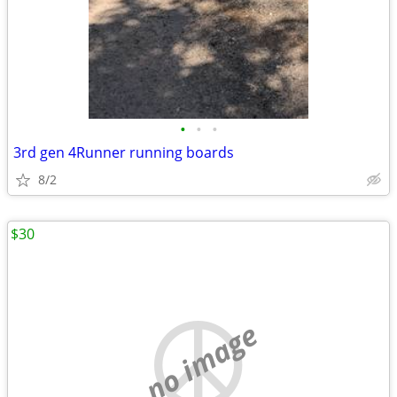
•
•
•
3rd gen 4Runner running boards
8/2
$30
no image