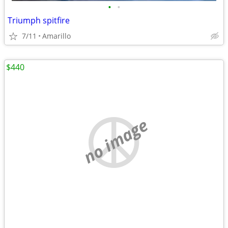
•
•
Triumph spitfire
7/11
Amarillo
$440
no image