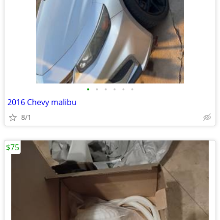
•
•
•
•
•
•
2016 Chevy malibu
8/1
$75