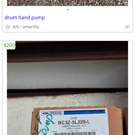
•
drum hand pump
8/6
amarillo
$200