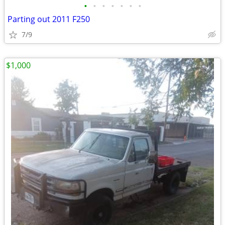
•
•
•
•
•
•
•
Parting out 2011 F250
7/9
$1,000