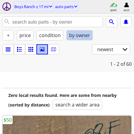
Boys Ranch ± 17 mi
auto parts
post
acct
+
price
condition
by owner
newest
1 - 2
of 60
Zero local results found. Here are some from nearby
search a wider area
(sorted by distance)
$50