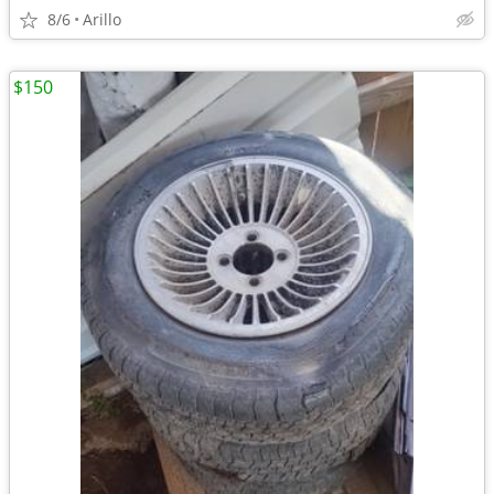
8/6
Arillo
$150