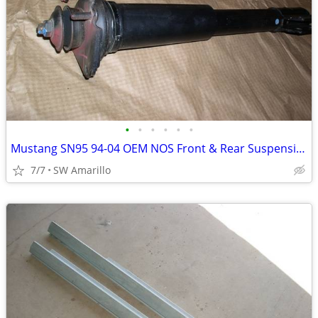
•
•
•
•
•
•
Mustang SN95 94-04 OEM NOS Front & Rear Suspension Kit
7/7
SW Amarillo