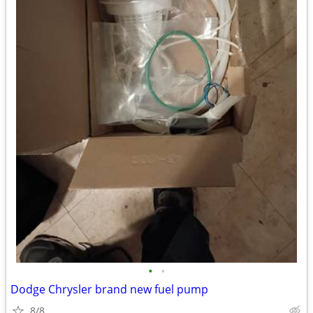
•
•
Dodge Chrysler brand new fuel pump
8/8