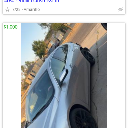
4L60 rebuilt transmission
7/25
Amarillo
$1,000