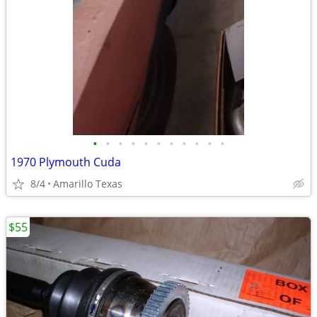
•
•
•
•
•
•
•
•
•
•
•
1970 Plymouth Cuda
8/4
Amarillo Texas
$55