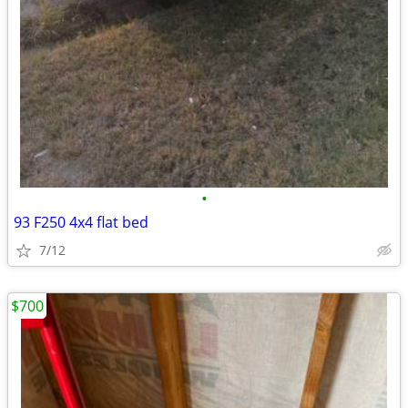
•
93 F250 4x4 flat bed
7/12
$700