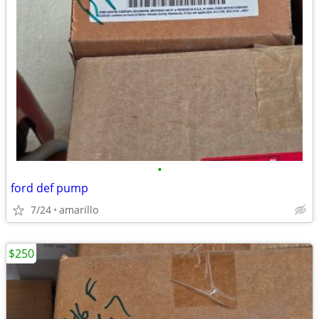
•
ford def pump
7/24
amarillo
$250