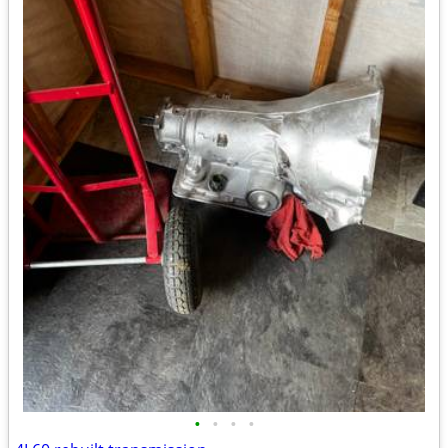
•
•
•
•