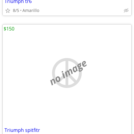
Triumph tr6
8/5
Amarillo
$150
no image
Triumph spitfitr