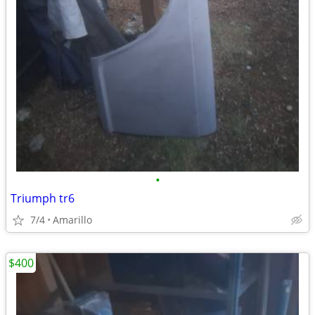
•
Triumph tr6
7/4
Amarillo
$400