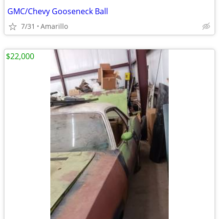
GMC/Chevy Gooseneck Ball
7/31
Amarillo
$22,000