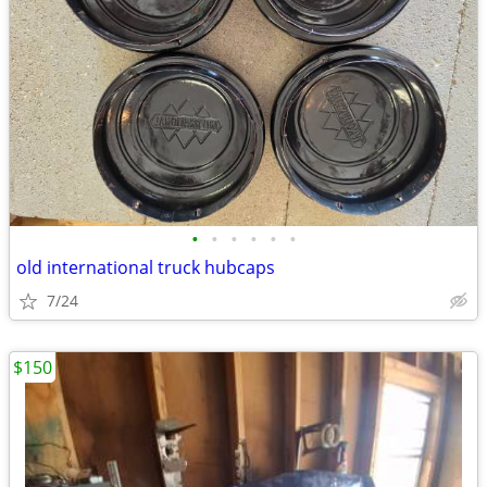
•
•
•
•
•
•
old international truck hubcaps
7/24
$150