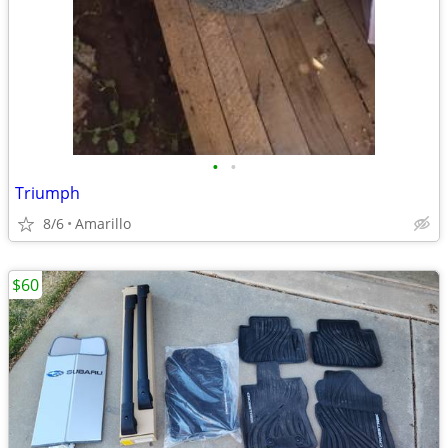
•
•
Triumph
8/6
Amarillo
$60