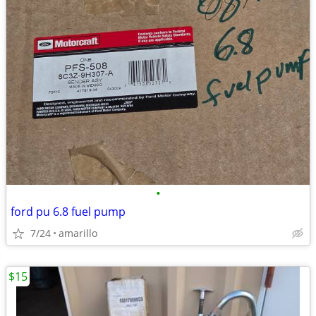
•
ford pu 6.8 fuel pump
7/24
amarillo
$15