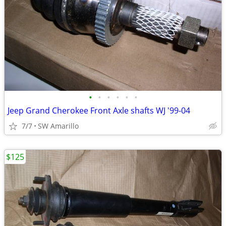
•
•
•
•
•
•
Jeep Grand Cherokee Front Axle shafts WJ '99-04
7/7
SW Amarillo
$125