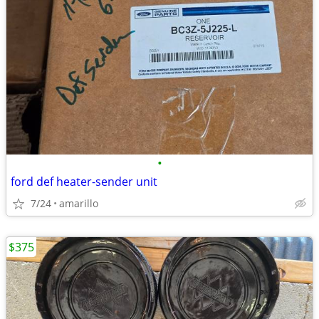
•
ford def heater-sender unit
7/24
amarillo
$375