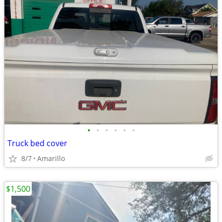
•
•
•
•
•
•
Truck bed cover
8/7
Amarillo
$1,500