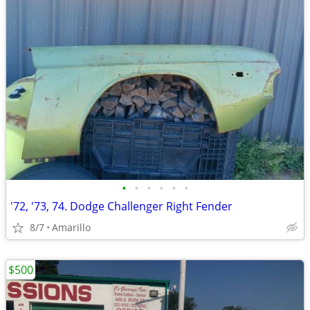
•
•
•
•
•
•
'72, '73, 74. Dodge Challenger Right Fender
8/7
Amarillo
$500