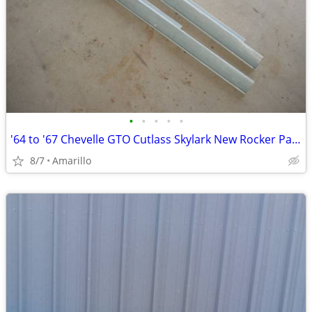
•
•
•
•
•
'64 to '67 Chevelle GTO Cutlass Skylark New Rocker Panels
8/7
Amarillo