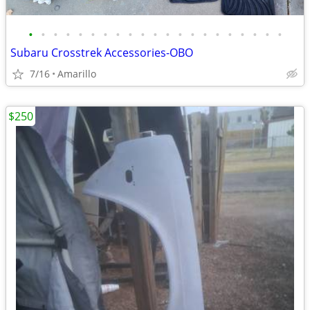
•
•
•
•
•
•
•
•
•
•
•
•
•
•
•
•
•
•
•
•
•
Subaru Crosstrek Accessories-OBO
7/16
Amarillo
$250