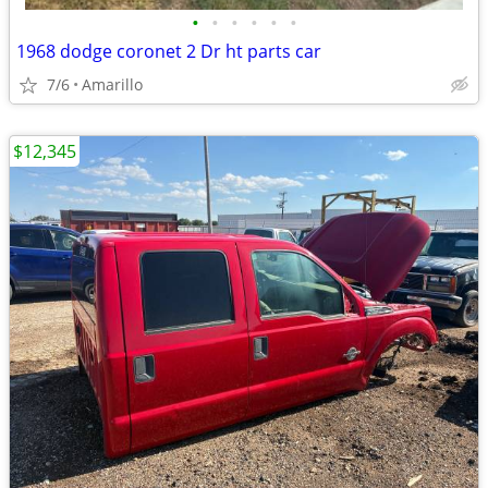
•
•
•
•
•
•
1968 dodge coronet 2 Dr ht parts car
7/6
Amarillo
$12,345