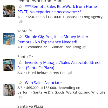
Remote/Work from Home
***Remote Sales Rep/Work from Home -
PT/FT, No experience necessary***
7/26
$50,000 to $175,000+ + Bonuses
Long Agency
santa fe
Simple Gig. Yes, It's a Money-Maker!!!
Remote - No Experience Needed!
7/19
commission
Gunnar Consulting
Santa Fe
Inventory Manager/Sales Associate-Street
Feet (Santa Fe Plaza)
8/4
Listed below
Street Feet
Web Sales Associate
8/6
$65,000 to $85,000, depending on
perfor...
Santa Fe Dry Goods, Workshop, and Wild Life
Santa Fe Plaza