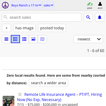
Boys Ranch ± 17 mi
sales
post
acct
+
has image
posted today
newest
1 - 6
of 60
Zero local results found. Here are some from nearby (sorted
search a wider area
by distance)
Remote Life Insurance Agent – PT/FT, Hiring
Now (No Exp, Necessary)
7/15
$75,000 - $200,000 in uncapped