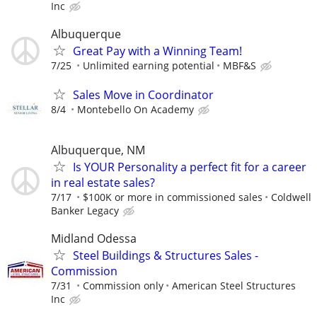
Inc
Albuquerque
Great Pay with a Winning Team!
7/25
Unlimited earning potential
MBF&S
Sales Move in Coordinator
8/4
Montebello On Academy
Albuquerque, NM
Is YOUR Personality a perfect fit for a career
in real estate sales?
7/17
$100K or more in commissioned sales
Coldwell
Banker Legacy
Midland Odessa
Steel Buildings & Structures Sales -
Commission
7/31
Commission only
American Steel Structures
Inc