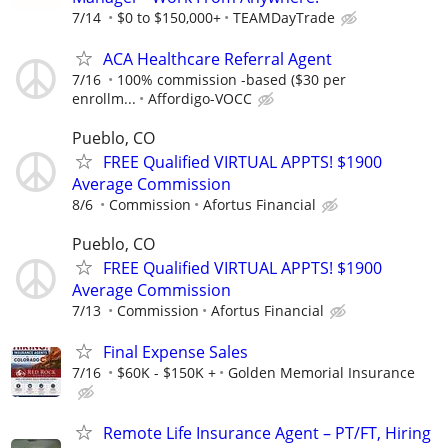
7/14
$0 to $150,000+
TEAMDayTrade
ACA Healthcare Referral Agent
7/16
100% commission -based ($30 per
enrollm...
Affordigo-VOCC
Pueblo, CO
FREE Qualified VIRTUAL APPTS! $1900
Average Commission
8/6
Commission
Afortus Financial
Pueblo, CO
FREE Qualified VIRTUAL APPTS! $1900
Average Commission
7/13
Commission
Afortus Financial
Final Expense Sales
7/16
$60K - $150K +
Golden Memorial Insurance
Remote Life Insurance Agent – PT/FT, Hiring