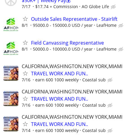
$50K+ | Weekly Pay💰
7/17
$17.74 + Commission
AO Globe Life
Outside Sales Representative - Stairlift
8/1
95000.0 - 150000.0 USD / year
LeafHome
Field Canvassing Representative
8/1
50000.0 - 100000.0 USD / year
LeafHome
CALIFORNIA,WASHINGTON.NEW YORK,MIAMI
TRAVEL WORK AND FUN..
7/16
earn 600 1000 weekly
Coastal sub
CALIFORNIA,WASHINGTON.NEW YORK,MIAMI
TRAVEL WORK AND FUN..
7/16
earn 600 1000 weekly
Coastal sub
CALIFORNIA,WASHINGTON.NEW YORK,MIAMI
TRAVEL WORK AND FUN..
7/14
earn 600 1000 weekly
Coastal sub