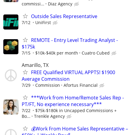
commissi...
Diaz Agency
Outside Sales Representative
7/12
UniFirst
REMOTE - Entry Level Trading Analyst -
$175k
7/15
$10k-$40k per month
Cuatro Cubed
Amarillo, TX
FREE Qualified VIRTUAL APPTS! $1900
Average Commission
7/29
Commission
Afortus Financial
***Work from Home/Remote Sales Rep -
PT/FT, No experience necessary***
7/22
$75k-$180k in Uncapped Commissions +
Bo...
Trenkle Agency
💰Work From Home Sales Representative –