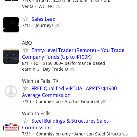
7/13
$1000 a $4000 de Ganancia Por Cada
Venta
IWC INC
Sales Lead
7/11
Journeys
ABQ
Entry-Level Trader (Remote) – You Trade
Company Funds (Up to $100K)
8/1
$0 – $150,000+ performance-based
earnin...
Day Trade U
Wichita Falls, TX
FREE Qualified VIRTUAL APPTS! $1900
Average Commission
7/30
Commission
Afortus Financial
Wichita Falls
Steel Buildings & Structures Sales -
Commission
7/31
Commission only
American Steel Structures