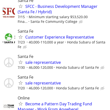
Santa Fe
SFCC - Business Development Manager
(Santa Fe / Hybrid)
7/15
Minimum starting salary $53,520.00
Fina...
Santa Fe Community College
Santa Fe
Customer Experience Representative
7/23
40,000-110,000 a year
Honda Subaru of Santa
Fe
Santa Fe
sale representative
7/30
46,000-120,000
Honda Subaru of Santa Fe
Santa Fe
sale representative
7/20
46,000-120,000
Honda Subaru of Santa Fe
Online
Become a Pattern Day Trading Fund
Manager - Work From Anywhere!