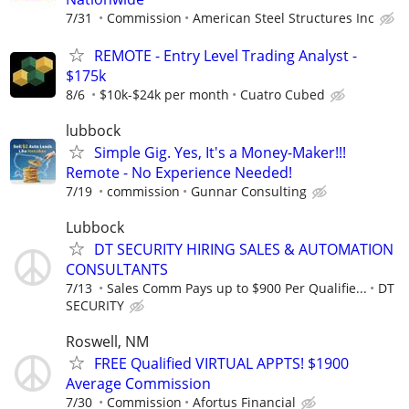
7/31
Commission
American Steel Structures Inc
REMOTE - Entry Level Trading Analyst -
$175k
8/6
$10k-$24k per month
Cuatro Cubed
lubbock
Simple Gig. Yes, It's a Money-Maker!!!
Remote - No Experience Needed!
7/19
commission
Gunnar Consulting
Lubbock
DT SECURITY HIRING SALES & AUTOMATION
CONSULTANTS
7/13
Sales Comm Pays up to $900 Per Qualifie...
DT
SECURITY
Roswell, NM
FREE Qualified VIRTUAL APPTS! $1900
Average Commission
7/30
Commission
Afortus Financial