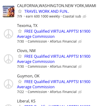
CALIFORNIA,WASHINGTON.NEW YORK,MIAMI
TRAVEL WORK AND FUN..
7/9
earn 600 1000 weekly
Coastal sub
Texoma, TX
FREE Qualified VIRTUAL APPTS! $1900
Average Commission
7/30
Commission
Afortus Financial
Clovis, NM
FREE Qualified VIRTUAL APPTS! $1900
Average Commission
7/30
Commission
Afortus Financial
Guymon, OK
FREE Qualified VIRTUAL APPTS! $1900
Average Commission
7/22
Commission
Afortus Financial
Liberal, KS