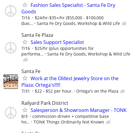
Fashion Sales Specialist - Santa Fe Dry
Goods
7/16
$24/hr-$35+/hr ($55,000 - $100,000
(bas...
Santa Fe Dry Goods, Workshop & Wild Life
Santa Fe Plaza
Sales Support Specialist
7/16
$25/hr (plus opportunities for
performa...
Santa Fe Dry Goods, Workshop & Wild Life
Santa Fe
Work at the Oldest Jewelry Store on the
Plaza: Ortega's!!!!!
7/31
$22 - $52 per hour.
Ortega's on the Plaza
Railyard Park District
Salesperson & Showroom Manager - TONK
8/3
commission-driven + competitive base
ho...
TONK Things Ordinarily Not Known