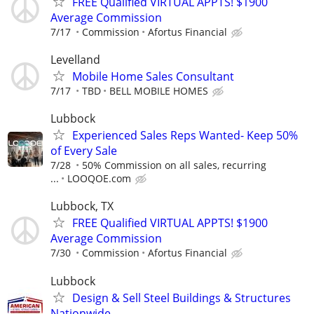
FREE Qualified VIRTUAL APPTS! $1900
Average Commission
7/17
Commission
Afortus Financial
Levelland
Mobile Home Sales Consultant
7/17
TBD
BELL MOBILE HOMES
Lubbock
Experienced Sales Reps Wanted- Keep 50%
of Every Sale
7/28
50% Commission on all sales, recurring
...
LOOQOE.com
Lubbock, TX
FREE Qualified VIRTUAL APPTS! $1900
Average Commission
7/30
Commission
Afortus Financial
Lubbock
Design & Sell Steel Buildings & Structures
Nationwide