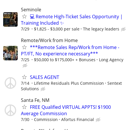
Seminole
💻 Remote High-Ticket Sales Opportunity |
Training Included ✨
7/29
$1,825 - $3,000 per sale
The legacy leaders
Remote/Work from Home
***Remote Sales Rep/Work from Home -
PT/FT, No experience necessary***
7/25
$50,000 to $175,000+ + Bonuses
Long Agency
SALES AGENT
7/14
Lifetime Residuals Plus Commission
Sentext
Solutions
Santa Fe, NM
FREE Qualified VIRTUAL APPTS! $1900
Average Commission
7/30
Commission
Afortus Financial