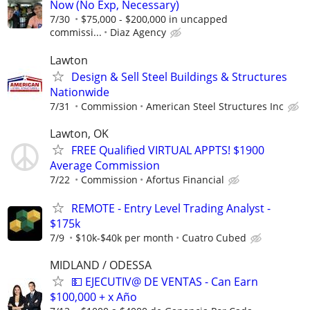
Now (No Exp, Necessary)
7/30
$75,000 - $200,000 in uncapped
commissi...
Diaz Agency
Lawton
Design & Sell Steel Buildings & Structures
Nationwide
7/31
Commission
American Steel Structures Inc
Lawton, OK
FREE Qualified VIRTUAL APPTS! $1900
Average Commission
7/22
Commission
Afortus Financial
REMOTE - Entry Level Trading Analyst -
$175k
7/9
$10k-$40k per month
Cuatro Cubed
MIDLAND / ODESSA
💵 EJECUTIV@ DE VENTAS - Can Earn
$100,000 + x Año