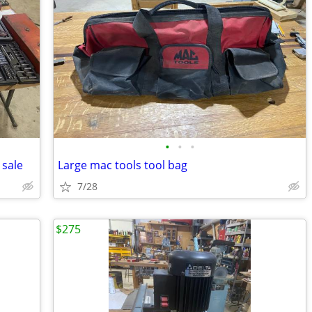
•
•
•
 sale
Large mac tools tool bag
7/28
$275