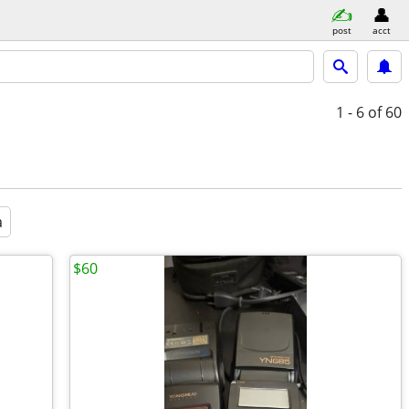
post
acct
1 - 6
of 60
a
$60