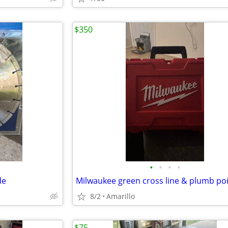
$350
•
•
•
•
de
8/2
Amarillo
$75