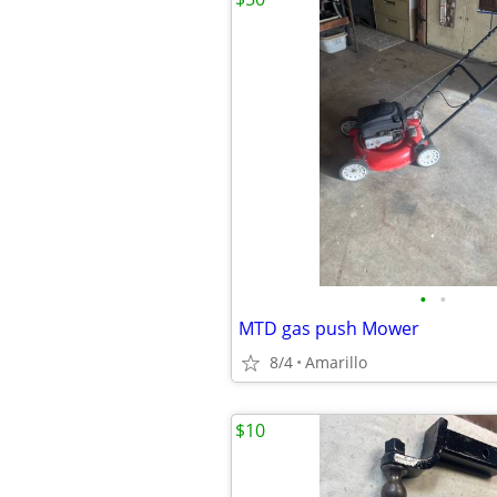
•
•
MTD gas push Mower
8/4
Amarillo
$10