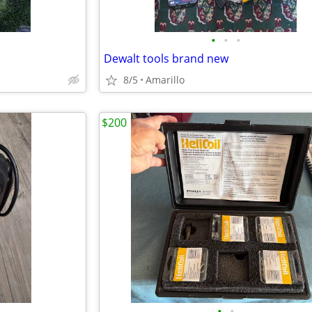
•
•
•
Dewalt tools brand new
8/5
Amarillo
$200
•
•