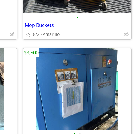
•
Mop Buckets
8/2
Amarillo
$3,500
•
•