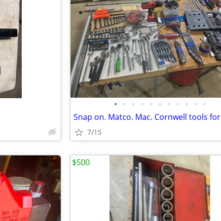
•
•
•
•
•
•
•
•
•
•
•
Snap on. Matco. Mac. Cornwell tools for
7/15
$500