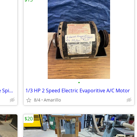
•
Electric wheel Grinder On Stand (double Spindle)
1/3 HP 2 Speed Electric Evaporitive A/C Motor
8/4
Amarillo
$20