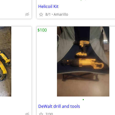
Helicoil Kit
8/1
Amarillo
$100
•
DeWalt drill and tools
7/30