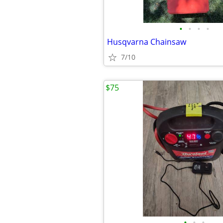
•
•
•
•
Husqvarna Chainsaw
7/10
$75
•
•
•