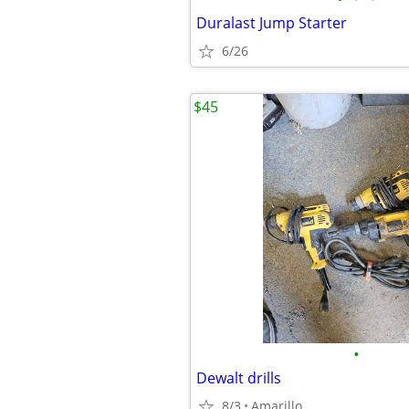
Duralast Jump Starter
6/26
$45
•
Dewalt drills
8/3
Amarillo