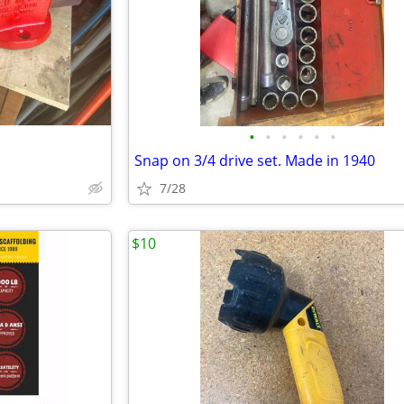
•
•
•
•
•
•
Snap on 3/4 drive set. Made in 1940
7/28
$10