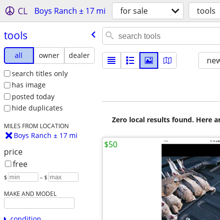
CL
Boys Ranch ± 17 mi
for sale
tools
tools
all
owner
dealer
new
search titles only
has image
posted today
hide duplicates
Zero local results found. Here 
MILES FROM LOCATION
Boys Ranch ± 17 mi
$50
price
free
$
– $
MAKE AND MODEL
condition