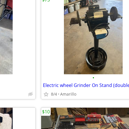
•
8/4
Amarillo
$10