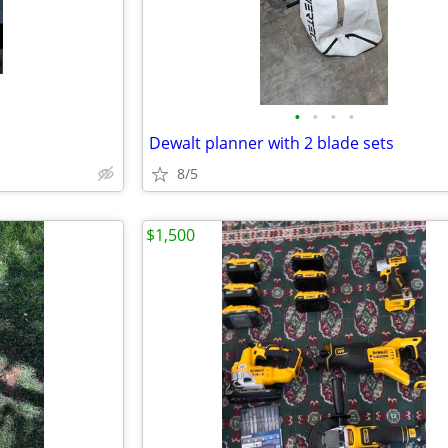
•
•
•
•
Dewalt planner with 2 blade sets
8/5
$1,500