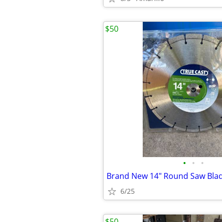
$50
•
•
•
Brand New 14" Round Saw Bla
6/25
$50