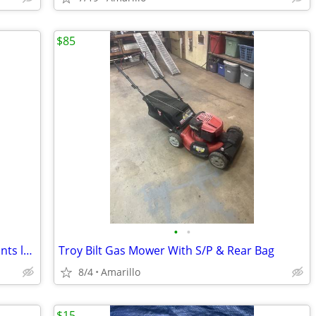
$85
•
•
Milwaukee green cross line & plumb points laser
Troy Bilt Gas Mower With S/P & Rear Bag
8/4
Amarillo
$15