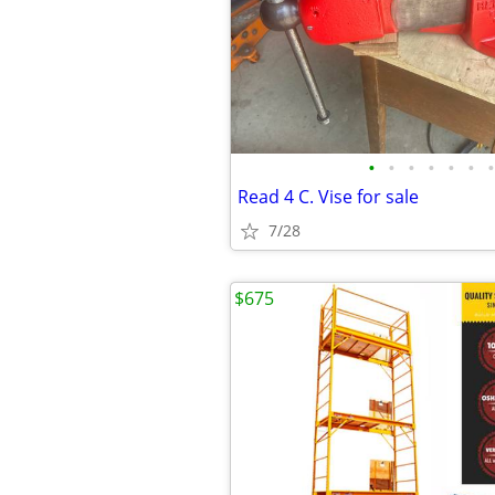
•
•
•
•
•
•
•
Read 4 C. Vise for sale
7/28
$675