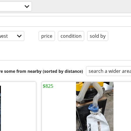
est
price
condition
sold by
search a wider are
are some from nearby (sorted by distance)
$825