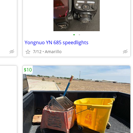
•
•
Yongnuo YN 685 speedlights
7/12
Amarillo
$10