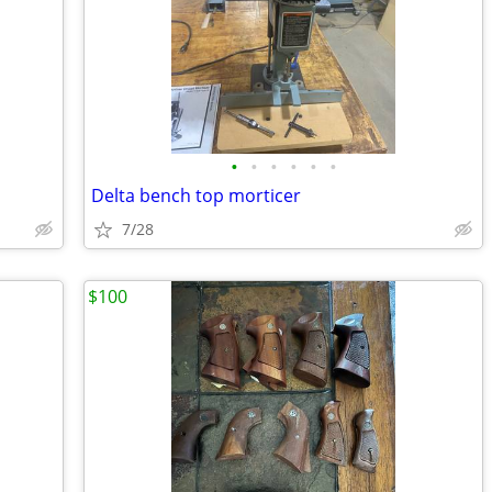
•
•
•
•
•
•
Delta bench top morticer
7/28
$100