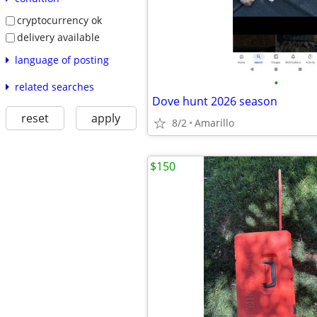
cryptocurrency ok
delivery available
language of posting
•
related searches
Dove hunt 2026 season
reset
apply
8/2
Amarillo
$150