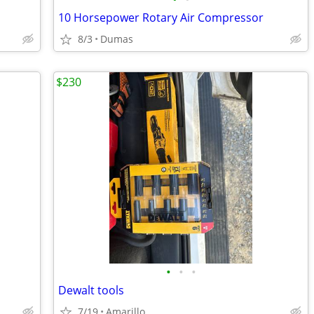
10 Horsepower Rotary Air Compressor
8/3
Dumas
$230
•
•
•
Dewalt tools
7/19
Amarillo