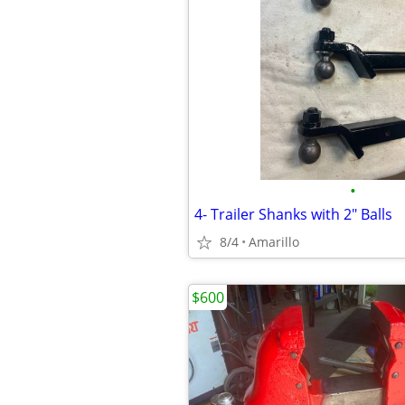
•
4- Trailer Shanks with 2" Balls
8/4
Amarillo
$600