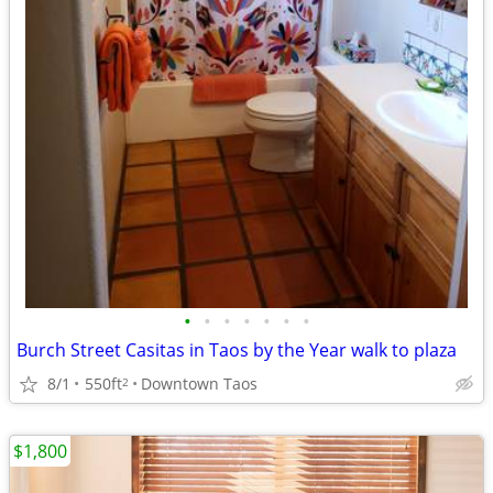
•
•
•
•
•
•
•
Burch Street Casitas in Taos by the Year walk to plaza
8/1
550ft
Downtown Taos
2
$1,800