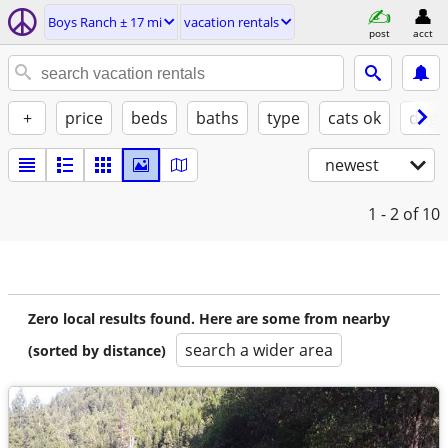
Boys Ranch ± 17 mi
vacation rentals
post
acct
+
price
beds
baths
type
cats ok
dogs
newest
1 - 2
of 10
Zero local results found. Here are some from nearby
search a wider area
(sorted by distance)