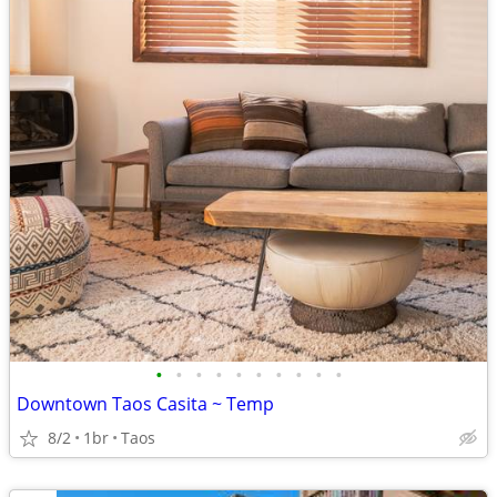
•
•
•
•
•
•
•
•
•
•
Downtown Taos Casita ~ Temp
8/2
1br
Taos