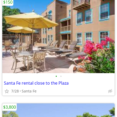
$150
•
•
Santa Fe rental close to the Plaza
7/28
Santa Fe
$3,800