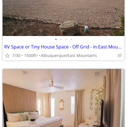
•
•
•
•
RV Space or Tiny House Space - Off Grid - in East Mountains
7/30
1500ft
Albuquerque/East Mountains
2