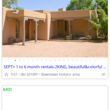
•
•
•
•
•
•
•
•
•
•
•
•
•
•
•
•
•
•
•
SEPT+ 1 to 6 month rentals-2KING, beautiful&colorful -spacious GEM
7/21
3br
2010ft
downtown historic area
2
$400