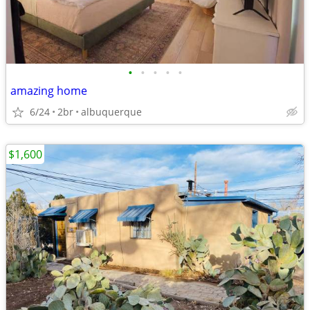
•
•
•
•
•
amazing home
6/24
2br
albuquerque
$1,600