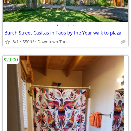
•
•
•
•
Burch Street Casitas in Taos by the Year walk to plaza
8/1
550ft
Downtown Taos
2
$2,000