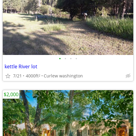
•
•
•
•
kettle River lot
7/21
4000ft
Curlew washington
2
$2,000