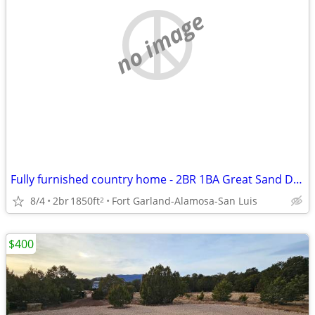
no image
Fully furnished country home - 2BR 1BA Great Sand Dunes NP
8/4
2br
1850ft
Fort Garland-Alamosa-San Luis
2
$400