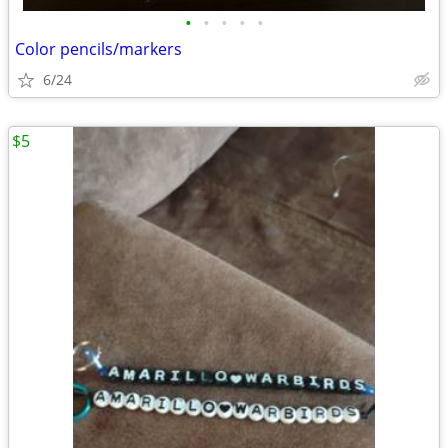
•
•
•
•
•
Color pencils/markers
6/24
$5