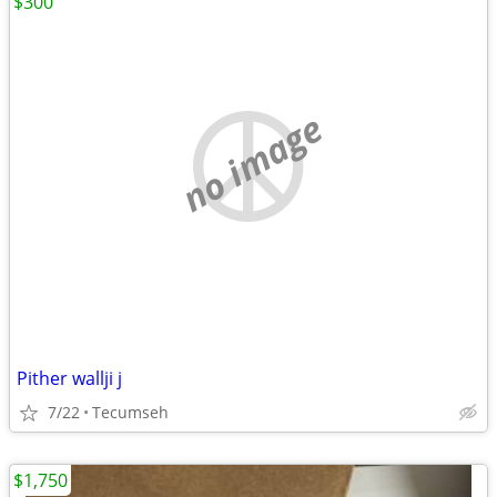
$300
no image
Pither wallji j
7/22
Tecumseh
$1,750