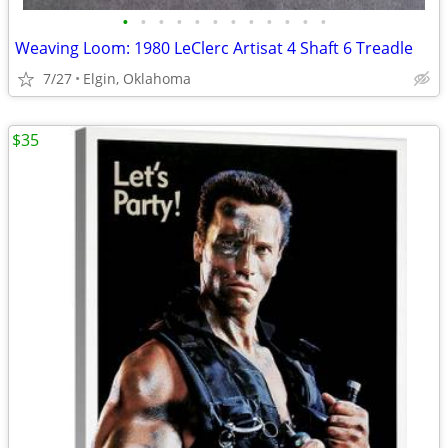
•
•
•
•
•
•
•
•
•
•
•
•
Weaving Loom: 1980 LeClerc Artisat 4 Shaft 6 Treadle
7/27
Elgin, Oklahoma
$35