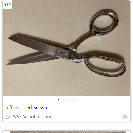
$15
•
•
•
•
Left-Handed Scissors
8/5
Amarillo, Texas