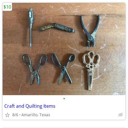
$10
•
Craft and Quilting Items
8/6
Amarillo, Texas