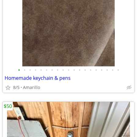
•
•
•
•
•
•
•
•
•
•
•
•
•
•
•
•
•
•
•
Homemade keychain & pens
8/5
Amarillo
$50