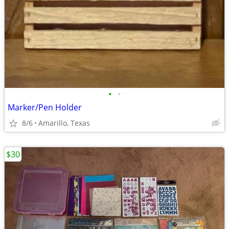
•
•
Marker/Pen Holder
8/6
Amarillo, Texas
$30