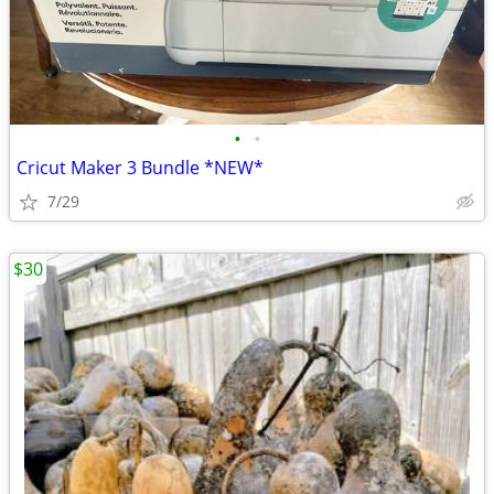
•
•
Cricut Maker 3 Bundle *NEW*
7/29
$30