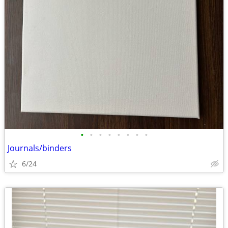
•
•
•
•
•
•
•
•
Journals/binders
6/24