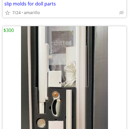
slip molds for doll parts
7/24
amarillo
$300