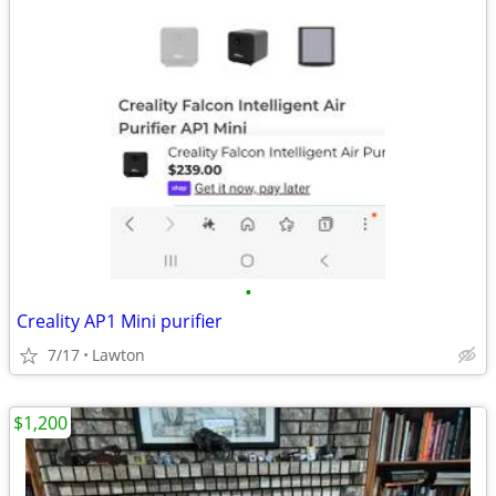
•
Creality AP1 Mini purifier
7/17
Lawton
$1,200