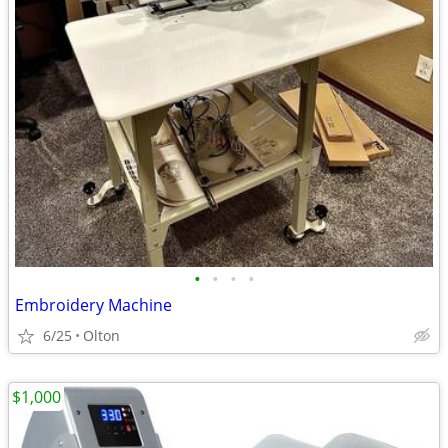
•
•
•
•
Embroidery Machine
6/25
Olton
$1,000