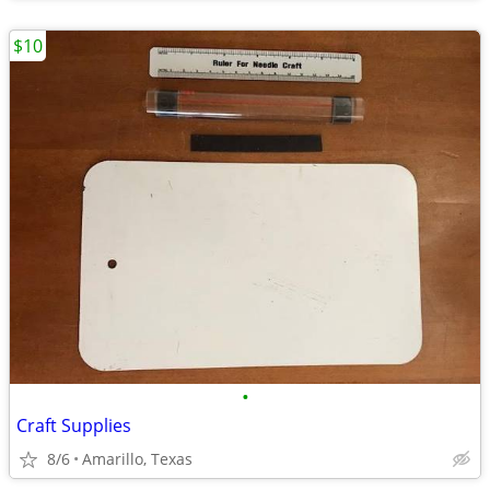
$10
•
Craft Supplies
8/6
Amarillo, Texas