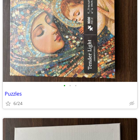
•
•
•
Puzzles
6/24