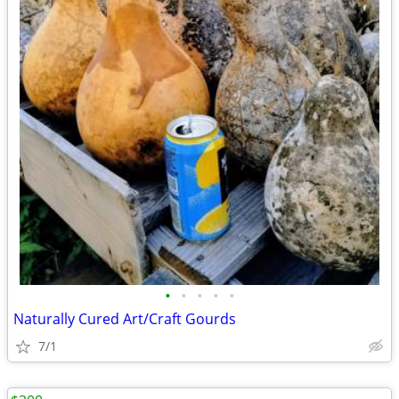
•
•
•
•
•
Naturally Cured Art/Craft Gourds
7/1