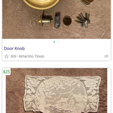
•
•
Door Knob
8/6
Amarillo, Texas
$25