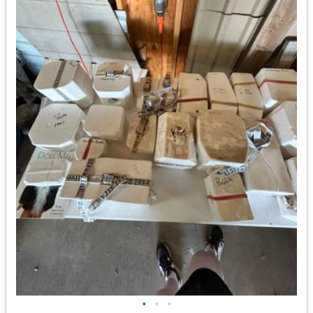
•
•
•