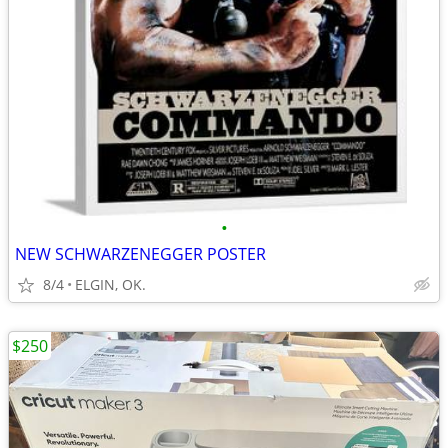
•
NEW SCHWARZENEGGER POSTER
8/4
ELGIN, OK.
$250