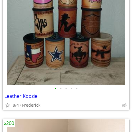
•
•
•
•
•
Leather Koozie
8/4
Frederick
$200