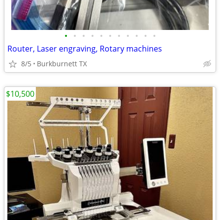
•
•
•
•
•
•
•
•
•
•
•
Router, Laser engraving, Rotary machines
8/5
Burkburnett TX
$10,500