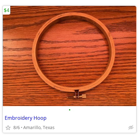
$4
•
Embroidery Hoop
8/6
Amarillo, Texas