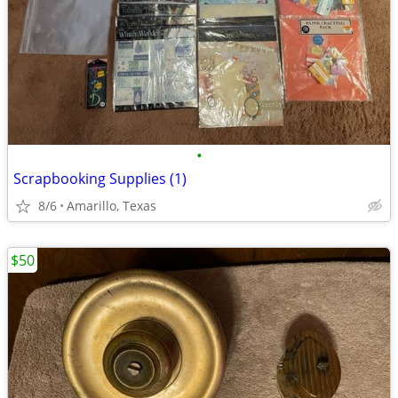
•
Scrapbooking Supplies (1)
8/6
Amarillo, Texas
$50