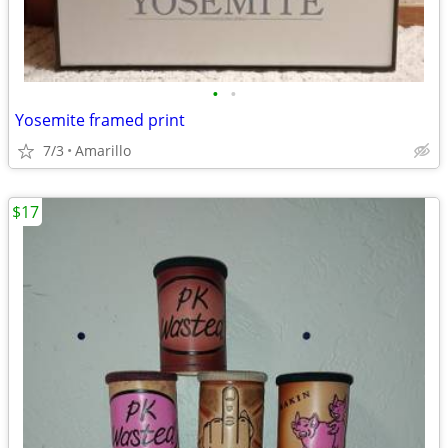
•
•
Yosemite framed print
7/3
Amarillo
$17