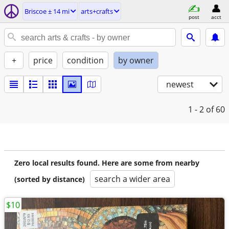
Briscoe ± 14 mi
arts+crafts
post
acct
+
price
condition
by owner
newest
1 - 2
of 60
Zero local results found. Here are some from nearby
search a wider area
(sorted by distance)
$10