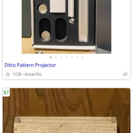
•
•
•
•
•
•
•
Ditto Pattern Projector
7/28
Amarillo
$7