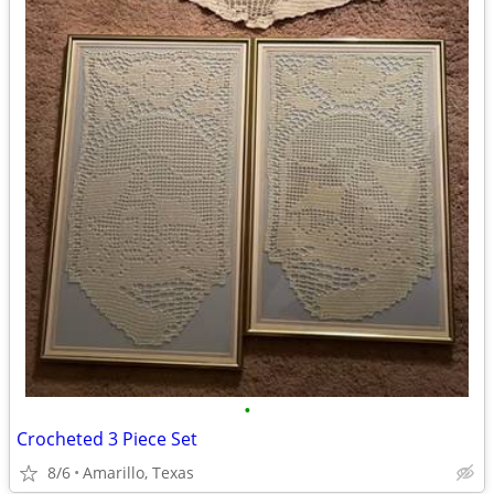
•
Crocheted 3 Piece Set
8/6
Amarillo, Texas