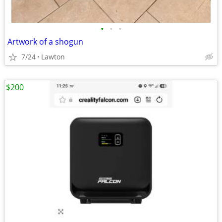
•
•
•
Artwork of a shogun
7/24
Lawton
$200