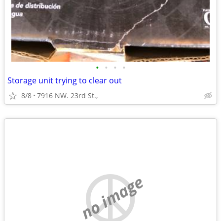
•
•
•
•
Storage unit trying to clear out
8/8
7916 NW. 23rd St.,
no image