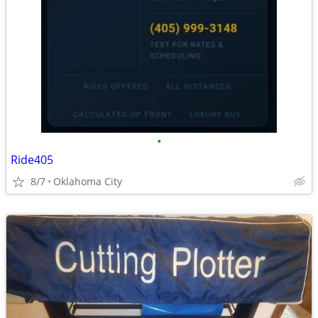
•
Ride405
8/7
Oklahoma City