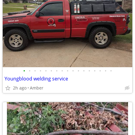
•
•
•
•
•
•
•
•
•
•
•
•
•
•
•
•
•
Youngblood welding service
2h ago
Amber