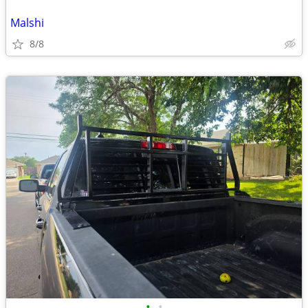
Malshi
8/8
•
•