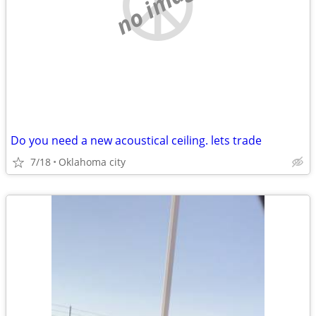
no image
Do you need a new acoustical ceiling. lets trade
7/18
Oklahoma city