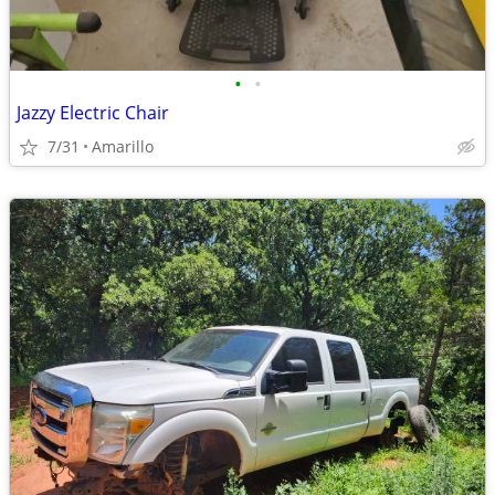
•
•
Jazzy Electric Chair
7/31
Amarillo