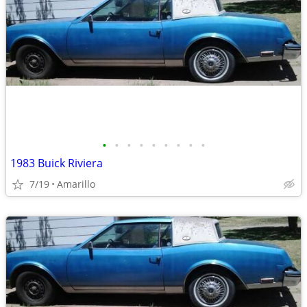
•
•
•
•
•
•
•
•
•
1983 Buick Riviera
7/19
Amarillo