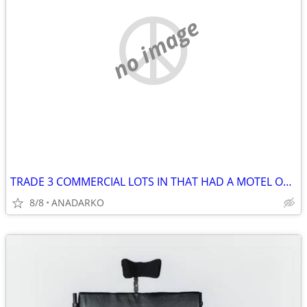
no image
TRADE 3 COMMERCIAL LOTS IN THAT HAD A MOTEL ON IT BUSY STREET/HWY
8/8
ANADARKO