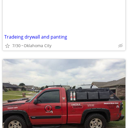
Tradeing drywall and panting
7/30
Oklahoma City