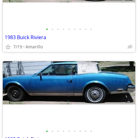
•
•
•
•
•
•
•
•
•
1983 Buick Riviera
7/19
Amarillo
•
•
•
•
•
•
•
•
•