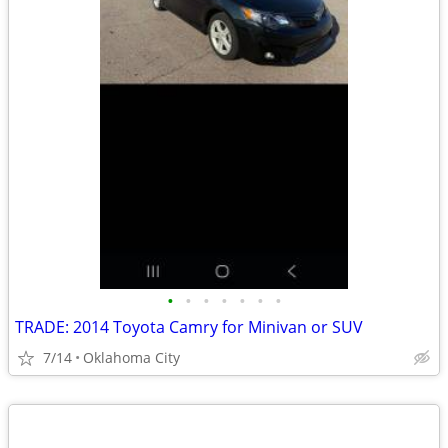
•
•
•
•
•
•
•
TRADE: 2014 Toyota Camry for Minivan or SUV
7/14
Oklahoma City