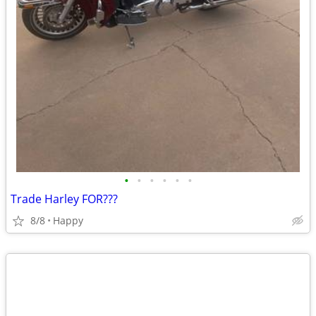
•
•
•
•
•
•
Trade Harley FOR???
8/8
Happy