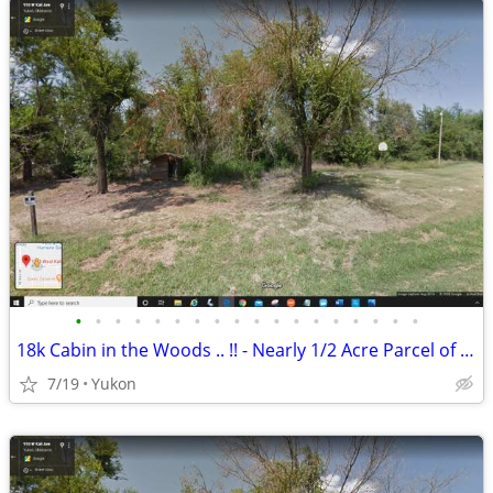
•
•
•
•
•
•
•
•
•
•
•
•
•
•
•
•
•
•
18k Cabin in the Woods .. !! - Nearly 1/2 Acre Parcel of Land (Yukon)
7/19
Yukon