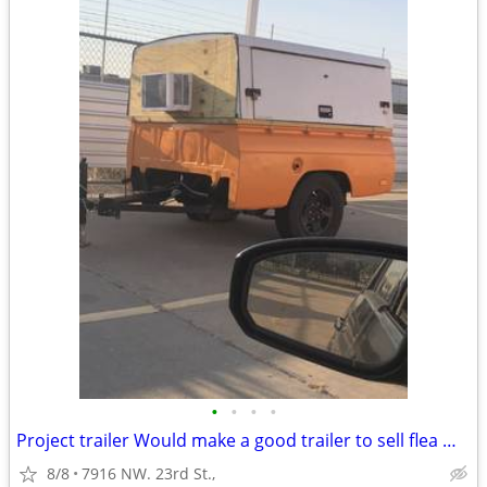
•
•
•
•
Project trailer Would make a good trailer to sell flea market, stuff o
8/8
7916 NW. 23rd St.,