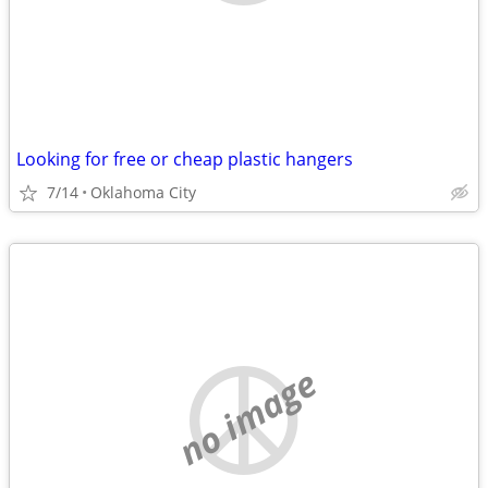
Looking for free or cheap plastic hangers
7/14
Oklahoma City
no image