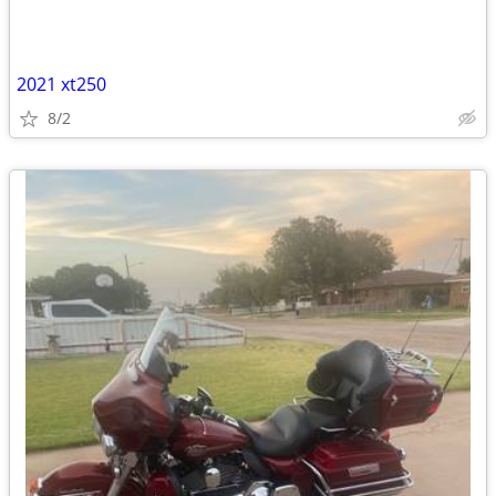
2021 xt250
8/2