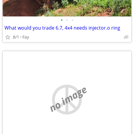
•
•
•
What would you trade 6.7, 4x4 needs injector.o ring
8/1
Fay
no image