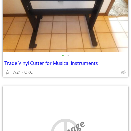
•
•
Trade Vinyl Cutter for Musical Instruments
7/21
OKC