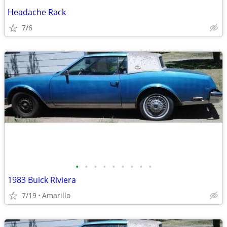
Headache Rack
7/6
•
•
•
•
•
•
•
•
•
1983 Buick Riviera
7/19
Amarillo