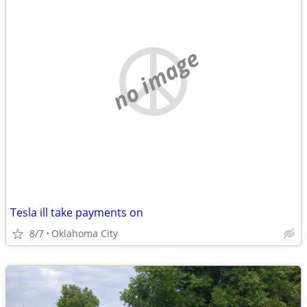
no image
Tesla ill take payments on
8/7
Oklahoma City