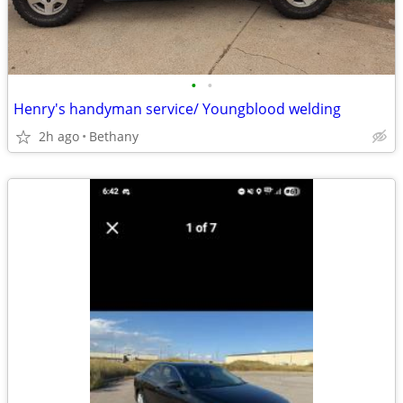
•
•
Henry's handyman service/ Youngblood welding
2h ago
Bethany