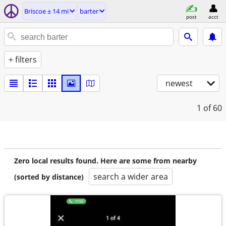
Briscoe ± 14 mi
barter
post
acct
+ filters
newest
1
of 60
Zero local results found. Here are some from nearby
search a wider area
(sorted by distance)