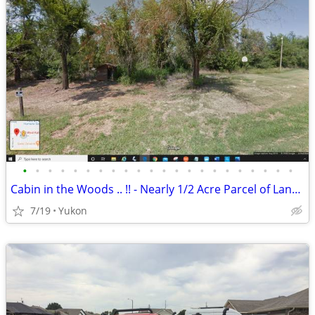
•
•
•
•
•
•
•
•
•
•
•
•
•
•
•
•
•
•
•
•
•
•
Cabin in the Woods .. !! - Nearly 1/2 Acre Parcel of Land (Yukon)
7/19
Yukon