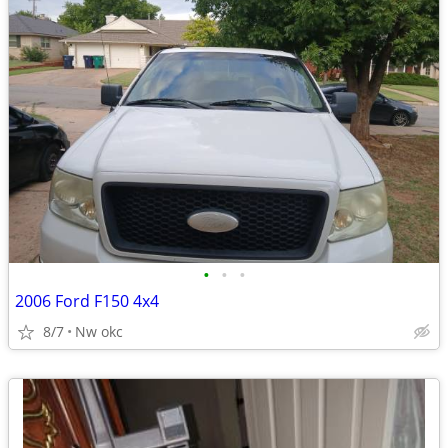
•
•
•
2006 Ford F150 4x4
8/7
Nw okc