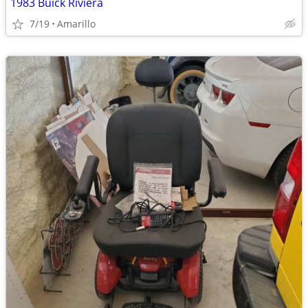
1983 Buick Riviera
7/19
Amarillo