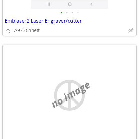
•
•
•
•
Emblaser2 Laser Engraver/cutter
7/9
Stinnett
no image