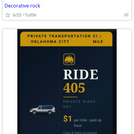
Decorative rock
6/25
Tuttle