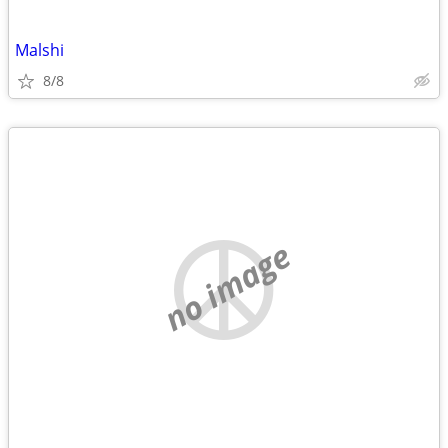
Malshi
8/8
no image