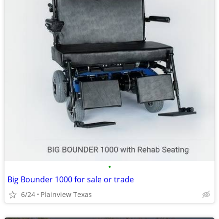
•
Big Bounder 1000 for sale or trade
6/24
Plainview Texas