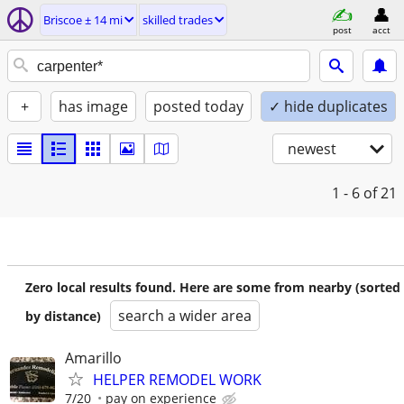
Briscoe ± 14 mi
skilled trades
post
acct
+
has image
posted today
✓ hide duplicates
newest
1 - 6
of 21
Zero local results found. Here are some from nearby (sorted
search a wider area
by distance)
Amarillo
HELPER REMODEL WORK
7/20
pay on experience