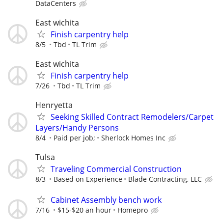
DataCenters
East wichita
Finish carpentry help
8/5
Tbd
TL Trim
East wichita
Finish carpentry help
7/26
Tbd
TL Trim
Henryetta
Seeking Skilled Contract Remodelers/Carpet
Layers/Handy Persons
8/4
Paid per job;
Sherlock Homes Inc
Tulsa
Traveling Commercial Construction
8/3
Based on Experience
Blade Contracting, LLC
Cabinet Assembly bench work
7/16
$15-$20 an hour
Homepro