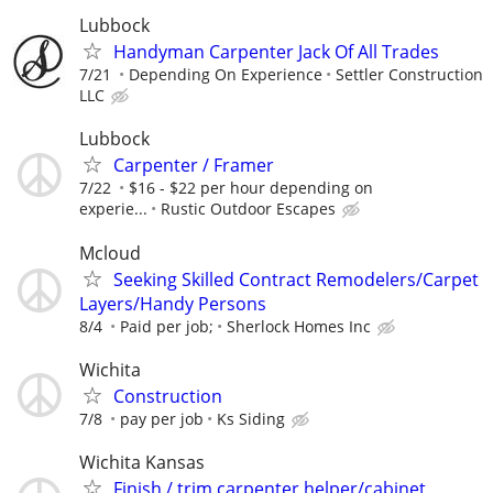
Lubbock
Handyman Carpenter Jack Of All Trades
7/21
Depending On Experience
Settler Construction
LLC
Lubbock
Carpenter / Framer
7/22
$16 - $22 per hour depending on
experie...
Rustic Outdoor Escapes
Mcloud
Seeking Skilled Contract Remodelers/Carpet
Layers/Handy Persons
8/4
Paid per job;
Sherlock Homes Inc
Wichita
Construction
7/8
pay per job
Ks Siding
Wichita Kansas
Finish / trim carpenter helper/cabinet