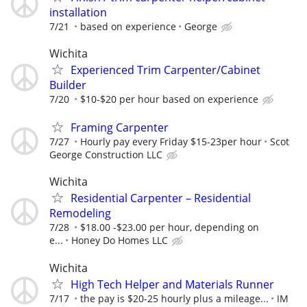
installation
7/21
based on experience
George
Wichita
Experienced Trim Carpenter/Cabinet
Builder
7/20
$10-$20 per hour based on experience
Framing Carpenter
7/27
Hourly pay every Friday $15-23per hour
Scot
George Construction LLC
Wichita
Residential Carpenter – Residential
Remodeling
7/28
$18.00 -$23.00 per hour, depending on
e...
Honey Do Homes LLC
Wichita
High Tech Helper and Materials Runner
7/17
the pay is $20-25 hourly plus a mileage...
IM