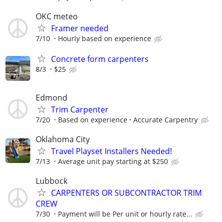
OKC meteo
Framer needed
7/10
Hourly based on experience
Concrete form carpenters
8/3
$25
Edmond
Trim Carpenter
7/20
Based on experience
Accurate Carpentry
Oklahoma City
Travel Playset Installers Needed!
7/13
Average unit pay starting at $250
Lubbock
CARPENTERS OR SUBCONTRACTOR TRIM
CREW
7/30
Payment will be Per unit or hourly rate...