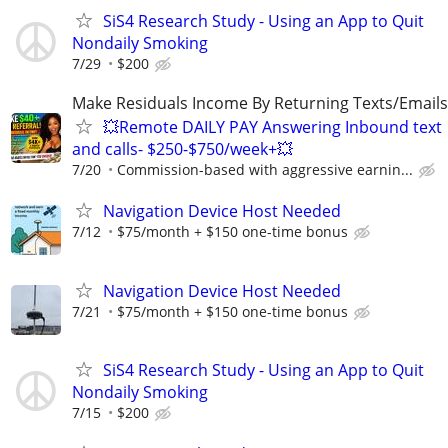
SiS4 Research Study - Using an App to Quit
Nondaily Smoking
7/29
$200
Make Residuals Income By Returning Texts/Emails
💥Remote DAILY PAY Answering Inbound text
and calls- $250-$750/week+💥
7/20
Commission-based with aggressive earnin...
Navigation Device Host Needed
7/12
$75/month + $150 one-time bonus
Navigation Device Host Needed
7/21
$75/month + $150 one-time bonus
SiS4 Research Study - Using an App to Quit
Nondaily Smoking
7/15
$200