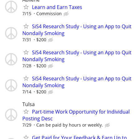
Learn and Earn Taxes
7/15
Commission
SiS4 Research Study - Using an App to Quit
Nondaily Smoking
7/31
$200
SiS4 Research Study - Using an App to Quit
Nondaily Smoking
7/28
$200
SiS4 Research Study - Using an App to Quit
Nondaily Smoking
7/14
$200
Tulsa
Part-time Work Opportunity for Individual
Posting Desc
7/29
Can be paid by hours or weekly.
Get Paid for Your Feedback & Earn Up to