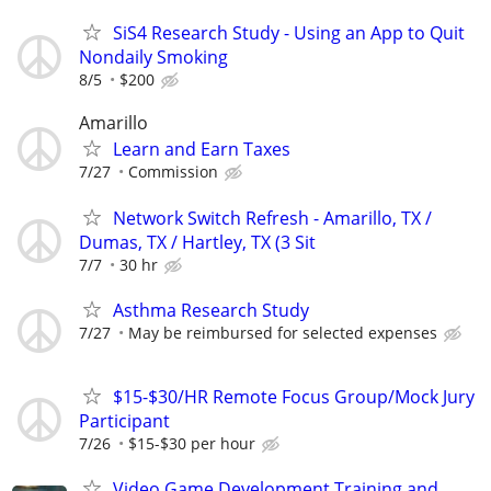
SiS4 Research Study - Using an App to Quit
Nondaily Smoking
8/5
$200
Amarillo
Learn and Earn Taxes
7/27
Commission
Network Switch Refresh - Amarillo, TX /
Dumas, TX / Hartley, TX (3 Sit
7/7
30 hr
Asthma Research Study
7/27
May be reimbursed for selected expenses
$15-$30/HR Remote Focus Group/Mock Jury
Participant
7/26
$15-$30 per hour
Video Game Development Training and