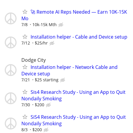
🚀 Remote AI Reps Needed — Earn 10K-15K
Mo
7/8
10k-15k Mth
Installation helper - Cable and Device setup
7/12
$25/hr
Dodge City
Installation helper - Network Cable and
Device setup
7/21
$25 starting
Sis4 Research Study - Using an App to Quit
Nondaily Smoking
7/30
$200
SiS4 Research Study - Using an App to Quit
Nondaily Smoking
8/3
$200