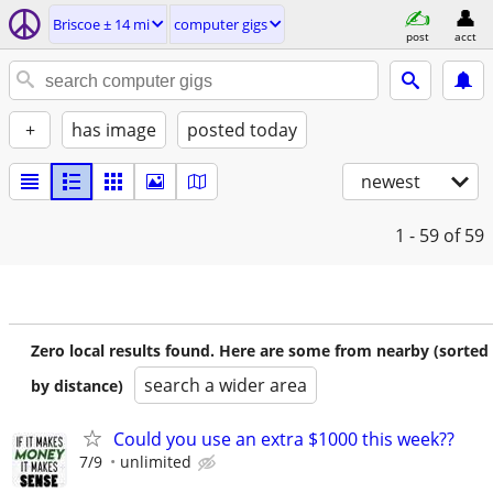
Briscoe ± 14 mi
computer gigs
post
acct
+
has image
posted today
newest
1 - 59
of 59
Zero local results found. Here are some from nearby (sorted
search a wider area
by distance)
Could you use an extra $1000 this week??
7/9
unlimited