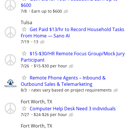
$600
7/8
Earn up to $600
Tulsa
Get Paid $13/hr to Record Household Tasks
From Home — Sano AI
7/19
13
$15-$30/HR Remote Focus Group/Mock Jury
Participant
7/26
$15-$30 per hour
Remote Phone Agents – Inbound &
Outbound Sales & Telemarketing
8/3
rates vary based on project requirements
Fort Worth, TX
Computer Help Desk Need 3 individuals
7/27
$24-$26 per hour
Fort Worth, TX