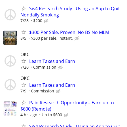
Sis4 Research Study - Using an App to Quit
Nondaily Smoking
7/28
$200
$300 Per Sale. Proven. No BS No MLM
8/5
$300 per sale, instant.
OKC
Learn Taxes and Earn
7/20
Commission
OKC
Learn Taxes and Earn
7/9
Commission
Paid Research Opportunity – Earn up to
$600 (Remote)
4 hr. ago
Up to $600
SiS4 Research Study - Using an App to Quit