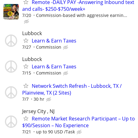
Remote -DAILY PAY -Answering Inbound text
and calls- $250-$750/week+
7/20
Commission-based with aggressive earnin...
Lubbock
Learn & Earn Taxes
7/27
Commission
Lubbock
Learn & Earn Taxes
7/15
Commission
Network Switch Refresh - Lubbock, TX /
Plainview, TX (2 Sites)
7/7
30 hr
Jersey City , NJ
Remote Market Research Participant – Up to
$90/Session – No Experience
7/21
up to 90 USD /Task