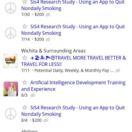
Sis4 Research Study - Using an App to Quit
Nondaily Smoking
7/30
$200
SiS4 Research Study - Using an App to Quit
Nondaily Smoking
7/14
$200
Wichita & Surrounding Areas
✈️🏖🏝🏞🤑TRAVEL MORE TRAVEL BETTER &
TRAVEL FOR LESS!!
7/11
Potential Daily, Weekly, & Monthly Pay ...
Artificial Intelligence Development Training
and Experience
8/3
SiS4 Research Study - Using an App to Quit
Nondaily Smoking
8/4
$200
Abilene