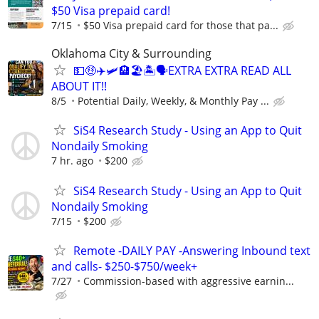
$50 Visa prepaid card!
7/15
$50 Visa prepaid card for those that pa...
Oklahoma City & Surrounding
💵🤑✈️🛩🏨🏖🏝🗣EXTRA EXTRA READ ALL
ABOUT IT!!
8/5
Potential Daily, Weekly, & Monthly Pay ...
SiS4 Research Study - Using an App to Quit
Nondaily Smoking
7 hr. ago
$200
SiS4 Research Study - Using an App to Quit
Nondaily Smoking
7/15
$200
Remote -DAILY PAY -Answering Inbound text
and calls- $250-$750/week+
7/27
Commission-based with aggressive earnin...