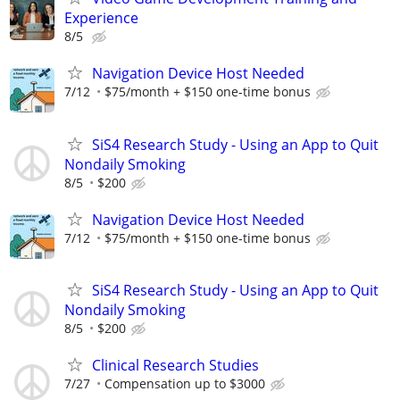
Experience
8/5
Navigation Device Host Needed
7/12
$75/month + $150 one-time bonus
SiS4 Research Study - Using an App to Quit
Nondaily Smoking
8/5
$200
Navigation Device Host Needed
7/12
$75/month + $150 one-time bonus
SiS4 Research Study - Using an App to Quit
Nondaily Smoking
8/5
$200
Clinical Research Studies
7/27
Compensation up to $3000