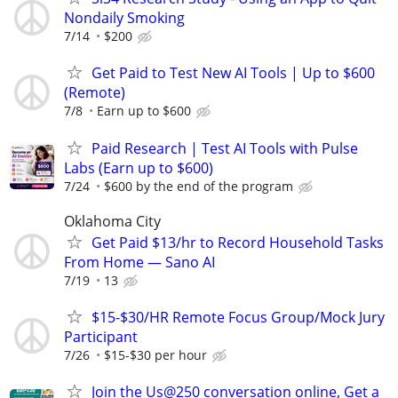
Nondaily Smoking
7/14
$200
Get Paid to Test New AI Tools | Up to $600
(Remote)
7/8
Earn up to $600
Paid Research | Test AI Tools with Pulse
Labs (Earn up to $600)
7/24
$600 by the end of the program
Oklahoma City
Get Paid $13/hr to Record Household Tasks
From Home — Sano AI
7/19
13
$15-$30/HR Remote Focus Group/Mock Jury
Participant
7/26
$15-$30 per hour
Join the Us@250 conversation online, Get a