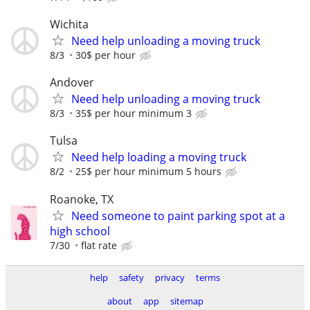
Wichita
Need help unloading a moving truck
8/3
30$ per hour
Andover
Need help unloading a moving truck
8/3
35$ per hour minimum 3
Tulsa
Need help loading a moving truck
8/2
25$ per hour minimum 5 hours
Roanoke, TX
Need someone to paint parking spot at a
high school
7/30
flat rate
help
safety
privacy
terms
about
app
sitemap