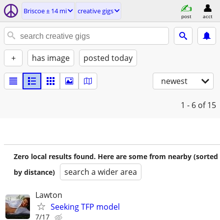
Briscoe ± 14 mi
creative gigs
post
acct
+
has image
posted today
newest
1 - 6
of 15
Zero local results found. Here are some from nearby (sorted
search a wider area
by distance)
Lawton
Seeking TFP model
7/17