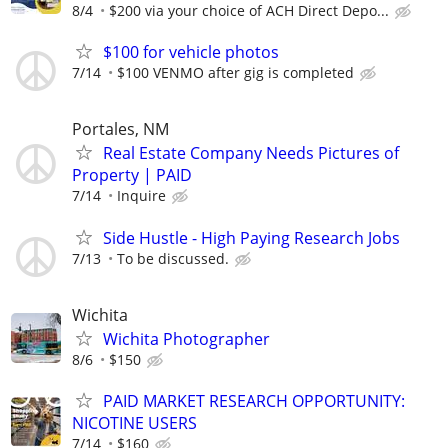
8/4
$200 via your choice of ACH Direct Depo...
$100 for vehicle photos
7/14
$100 VENMO after gig is completed
Portales, NM
Real Estate Company Needs Pictures of
Property | PAID
7/14
Inquire
Side Hustle - High Paying Research Jobs
7/13
To be discussed.
Wichita
Wichita Photographer
8/6
$150
PAID MARKET RESEARCH OPPORTUNITY:
NICOTINE USERS
7/14
$160