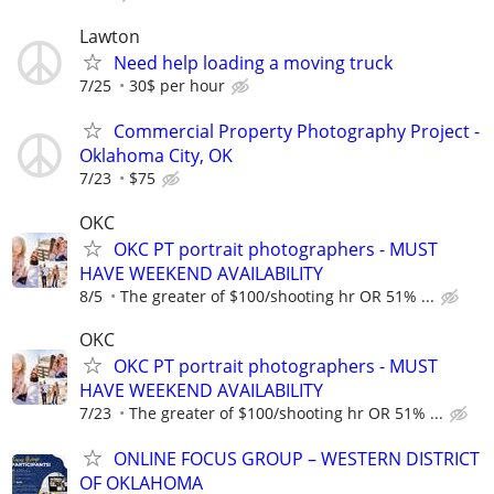
Lawton
Need help loading a moving truck
7/25
30$ per hour
Commercial Property Photography Project -
Oklahoma City, OK
7/23
$75
OKC
OKC PT portrait photographers - MUST
HAVE WEEKEND AVAILABILITY
8/5
The greater of $100/shooting hr OR 51% ...
OKC
OKC PT portrait photographers - MUST
HAVE WEEKEND AVAILABILITY
7/23
The greater of $100/shooting hr OR 51% ...
ONLINE FOCUS GROUP – WESTERN DISTRICT
OF OKLAHOMA