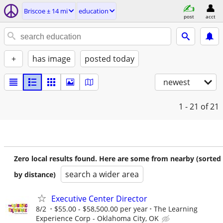
Briscoe ± 14 mi
education
post
acct
+
has image
posted today
newest
1 - 21
of 21
Zero local results found. Here are some from nearby (sorted
search a wider area
by distance)
Executive Center Director
8/2
$55.00 - $58,500.00 per year
The Learning
Experience Corp - Oklahoma City, OK