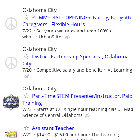
Oklahoma City
☂️ IMMEDIATE OPENINGS: Nanny, Babysitter,
Caregivers - Flexible Hours
7/22
Set your own rates and keep 100% of
wha...
UrbanSitter
Oklahoma City
District Partnership Specialist, Oklahoma
City
7/20
Competitive salary and benefits
IXL Learning
Oklahoma City
Part-Time STEM Presenter/Instructor, Paid
Training
7/23
Starts at $25 single hour teaching clas...
Mad
Science of Central Oklahoma
Assistant Teacher
7/22
$14.00 - $16.00 per hour
The Learning