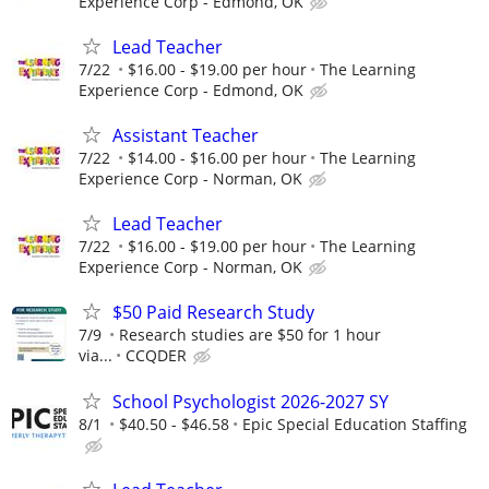
Experience Corp - Edmond, OK
Lead Teacher
7/22
$16.00 - $19.00 per hour
The Learning
Experience Corp - Edmond, OK
Assistant Teacher
7/22
$14.00 - $16.00 per hour
The Learning
Experience Corp - Norman, OK
Lead Teacher
7/22
$16.00 - $19.00 per hour
The Learning
Experience Corp - Norman, OK
$50 Paid Research Study
7/9
Research studies are $50 for 1 hour
via...
CCQDER
School Psychologist 2026-2027 SY
8/1
$40.50 - $46.58
Epic Special Education Staffing