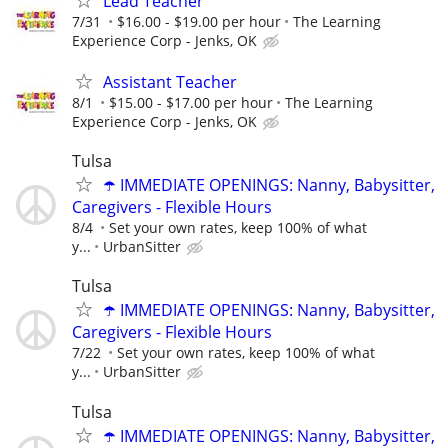
Lead Teacher
7/31
$16.00 - $19.00 per hour
The Learning
Experience Corp - Jenks, OK
Assistant Teacher
8/1
$15.00 - $17.00 per hour
The Learning
Experience Corp - Jenks, OK
Tulsa
☂️ IMMEDIATE OPENINGS: Nanny, Babysitter,
Caregivers - Flexible Hours
8/4
Set your own rates, keep 100% of what
y...
UrbanSitter
Tulsa
☂️ IMMEDIATE OPENINGS: Nanny, Babysitter,
Caregivers - Flexible Hours
7/22
Set your own rates, keep 100% of what
y...
UrbanSitter
Tulsa
☂️ IMMEDIATE OPENINGS: Nanny, Babysitter,