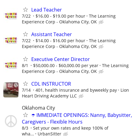
Lead Teacher
7/22
$16.00 - $19.00 per hour
The Learning
Experience Corp - Oklahoma City, OK
Assistant Teacher
7/22
$14.00 - $16.00 per hour
The Learning
Experience Corp - Oklahoma City, OK
Executive Center Director
8/1
$50,000.00 - $60,000.00 per year
The Learning
Experience Corp - Oklahoma City, OK
CDL INSTRUCTOR
7/14
401, health insurance and byweekly pay
Lion
Heart Driving Academy LLC
Oklahoma City
☂️ IMMEDIATE OPENINGS: Nanny, Babysitter,
Caregivers - Flexible Hours
8/3
Set your own rates and keep 100% of
wha...
UrbanSitter