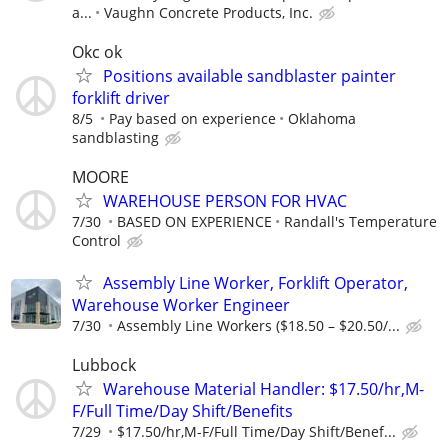
a...
Vaughn Concrete Products, Inc.
Okc ok
Positions available sandblaster painter
forklift driver
8/5
Pay based on experience
Oklahoma
sandblasting
MOORE
WAREHOUSE PERSON FOR HVAC
7/30
BASED ON EXPERIENCE
Randall's Temperature
Control
Assembly Line Worker, Forklift Operator,
Warehouse Worker Engineer
7/30
Assembly Line Workers ($18.50 – $20.50/...
Lubbock
Warehouse Material Handler: $17.50/hr,M-
F/Full Time/Day Shift/Benefits
7/29
$17.50/hr,M-F/Full Time/Day Shift/Benef...