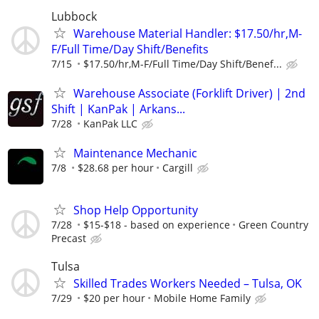
Lubbock
Warehouse Material Handler: $17.50/hr,M-
F/Full Time/Day Shift/Benefits
7/15
$17.50/hr,M-F/Full Time/Day Shift/Benef...
Warehouse Associate (Forklift Driver) | 2nd
Shift | KanPak | Arkans...
7/28
KanPak LLC
Maintenance Mechanic
7/8
$28.68 per hour
Cargill
Shop Help Opportunity
7/28
$15-$18 - based on experience
Green Country
Precast
Tulsa
Skilled Trades Workers Needed – Tulsa, OK
7/29
$20 per hour
Mobile Home Family