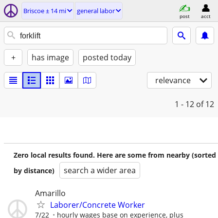
Briscoe ± 14 mi
general labor
post
acct
+
has image
posted today
relevance
1 - 12
of 12
Zero local results found. Here are some from nearby (sorted
search a wider area
by distance)
Amarillo
Laborer/Concrete Worker
7/22
hourly wages base on experience, plus