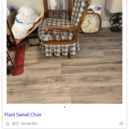
•
Plaid Swivel Chair
8/3
Amarillo