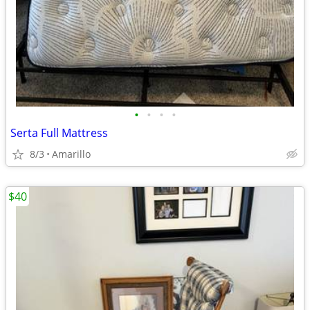
•
•
•
•
Serta Full Mattress
8/3
Amarillo
$40