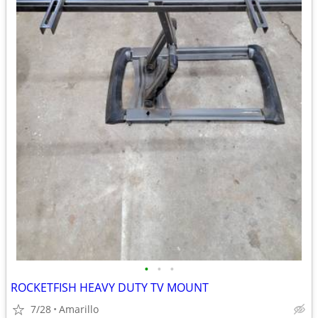
•
•
•
ROCKETFISH HEAVY DUTY TV MOUNT
7/28
Amarillo