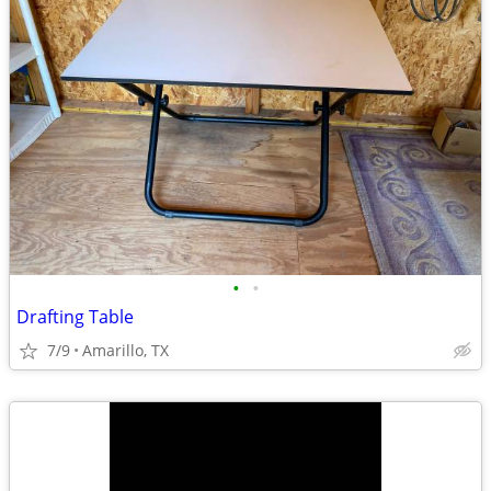
•
•
Drafting Table
7/9
Amarillo, TX