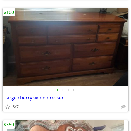
$100
•
•
•
•
Large cherry wood dresser
8/7
$350