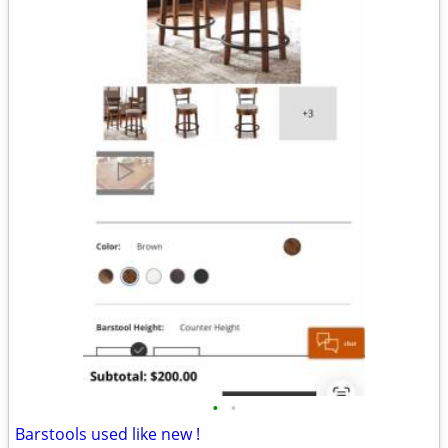
•
•
Barstools used like new !