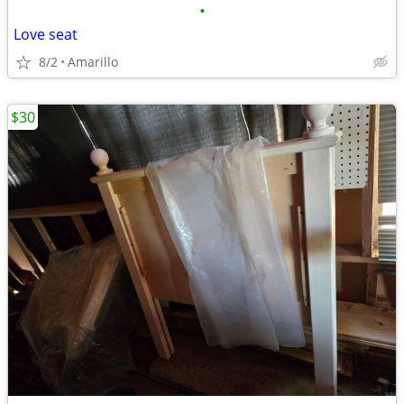
•
Love seat
8/2
Amarillo
$30