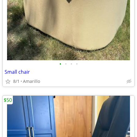
•
•
•
•
Small chair
8/1
Amarillo
$50