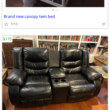
•
•
Brand new canopy twin bed
7/15
$175