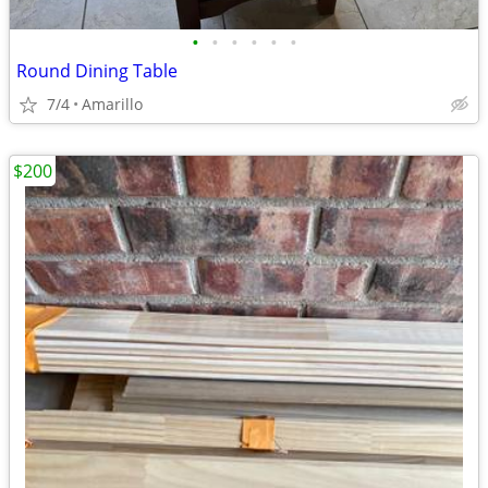
•
•
•
•
•
•
Round Dining Table
7/4
Amarillo
$200