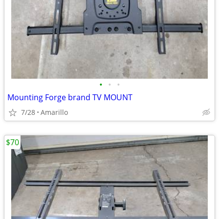
•
•
•
Mounting Forge brand TV MOUNT
7/28
Amarillo
$70