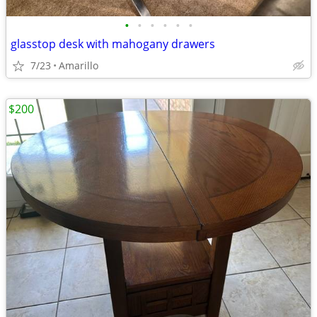
•
•
•
•
•
•
glasstop desk with mahogany drawers
7/23
Amarillo
$200