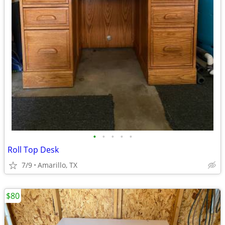
•
•
•
•
•
Roll Top Desk
7/9
Amarillo, TX
$80