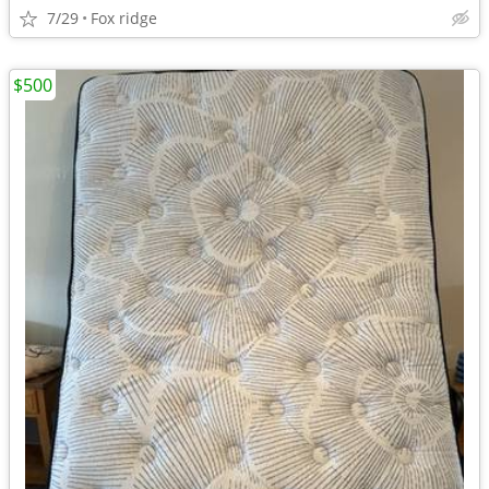
7/29
Fox ridge
$500