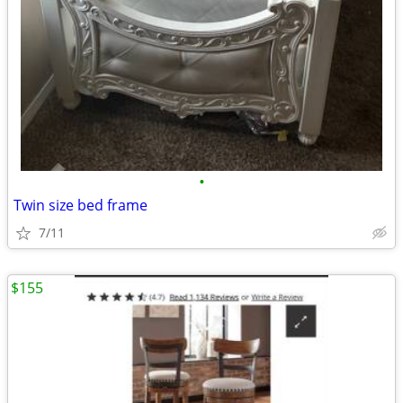
•
Twin size bed frame
7/11
$155