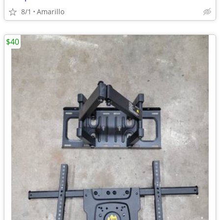
8/1
Amarillo
$40