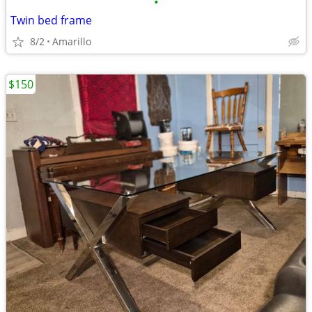
•
Twin bed frame
8/2
Amarillo
$150