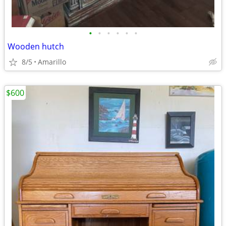
•
•
•
•
•
•
Wooden hutch
8/5
Amarillo
$600