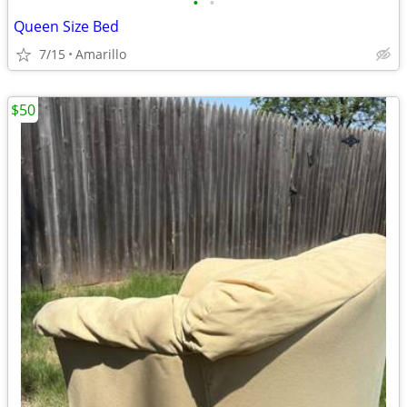
•
•
Queen Size Bed
7/15
Amarillo
$50