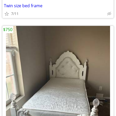
Twin size bed frame
7/11
$750