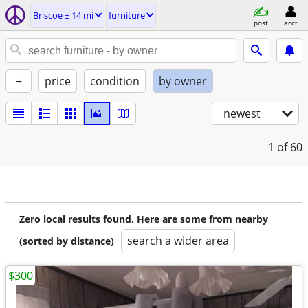
Briscoe ± 14 mi
furniture
post
acct
+
price
condition
by owner
newest
1
of 60
Zero local results found. Here are some from nearby
search a wider area
(sorted by distance)
$300