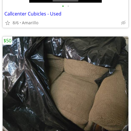
•
•
Callcenter Cubicles - Used
8/6
Amarillo
$50