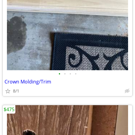
•
•
•
•
Crown Molding/Trim
8/1
$475