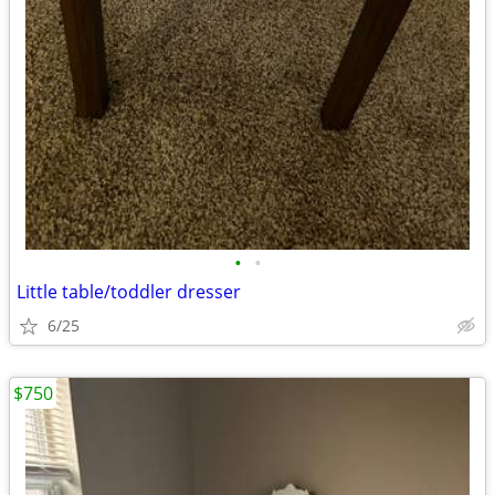
•
•
Little table/toddler dresser
6/25
$750