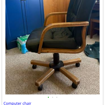
•
•
•
Computer chair