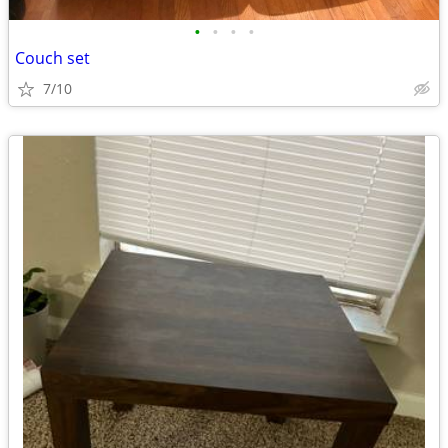
•
•
•
•
Couch set
7/10