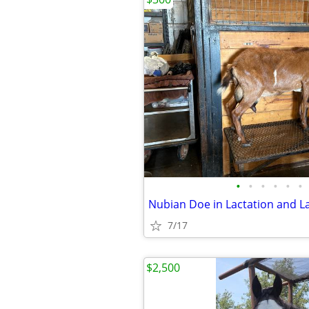
•
•
•
•
•
•
7/17
$2,500