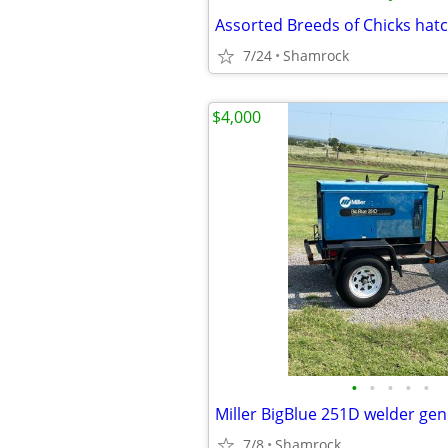
Assorted Breeds of Chicks hat
7/24
Shamrock
$4,000
•
•
•
•
•
Miller BigBlue 251D welder ge
7/8
Shamrock