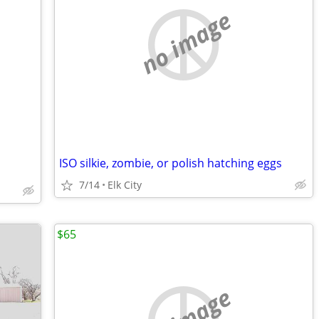
no image
ISO silkie, zombie, or polish hatching eggs
7/14
Elk City
$65