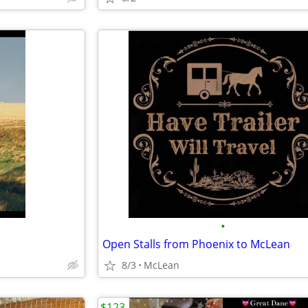
•
Open Stalls from Phoenix to McLean
8/3
McLean
$123