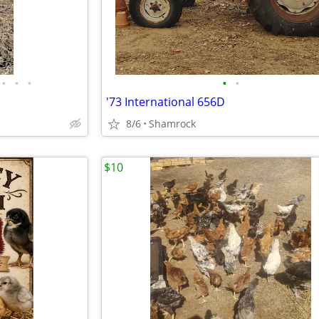
•
•
•
•
•
'73 International 656D
8/6
Shamrock
$10