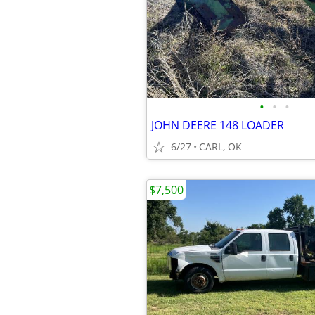
•
•
•
JOHN DEERE 148 LOADER
6/27
CARL, OK
$7,500