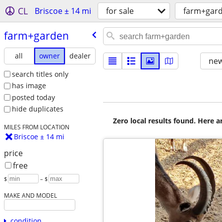
CL
Briscoe ± 14 mi
for sale
farm+gar
farm+garden
all
owner
dealer
new
search titles only
has image
posted today
hide duplicates
Zero local results found. Here 
MILES FROM LOCATION
Briscoe ± 14 mi
price
free
$
– $
MAKE AND MODEL
condition