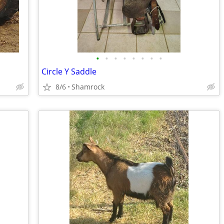
•
•
•
•
•
•
•
•
Circle Y Saddle
8/6
Shamrock