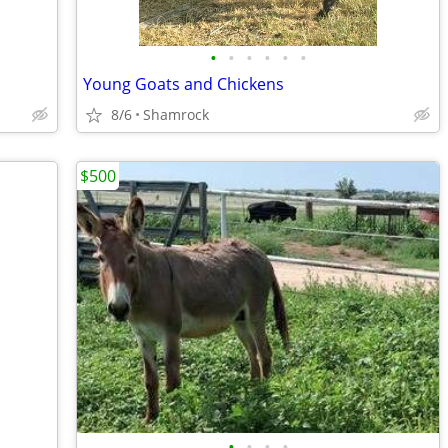
•
•
•
•
•
•
Young Goats and Chickens
8/6
Shamrock
$500
•
•
•
•