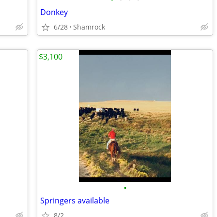
Donkey
6/28
Shamrock
$3,100
•
Springers available
8/2