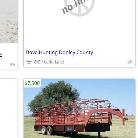
no image
Dove Hunting Donley County
E
8/5
Lelia Lake
$7,500