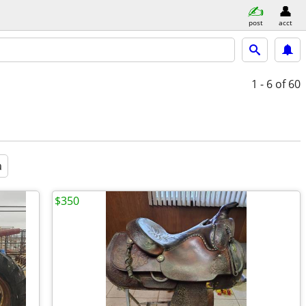
post
acct
1 - 6
of 60
a
$350