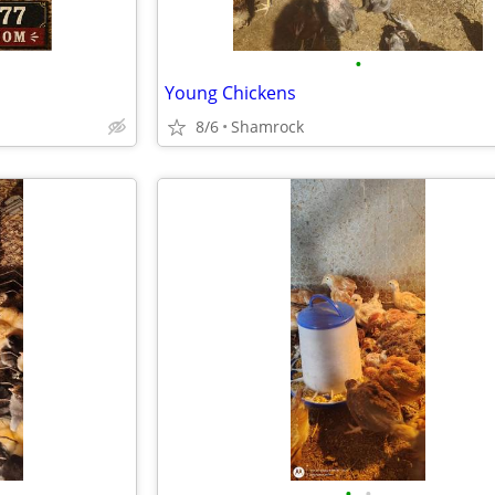
•
Young Chickens
8/6
Shamrock
•
•