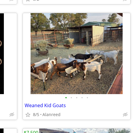
•
•
•
•
•
Weaned Kid Goats
8/5
Alanreed
$7,500