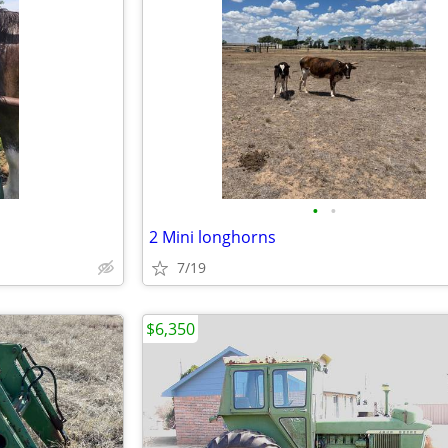
•
•
2 Mini longhorns
7/19
$6,350