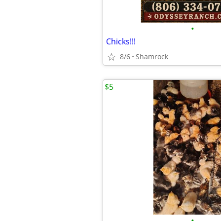
•
Chicks!!!
8/6
Shamrock
$5
•