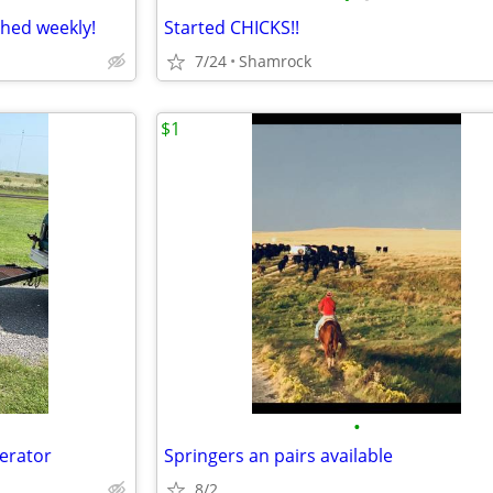
ched weekly!
Started CHICKS!!
7/24
Shamrock
$1
•
nerator
Springers an pairs available
8/2