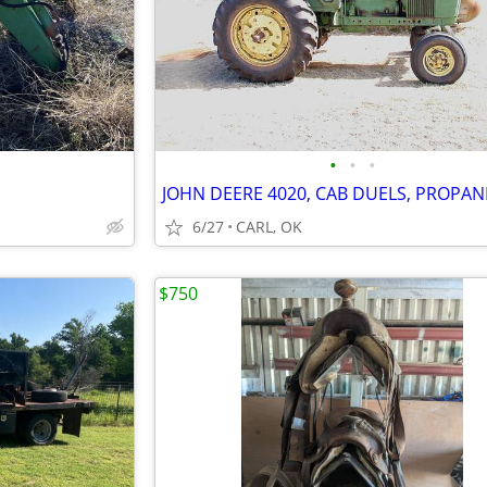
•
•
•
JOHN DEERE 4020, CAB DUELS, PROPAN
6/27
CARL, OK
$750