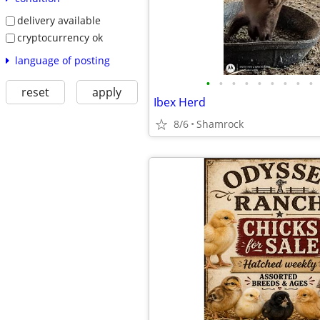
delivery available
cryptocurrency ok
language of posting
•
•
•
•
•
•
•
•
•
reset
apply
Ibex Herd
8/6
Shamrock