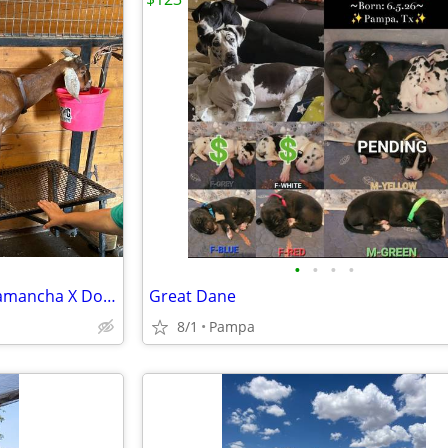
•
•
•
•
Nubian Doe in Lactation and Lamancha X Doeling
Great Dane
8/1
Pampa