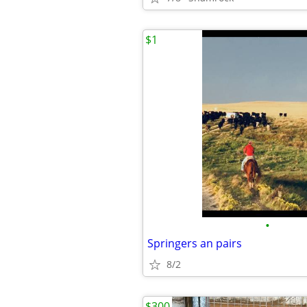
$1
•
Springers an pairs
8/2
$300