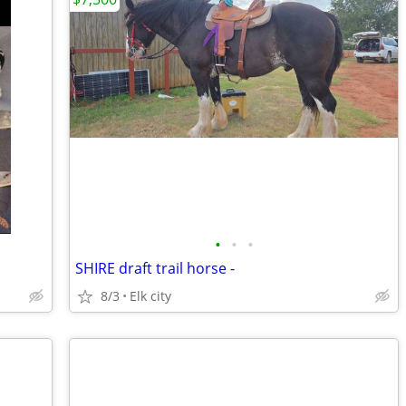
•
•
•
SHIRE draft trail horse -
8/3
Elk city