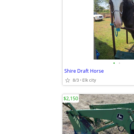
•
•
Shire Draft Horse
8/3
Elk city
$2,150