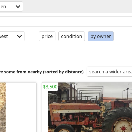
den
est
price
condition
by owner
search a wider are
are some from nearby (sorted by distance)
$3,500