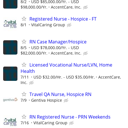
8/2
USD $85,000.00/Yr. - USD
$98,000.00/Yr.
AccentCare, Inc.
Registered Nurse - Hospice - FT
8/1
VitalCaring Group
RN Case Manager/Hospice
8/5
USD $78,000.00/Yr. - USD
$82,000.00/Yr.
AccentCare, Inc.
Licensed Vocational Nurse/LVN, Home
Health
7/11
USD $32.00/Hr. - USD $35.00/Hr.
AccentCare,
Inc.
Travel QA Nurse, Hospice RN
7/9
Gentiva Hospice
RN Registered Nurse - PRN Weekends
7/16
VitalCaring Group