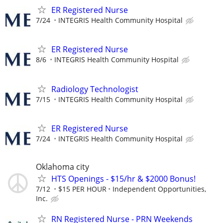
ER Registered Nurse
7/24
INTEGRIS Health Community Hospital
ER Registered Nurse
8/6
INTEGRIS Health Community Hospital
Radiology Technologist
7/15
INTEGRIS Health Community Hospital
ER Registered Nurse
7/24
INTEGRIS Health Community Hospital
Oklahoma city
HTS Openings - $15/hr & $2000 Bonus!
7/12
$15 PER HOUR
Independent Opportunities,
Inc.
RN Registered Nurse - PRN Weekends