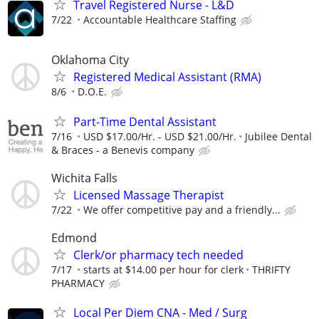
Travel Registered Nurse - L&D
7/22
Accountable Healthcare Staffing
Oklahoma City
Registered Medical Assistant (RMA)
8/6
D.O.E.
Part-Time Dental Assistant
7/16
USD $17.00/Hr. - USD $21.00/Hr.
Jubilee Dental
& Braces - a Benevis company
Wichita Falls
Licensed Massage Therapist
7/22
We offer competitive pay and a friendly...
Edmond
Clerk/or pharmacy tech needed
7/17
starts at $14.00 per hour for clerk
THRIFTY
PHARMACY
Local Per Diem CNA - Med / Surg