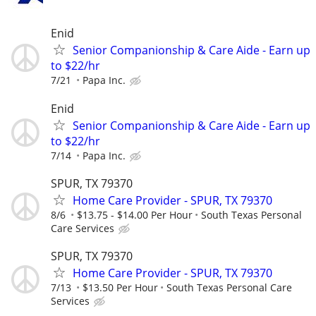
Enid
Senior Companionship & Care Aide - Earn up
to $22/hr
7/21
Papa Inc.
Enid
Senior Companionship & Care Aide - Earn up
to $22/hr
7/14
Papa Inc.
SPUR, TX 79370
Home Care Provider - SPUR, TX 79370
8/6
$13.75 - $14.00 Per Hour
South Texas Personal
Care Services
SPUR, TX 79370
Home Care Provider - SPUR, TX 79370
7/13
$13.50 Per Hour
South Texas Personal Care
Services