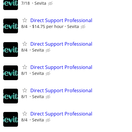
7/18
Sevita
Direct Support Professional
8/4
$14.75 per hour
Sevita
Direct Support Professional
8/4
Sevita
Direct Support Professional
8/1
Sevita
Direct Support Professional
8/1
Sevita
Direct Support Professional
8/4
Sevita