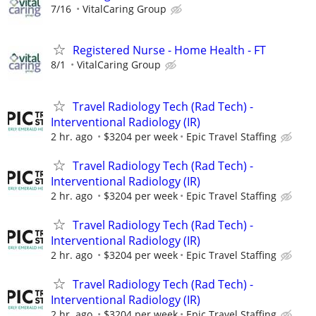
7/16
VitalCaring Group
Registered Nurse - Home Health - FT
8/1
VitalCaring Group
Travel Radiology Tech (Rad Tech) -
Interventional Radiology (IR)
2 hr. ago
$3204 per week
Epic Travel Staffing
Travel Radiology Tech (Rad Tech) -
Interventional Radiology (IR)
2 hr. ago
$3204 per week
Epic Travel Staffing
Travel Radiology Tech (Rad Tech) -
Interventional Radiology (IR)
2 hr. ago
$3204 per week
Epic Travel Staffing
Travel Radiology Tech (Rad Tech) -
Interventional Radiology (IR)
2 hr. ago
$3204 per week
Epic Travel Staffing