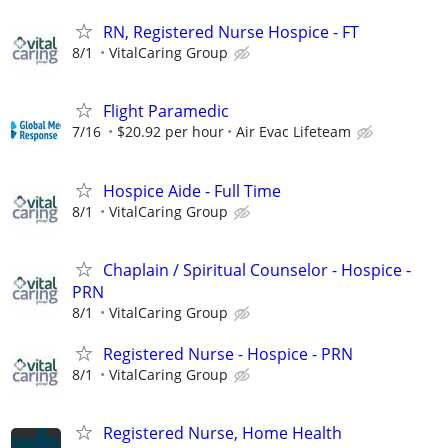
RN, Registered Nurse Hospice - FT
8/1
VitalCaring Group
Flight Paramedic
7/16
$20.92 per hour
Air Evac Lifeteam
Hospice Aide - Full Time
8/1
VitalCaring Group
Chaplain / Spiritual Counselor - Hospice -
PRN
8/1
VitalCaring Group
Registered Nurse - Hospice - PRN
8/1
VitalCaring Group
Registered Nurse, Home Health