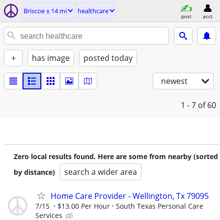
Briscoe ± 14 mi
healthcare
post
acct
+
has image
posted today
newest
1 - 7
of 60
Zero local results found. Here are some from nearby (sorted
search a wider area
by distance)
Home Care Provider - Wellington, Tx 79095
7/15
$13.00 Per Hour
South Texas Personal Care
Services