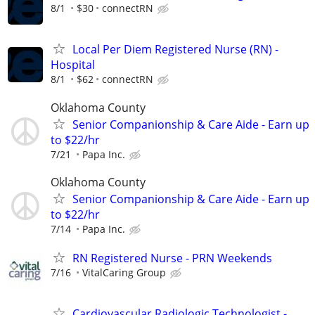
8/1
$30
connectRN
Local Per Diem Registered Nurse (RN) -
Hospital
8/1
$62
connectRN
Oklahoma County
Senior Companionship & Care Aide - Earn up
to $22/hr
7/21
Papa Inc.
Oklahoma County
Senior Companionship & Care Aide - Earn up
to $22/hr
7/14
Papa Inc.
RN Registered Nurse - PRN Weekends
7/16
VitalCaring Group
Cardiovascular Radiologic Technologist -