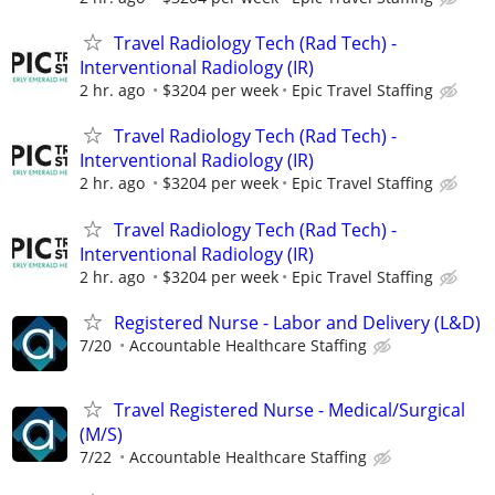
Travel Radiology Tech (Rad Tech) -
Interventional Radiology (IR)
2 hr. ago
$3204 per week
Epic Travel Staffing
Travel Radiology Tech (Rad Tech) -
Interventional Radiology (IR)
2 hr. ago
$3204 per week
Epic Travel Staffing
Travel Radiology Tech (Rad Tech) -
Interventional Radiology (IR)
2 hr. ago
$3204 per week
Epic Travel Staffing
Registered Nurse - Labor and Delivery (L&D)
7/20
Accountable Healthcare Staffing
Travel Registered Nurse - Medical/Surgical
(M/S)
7/22
Accountable Healthcare Staffing