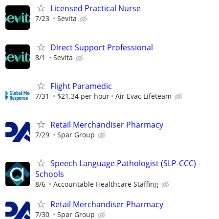
Licensed Practical Nurse
7/23
Sevita
Direct Support Professional
8/1
Sevita
Flight Paramedic
7/31
$21.34 per hour
Air Evac Lifeteam
Retail Merchandiser Pharmacy
7/29
Spar Group
Speech Language Pathologist (SLP-CCC) -
Schools
8/6
Accountable Healthcare Staffing
Retail Merchandiser Pharmacy
7/30
Spar Group