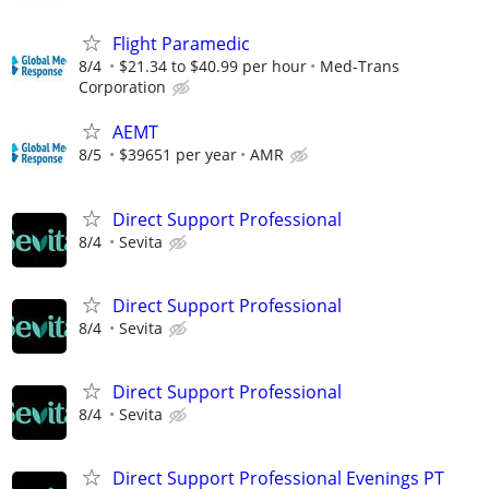
Flight Paramedic
8/4
$21.34 to $40.99 per hour
Med-Trans
Corporation
AEMT
8/5
$39651 per year
AMR
Direct Support Professional
8/4
Sevita
Direct Support Professional
8/4
Sevita
Direct Support Professional
8/4
Sevita
Direct Support Professional Evenings PT