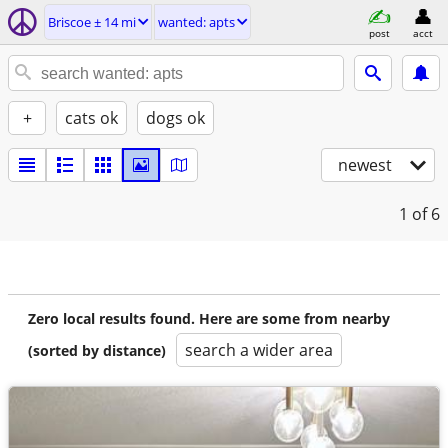
Briscoe ± 14 mi
wanted: apts
post
acct
+
cats ok
dogs ok
newest
1
of 6
Zero local results found. Here are some from nearby
search a wider area
(sorted by distance)