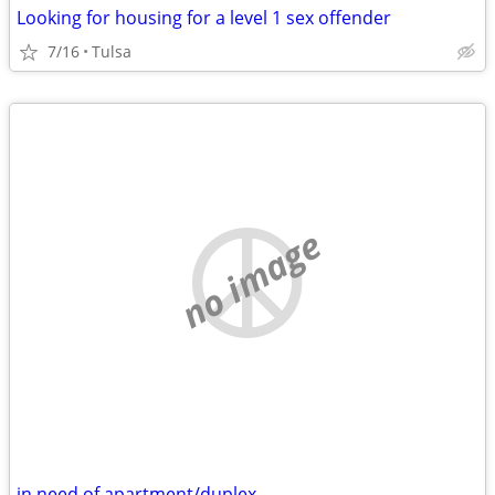
Looking for housing for a level 1 sex offender
7/16
Tulsa
no image
in need of apartment/duplex