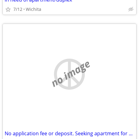
7/12
Wichita
no image
No application fee or deposit. Seeking apartment for $700 a month.