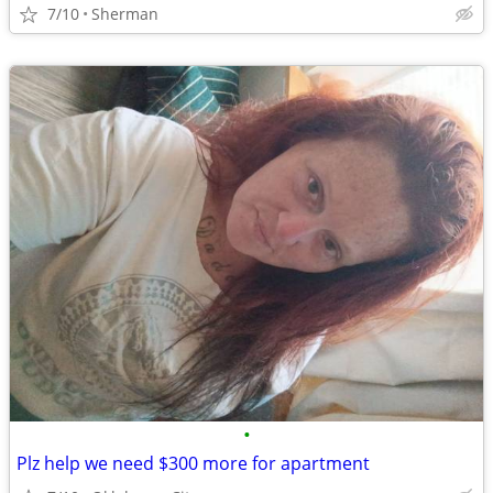
7/10
Sherman
•
Plz help we need $300 more for apartment