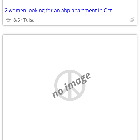
2 women looking for an abp apartment in Oct
8/5
Tulsa
no image