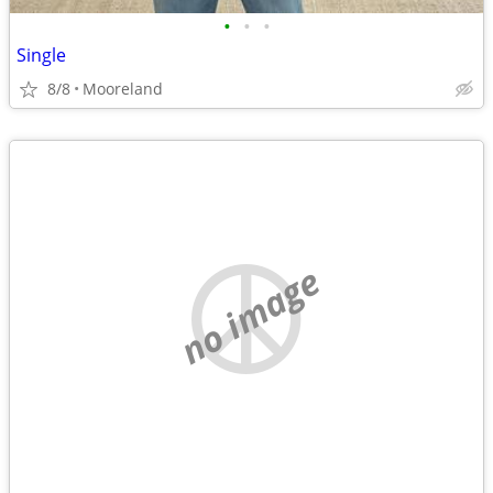
•
•
•
Single
8/8
Mooreland
no image