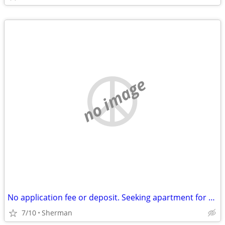
no image
No application fee or deposit. Seeking apartment for $700 a month.
7/10
Sherman