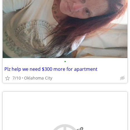
•
Plz help we need $300 more for apartment
7/10
Oklahoma City