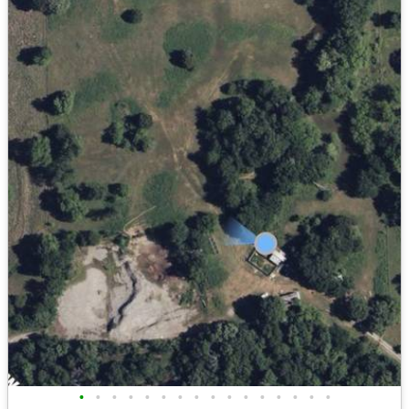
•
•
•
•
•
•
•
•
•
•
•
•
•
•
•
•