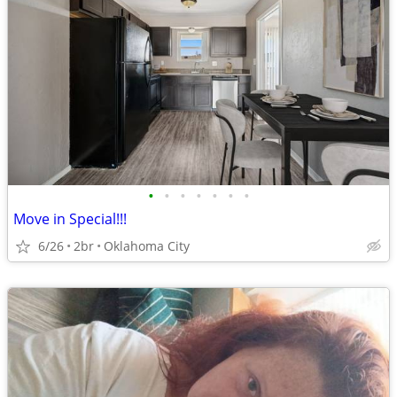
•
•
•
•
•
•
•
Move in Special!!!
6/26
2br
Oklahoma City