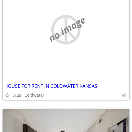
no image
HOUSE FOR RENT IN COLDWATER KANSAS
7/28
Coldwater