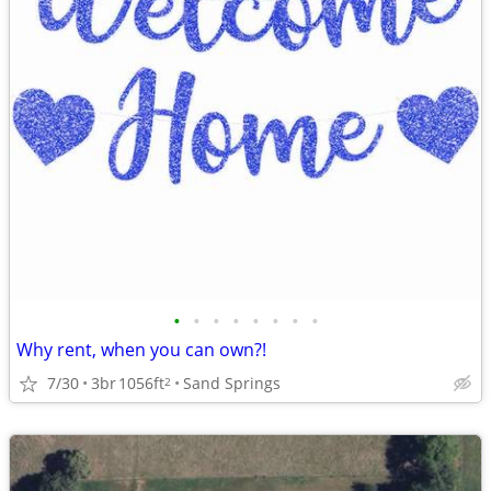
•
•
•
•
•
•
•
•
Why rent, when you can own?!
7/30
3br
1056ft
Sand Springs
2