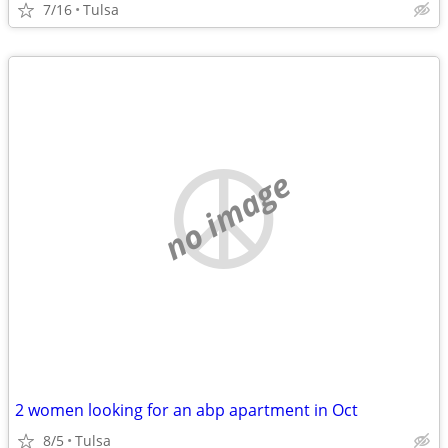
7/16
Tulsa
no image
2 women looking for an abp apartment in Oct
8/5
Tulsa