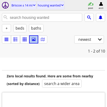
Briscoe ± 14 mi
housing wanted
post
acct
+
beds
baths
newest
1 - 2
of 10
Zero local results found. Here are some from nearby
search a wider area
(sorted by distance)