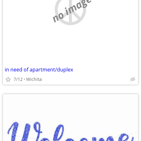
no image
in need of apartment/duplex
7/12
Wichita