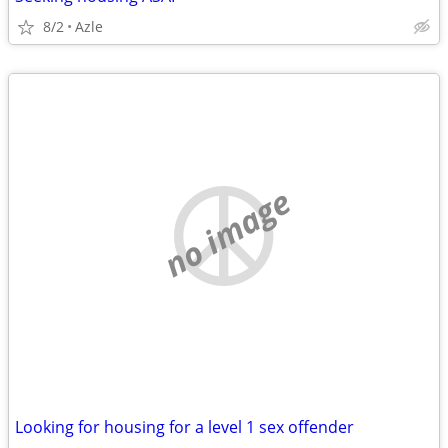
8/2
Azle
no image
Looking for housing for a level 1 sex offender