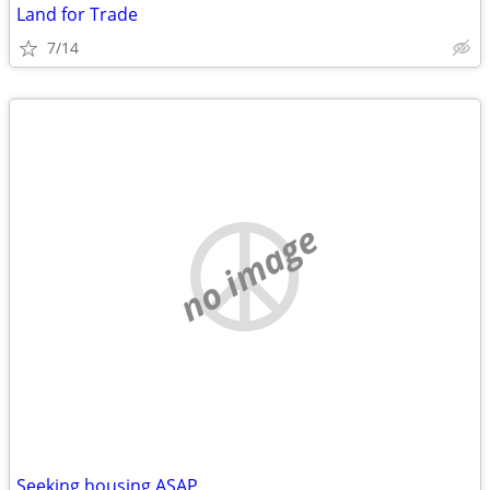
Land for Trade
7/14
no image
Seeking housing ASAP