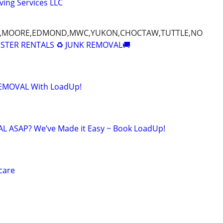
ing Services LLC
Y,MOORE,EDMOND,MWC,YUKON,CHOCTAW,TUTTLE,NO
STER RENTALS ♻️ JUNK REMOVAL🚚
 REMOVAL With LoadUp!
 ASAP? We’ve Made it Easy ~ Book LoadUp!
care