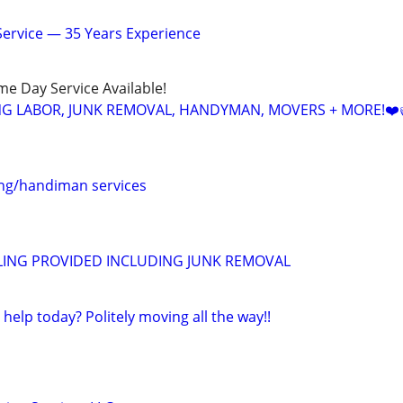
 Service — 35 Years Experience
ame Day Service Available!
NG LABOR, JUNK REMOVAL, HANDYMAN, MOVERS + MORE!❤️
ing/handiman services
ING PROVIDED INCLUDING JUNK REMOVAL
help today? Politely moving all the way!!