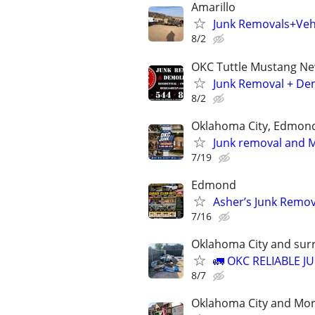
Amarillo
Junk Removals+Veh
8/2
OKC Tuttle Mustang N
Junk Removal + Dem
8/2
Oklahoma City, Edmon
Junk removal and Mo
7/19
Edmond
Asher’s Junk Remov
7/16
Oklahoma City and sur
🚛 OKC RELIABLE J
8/7
Oklahoma City and Mo