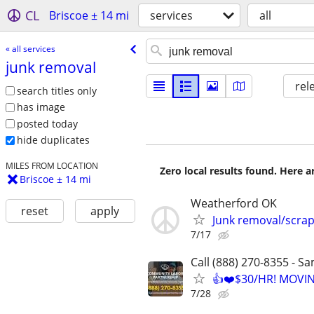
CL
Briscoe ± 14 mi
services
all
« all services
junk removal
rel
search titles only
has image
posted today
hide duplicates
MILES FROM LOCATION
Zero local results found. Here 
Briscoe ± 14 mi
Weatherford OK
reset
apply
Junk removal/scra
7/17
Call (888) 270-8355 - S
👍❤️$30/HR! MOVI
7/28