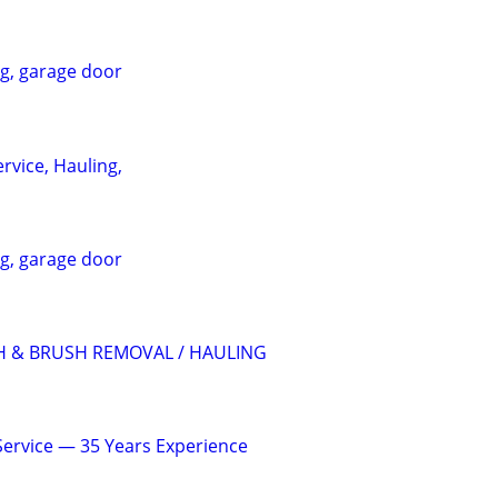
ng, garage door
rvice, Hauling,
ng, garage door
H & BRUSH REMOVAL / HAULING
 Service — 35 Years Experience