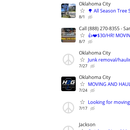
Oklahoma City
🌳 All Season Tree
8/1
Call (888) 270-8355 - S
👍❤️$30/HR! MOVI
8/7
Oklahoma City
Junk removal/haul
7/27
Oklahoma City
MOVING AND HAUL
7/24
Looking for moving 
7/17
Jackson