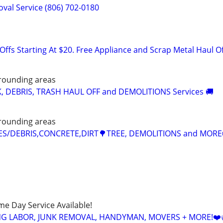
val Service (806) 702-0180
ffs Starting At $20. Free Appliance and Scrap Metal Haul O
rounding areas
K, DEBRIS, TRASH HAUL OFF and DEMOLITIONS Services 🚚
rounding areas
CES/DEBRIS,CONCRETE,DIRT🌳TREE, DEMOLITIONS and MORE
ame Day Service Available!
NG LABOR, JUNK REMOVAL, HANDYMAN, MOVERS + MORE!❤️