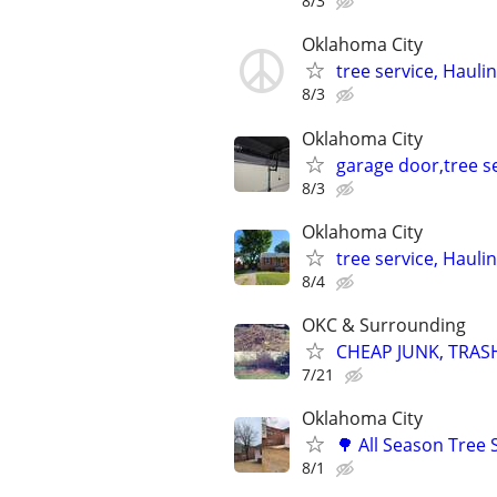
8/3
Oklahoma City
tree service, Hauli
8/3
Oklahoma City
garage door,tree se
8/3
Oklahoma City
tree service, Hauli
8/4
OKC & Surrounding
CHEAP JUNK, TRAS
7/21
Oklahoma City
🌳 All Season Tree
8/1