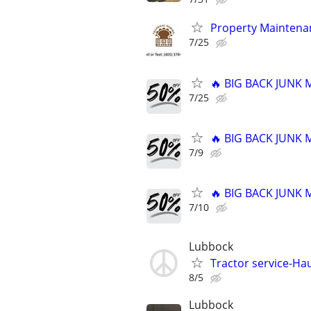
Property Maintenan
7/25
🔥 BIG BACK JUNK
7/25
🔥 BIG BACK JUNK
7/9
🔥 BIG BACK JUNK
7/10
Lubbock
Tractor service-Haul
8/5
Lubbock