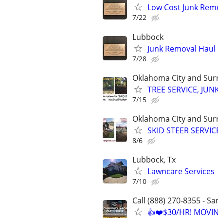
Low Cost Junk Remo
7/22
Lubbock
Junk Removal Haul O
7/28
Oklahoma City and Sur
TREE SERVICE, JUN
7/15
Oklahoma City and Sur
SKID STEER SERVI
8/6
Lubbock, Tx
Lawncare Services
7/10
Call (888) 270-8355 - S
👍❤️$30/HR! MOVI