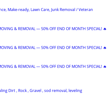
ce, Make-ready, Lawn Care, Junk Removal / Veteran
 MOVING & REMOVAL — 50% OFF END OF MONTH SPECIAL! 🔥
 MOVING & REMOVAL — 50% OFF END OF MONTH SPECIAL! 🔥
 MOVING & REMOVAL — 50% OFF END OF MONTH SPECIAL! 🔥
ing Dirt , Rock , Gravel , sod removal, leveling