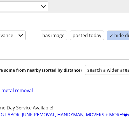
evance
has image
posted today
✓ hide d
search a wider are
are some from nearby (sorted by distance)
p metal removal
ame Day Service Available!
NG LABOR, JUNK REMOVAL, HANDYMAN, MOVERS + MORE!❤️