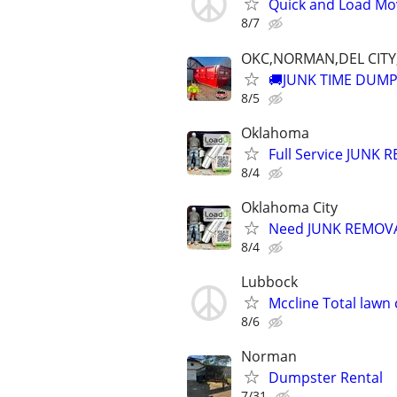
Quick and Load Mov
8/7
OKC,NORMAN,DEL CIT
🚚JUNK TIME DUMP
8/5
Oklahoma
Full Service JUNK
8/4
Oklahoma City
Need JUNK REMOVAL
8/4
Lubbock
Mccline Total lawn 
8/6
Norman
Dumpster Rental
7/31