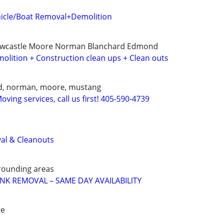
icle/Boat Removal+Demolition
ewcastle Moore Norman Blanchard Edmond
olition + Construction clean ups + Clean outs
d, norman, moore, mustang
ving services, call us first! 405-590-4739
al & Cleanouts
rounding areas
UNK REMOVAL – SAME DAY AVAILABILITY
re