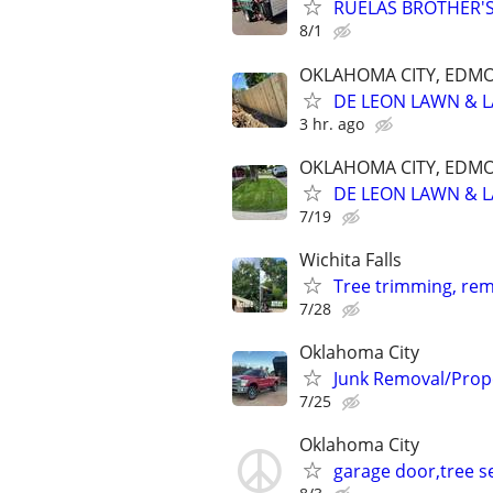
RUELAS BROTHER'S
8/1
OKLAHOMA CITY, EDM
DE LEON LAWN & 
3 hr. ago
OKLAHOMA CITY, EDM
DE LEON LAWN & 
7/19
Wichita Falls
Tree trimming, rem
7/28
Oklahoma City
Junk Removal/Prop
7/25
Oklahoma City
garage door,tree se