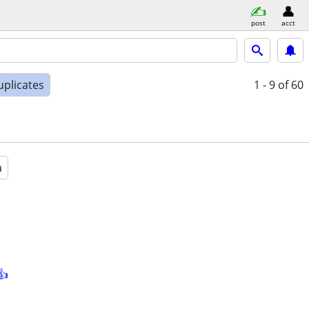
post
acct
uplicates
1 - 9
of 60
a
👍