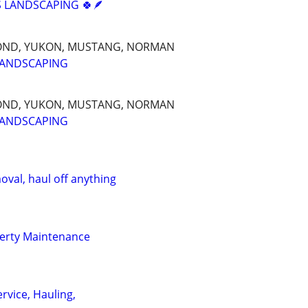
 LANDSCAPING 🍀🪶
OND, YUKON, MUSTANG, NORMAN
LANDSCAPING
OND, YUKON, MUSTANG, NORMAN
LANDSCAPING
oval, haul off anything
erty Maintenance
rvice, Hauling,