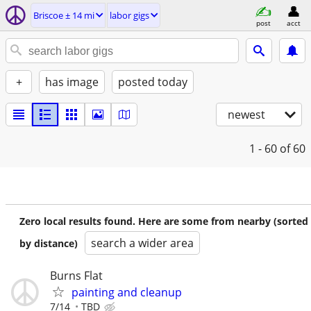
Briscoe ± 14 mi
labor gigs
post
acct
+
has image
posted today
newest
1 - 60
of 60
Zero local results found. Here are some from nearby (sorted
search a wider area
by distance)
Burns Flat
painting and cleanup
7/14
TBD