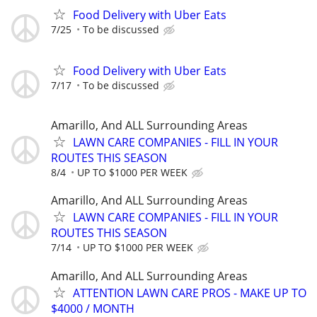
Food Delivery with Uber Eats
7/25
To be discussed
Food Delivery with Uber Eats
7/17
To be discussed
Amarillo, And ALL Surrounding Areas
LAWN CARE COMPANIES - FILL IN YOUR
ROUTES THIS SEASON
8/4
UP TO $1000 PER WEEK
Amarillo, And ALL Surrounding Areas
LAWN CARE COMPANIES - FILL IN YOUR
ROUTES THIS SEASON
7/14
UP TO $1000 PER WEEK
Amarillo, And ALL Surrounding Areas
ATTENTION LAWN CARE PROS - MAKE UP TO
$4000 / MONTH