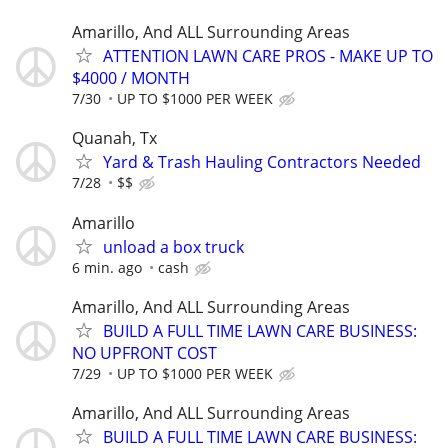
Amarillo, And ALL Surrounding Areas
ATTENTION LAWN CARE PROS - MAKE UP TO
$4000 / MONTH
7/30
UP TO $1000 PER WEEK
Quanah, Tx
Yard & Trash Hauling Contractors Needed
7/28
$$
Amarillo
unload a box truck
6 min. ago
cash
Amarillo, And ALL Surrounding Areas
BUILD A FULL TIME LAWN CARE BUSINESS:
NO UPFRONT COST
7/29
UP TO $1000 PER WEEK
Amarillo, And ALL Surrounding Areas
BUILD A FULL TIME LAWN CARE BUSINESS: