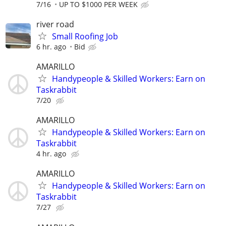
7/16
UP TO $1000 PER WEEK
river road
Small Roofing Job
6 hr. ago
Bid
AMARILLO
Handypeople & Skilled Workers: Earn on
Taskrabbit
7/20
AMARILLO
Handypeople & Skilled Workers: Earn on
Taskrabbit
4 hr. ago
AMARILLO
Handypeople & Skilled Workers: Earn on
Taskrabbit
7/27