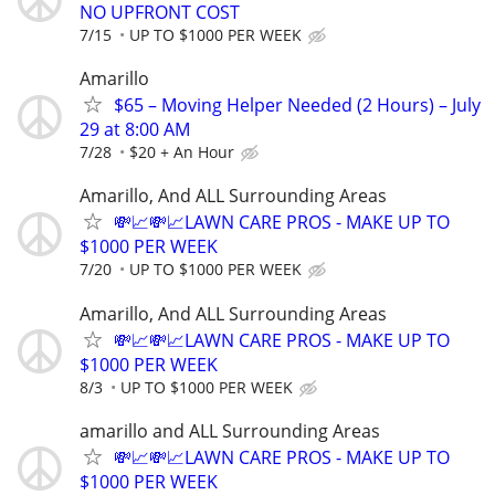
NO UPFRONT COST
7/15
UP TO $1000 PER WEEK
Amarillo
$65 – Moving Helper Needed (2 Hours) – July
29 at 8:00 AM
7/28
$20 + An Hour
Amarillo, And ALL Surrounding Areas
💸📈💸📈LAWN CARE PROS - MAKE UP TO
$1000 PER WEEK
7/20
UP TO $1000 PER WEEK
Amarillo, And ALL Surrounding Areas
💸📈💸📈LAWN CARE PROS - MAKE UP TO
$1000 PER WEEK
8/3
UP TO $1000 PER WEEK
amarillo and ALL Surrounding Areas
💸📈💸📈LAWN CARE PROS - MAKE UP TO
$1000 PER WEEK