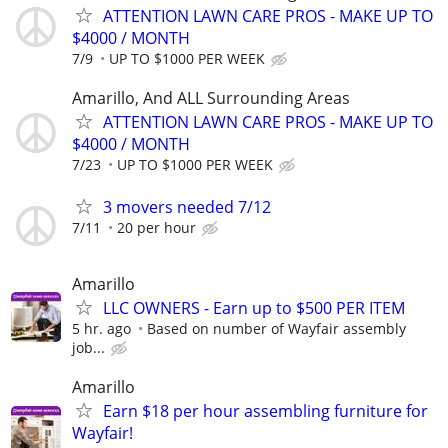
ATTENTION LAWN CARE PROS - MAKE UP TO
$4000 / MONTH
7/9
UP TO $1000 PER WEEK
Amarillo, And ALL Surrounding Areas
ATTENTION LAWN CARE PROS - MAKE UP TO
$4000 / MONTH
7/23
UP TO $1000 PER WEEK
3 movers needed 7/12
7/11
20 per hour
Amarillo
LLC OWNERS - Earn up to $500 PER ITEM
5 hr. ago
Based on number of Wayfair assembly
job...
Amarillo
Earn $18 per hour assembling furniture for
Wayfair!