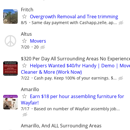
Fritch
Overgrowth Removal and Tree trimming
8/5
Same day payment with Cashapp,zelle, ap...
Altus
Movers
7/20
20
$320 Per Day All Surrounding Areas No Experienc
Helpers Wanted $40/hr Handy | Demo | Move
Cleaner & More (Work Now)
7/22
Cash pay. Keep 100% of your earnings. $...
Amarillo
Earn $18 per hour assembling furniture for
Wayfair!
7/17
Based on number of Wayfair assembly job...
Amarillo, And ALL Surrounding Areas