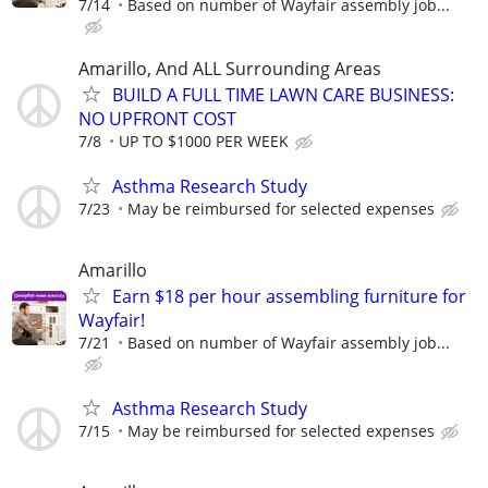
7/14
Based on number of Wayfair assembly job...
Amarillo, And ALL Surrounding Areas
BUILD A FULL TIME LAWN CARE BUSINESS:
NO UPFRONT COST
7/8
UP TO $1000 PER WEEK
Asthma Research Study
7/23
May be reimbursed for selected expenses
Amarillo
Earn $18 per hour assembling furniture for
Wayfair!
7/21
Based on number of Wayfair assembly job...
Asthma Research Study
7/15
May be reimbursed for selected expenses