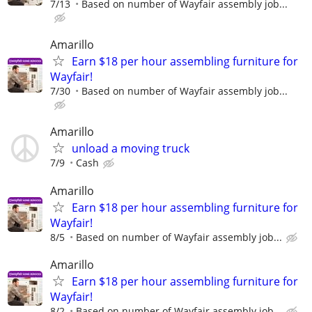
7/13
Based on number of Wayfair assembly job...
Amarillo
Earn $18 per hour assembling furniture for
Wayfair!
7/30
Based on number of Wayfair assembly job...
Amarillo
unload a moving truck
7/9
Cash
Amarillo
Earn $18 per hour assembling furniture for
Wayfair!
8/5
Based on number of Wayfair assembly job...
Amarillo
Earn $18 per hour assembling furniture for
Wayfair!
8/2
Based on number of Wayfair assembly job...