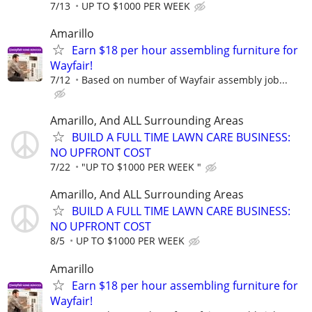
7/13
UP TO $1000 PER WEEK
Amarillo
Earn $18 per hour assembling furniture for
Wayfair!
7/12
Based on number of Wayfair assembly job...
Amarillo, And ALL Surrounding Areas
BUILD A FULL TIME LAWN CARE BUSINESS:
NO UPFRONT COST
7/22
"UP TO $1000 PER WEEK "
Amarillo, And ALL Surrounding Areas
BUILD A FULL TIME LAWN CARE BUSINESS:
NO UPFRONT COST
8/5
UP TO $1000 PER WEEK
Amarillo
Earn $18 per hour assembling furniture for
Wayfair!