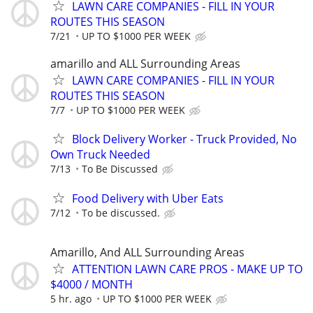
LAWN CARE COMPANIES - FILL IN YOUR
ROUTES THIS SEASON
7/21
UP TO $1000 PER WEEK
amarillo and ALL Surrounding Areas
LAWN CARE COMPANIES - FILL IN YOUR
ROUTES THIS SEASON
7/7
UP TO $1000 PER WEEK
Block Delivery Worker - Truck Provided, No
Own Truck Needed
7/13
To Be Discussed
Food Delivery with Uber Eats
7/12
To be discussed.
Amarillo, And ALL Surrounding Areas
ATTENTION LAWN CARE PROS - MAKE UP TO
$4000 / MONTH
5 hr. ago
UP TO $1000 PER WEEK