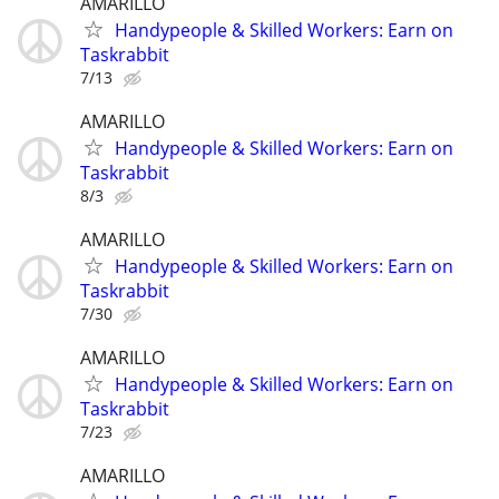
AMARILLO
Handypeople & Skilled Workers: Earn on
Taskrabbit
7/13
AMARILLO
Handypeople & Skilled Workers: Earn on
Taskrabbit
8/3
AMARILLO
Handypeople & Skilled Workers: Earn on
Taskrabbit
7/30
AMARILLO
Handypeople & Skilled Workers: Earn on
Taskrabbit
7/23
AMARILLO