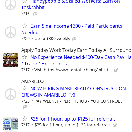
Handypeople & Skilled Workers: Earn on
Taskrabbit
7/16
Earn Side Income $300 - Paid Participants
Needed
7/29
Up to $300 weekly
Apply Today Work Today Earn Today All Surround
No Experience Needed $400/Day Cash Pay 
/ Trade / Helper Jobs
7/17
Visit https://www.rentatech.org/jobs t...
AMARILLO
NOW HIRING MAKE-READY CONSTRUCTION
CREWS IN AMARILLO, TX!
7/23
PAY WEEKLY - PER THE JOB - YOU CONTROL ...
$25 for 1 hour; up to $125 for referrals
7/17
$25 for 1 hour; up to $125 for referrals