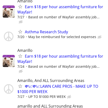
Amarillo
Earn $18 per hour assembling furniture for
Wayfair!
7/27
Based on number of Wayfair assembly job...
Asthma Research Study
7/20
May be reimbursed for selected expenses
Amarillo
Earn $18 per hour assembling furniture for
Wayfair!
7/24
Based on number of Wayfair assembly job...
Amarillo, And ALL Surrounding Areas
💸📈💸📈LAWN CARE PROS - MAKE UP TO
$1000 PER WEEK
7/27
UP TO $1000 PER WEEK
amarillo and ALL Surrounding Areas