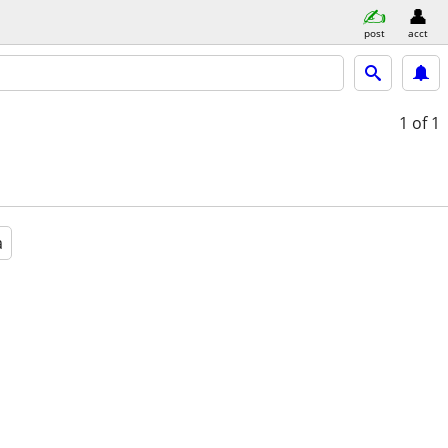
post
acct
1
of 1
a