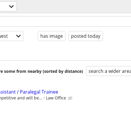
est
has image
posted today
search a wider are
are some from nearby (sorted by distance)
ssistant / Paralegal Trainee
etitive and will be...
Law Office