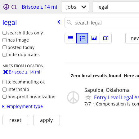
CL
Briscoe ± 14 mi
jobs
legal
legal
search titles only
new
has image
posted today
hide duplicates
MILES FROM LOCATION
Briscoe ± 14 mi
Zero local results found. Here 
telecommuting ok
internship
Sapulpa, Oklahoma
non-profit organization
Entry-Level Legal A
7/7
Compensation is comp
employment type
reset
apply