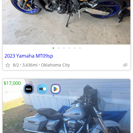
•
•
•
•
•
•
2023 Yamaha MT09sp
8/2
3,436mi
Oklahoma City
$17,000