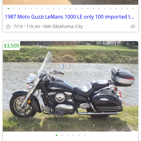
•
•
•
•
•
•
•
•
•
•
•
•
•
•
•
•
•
•
•
•
•
•
•
1987 Moto Guzzi LeMans 1000 LE only 100 imported to the US
7/19
11k mi
NW Oklahoma City
$3,500
•
•
•
•
•
•