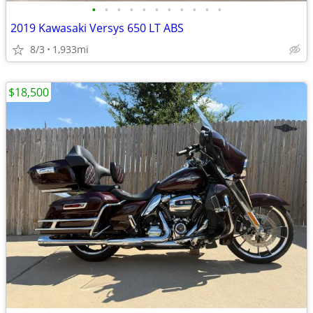
•
•
•
•
•
•
•
•
•
•
•
2019 Kawasaki Versys 650 LT ABS
8/3
1,933mi
$18,500