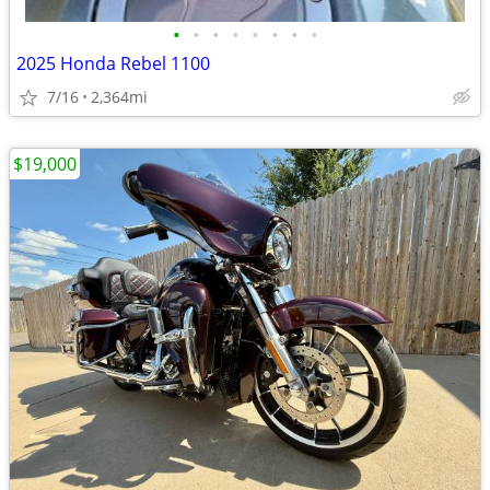
•
•
•
•
•
•
•
•
2025 Honda Rebel 1100
7/16
2,364mi
$19,000