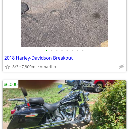
•
•
•
•
•
•
•
•
2018 Harley-Davidson Breakout
8/3
7,800mi
Amarillo
$6,000