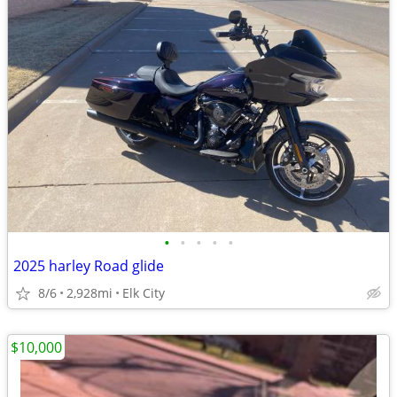
•
•
•
•
•
2025 harley Road glide
8/6
2,928mi
Elk City
$10,000