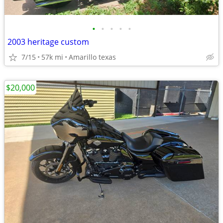
•
•
•
•
•
2003 heritage custom
7/15
57k mi
Amarillo texas
$20,000