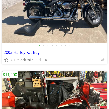
•
•
•
•
•
•
•
•
2003 Harley Fat Boy
7/19
22k mi
Enid, OK
$11,200