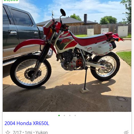
•
•
•
•
2004 Honda XR650L
7/17
1mi
Yukon