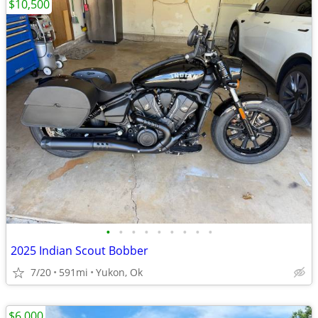
$10,500
•
•
•
•
•
•
•
•
•
2025 Indian Scout Bobber
7/20
591mi
Yukon, Ok
$6,000