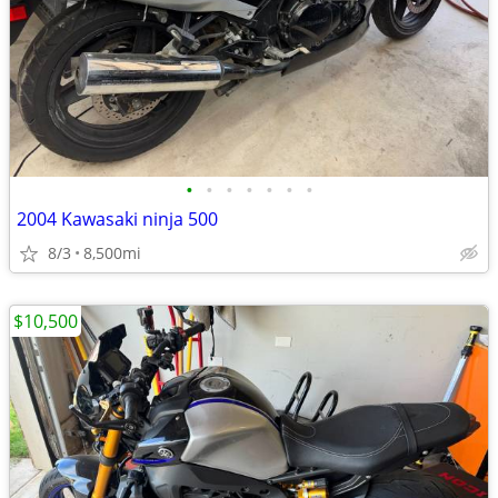
•
•
•
•
•
•
•
2004 Kawasaki ninja 500
8/3
8,500mi
$10,500