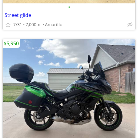
•
Street glide
7/31
7,000mi
Amarillo
$5,950