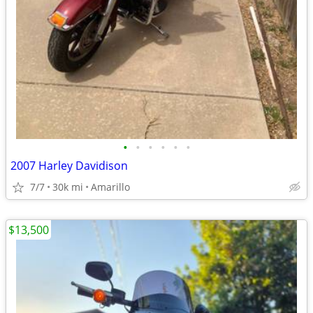
•
•
•
•
•
•
2007 Harley Davidison
7/7
30k mi
Amarillo
$13,500