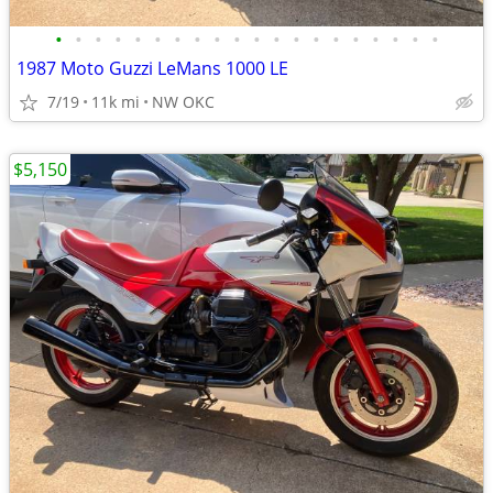
•
•
•
•
•
•
•
•
•
•
•
•
•
•
•
•
•
•
•
•
1987 Moto Guzzi LeMans 1000 LE
7/19
11k mi
NW OKC
$5,150