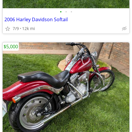
•
•
•
2006 Harley Davidson Softail
7/9
12k mi
$5,000