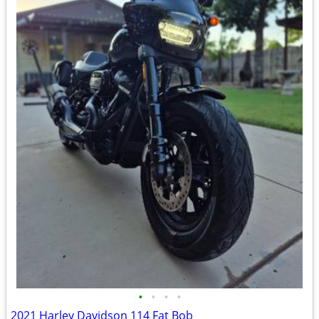
•
•
•
•
2021 Harley Davidson 114 Fat Bob