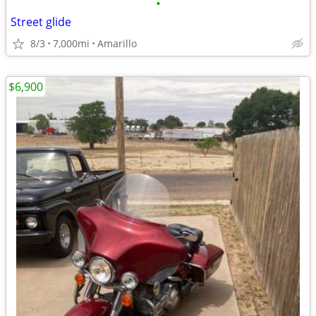
•
Street glide
8/3
7,000mi
Amarillo
$6,900