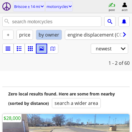
Briscoe ± 14 mi
motorcycles
post
acct
+
price
by owner
engine displacement (CC)
newest
1 - 2
of 60
Zero local results found. Here are some from nearby
search a wider area
(sorted by distance)
$28,000