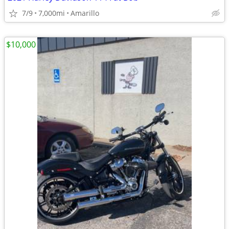
7/9
7,000mi
Amarillo
$10,000