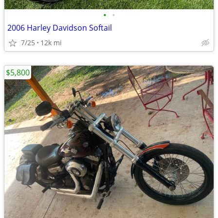
•
•
2006 Harley Davidson Softail
7/25
12k mi
$5,800