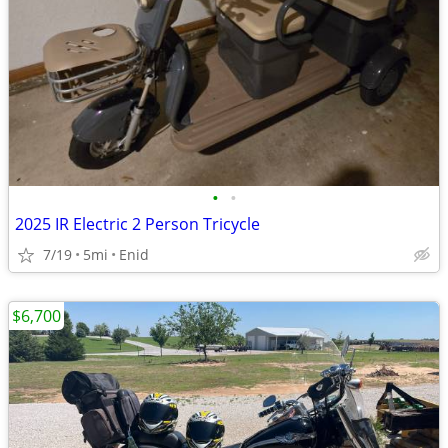
•
•
2025 IR Electric 2 Person Tricycle
7/19
5mi
Enid
$6,700