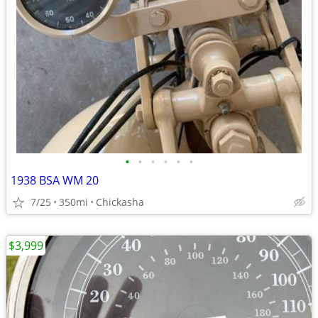
•
•
•
•
•
•
1938 BSA WM 20
7/25
350mi
Chickasha
$3,999