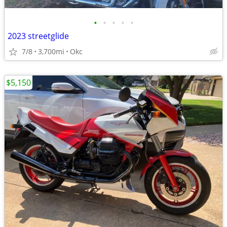
•
•
•
•
•
2023 streetglide
7/8
3,700mi
Okc
$5,150