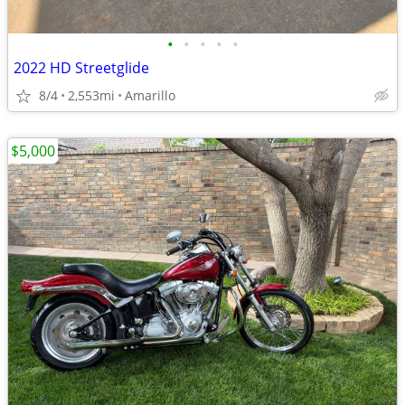
•
•
•
•
•
2022 HD Streetglide
8/4
2,553mi
Amarillo
$5,000