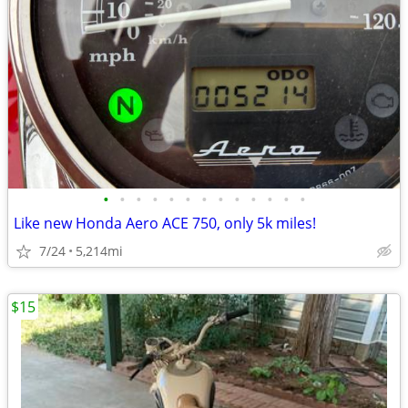
•
•
•
•
•
•
•
•
•
•
•
•
•
Like new Honda Aero ACE 750, only 5k miles!
7/24
5,214mi
$15