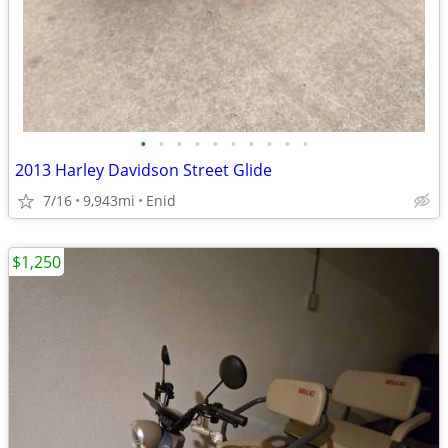
•
•
•
•
•
•
•
•
•
•
2013 Harley Davidson Street Glide
7/16
9,943mi
Enid
$1,250