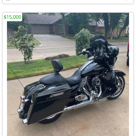
$15,000