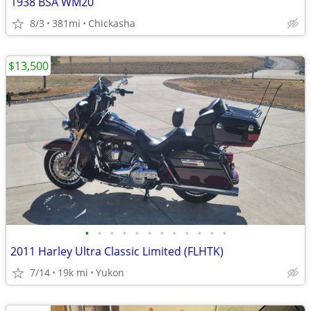
1938 BSA WM20
8/3
381mi
Chickasha
$13,500
•
•
•
•
•
•
•
•
•
•
•
•
2011 Harley Ultra Classic Limited (FLHTK)
7/14
19k mi
Yukon