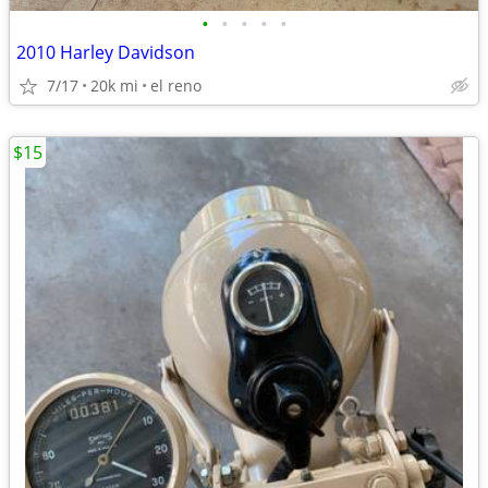
•
•
•
•
•
2010 Harley Davidson
7/17
20k mi
el reno
$15