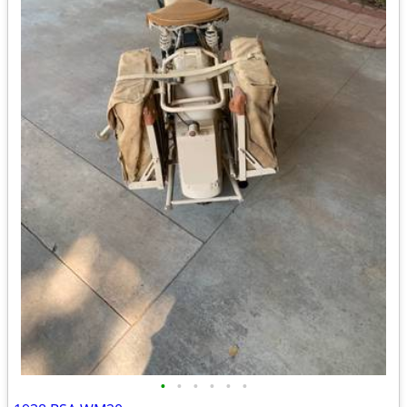
•
•
•
•
•
•