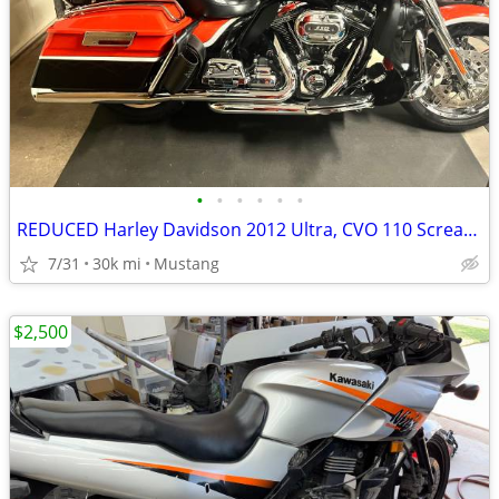
•
•
•
•
•
•
REDUCED Harley Davidson 2012 Ultra, CVO 110 Screaming Eagle
7/31
30k mi
Mustang
$2,500