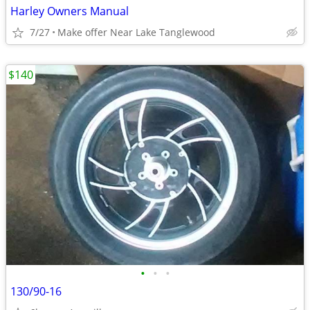
Harley Owners Manual
7/27
Make offer Near Lake Tanglewood
$140
•
•
•
130/90-16