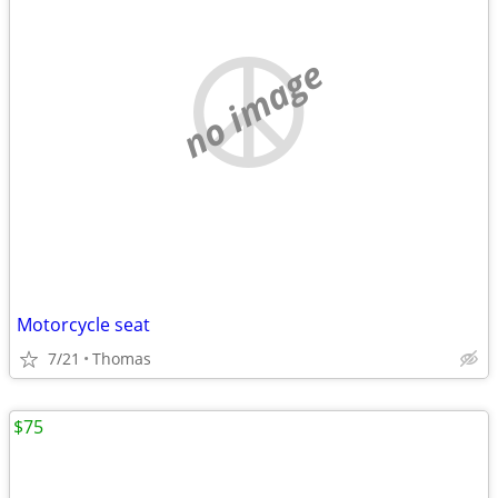
no image
Motorcycle seat
7/21
Thomas
$75