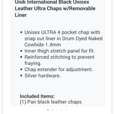
•
•
•
•
•