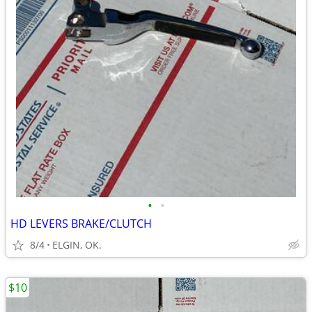
•
•
HD LEVERS BRAKE/CLUTCH
8/4
ELGIN, OK.
$10