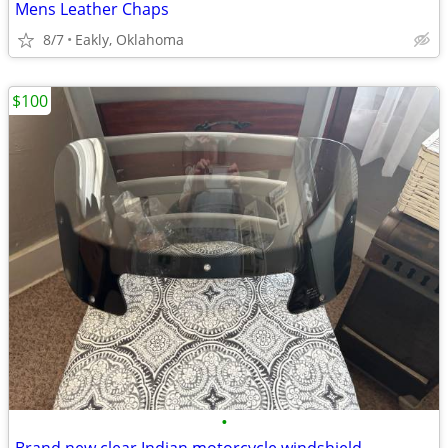
Mens Leather Chaps
8/7
Eakly, Oklahoma
$100
•