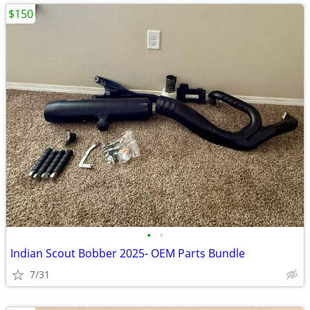
$150
•
•
Indian Scout Bobber 2025- OEM Parts Bundle
7/31