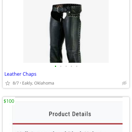
•
•
•
•
•
Leather Chaps
8/7
Eakly, Oklahoma
$100