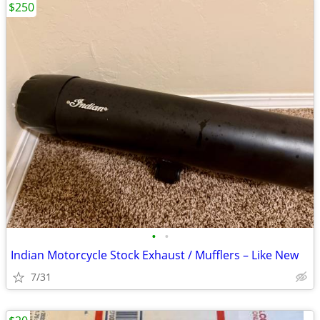
$250
•
•
Indian Motorcycle Stock Exhaust / Mufflers – Like New
7/31