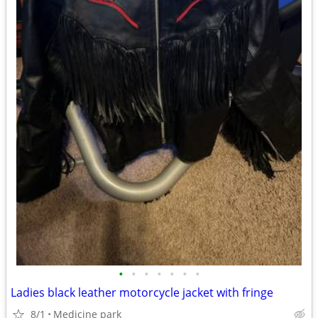
•
•
•
•
•
•
•
Ladies black leather motorcycle jacket with fringe
8/1
Medicine park