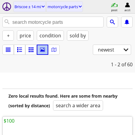
Briscoe ± 14 mi
motorcycle parts
post
acct
+
price
condition
sold by
newest
1 - 2
of 60
Zero local results found. Here are some from nearby
search a wider area
(sorted by distance)
$100