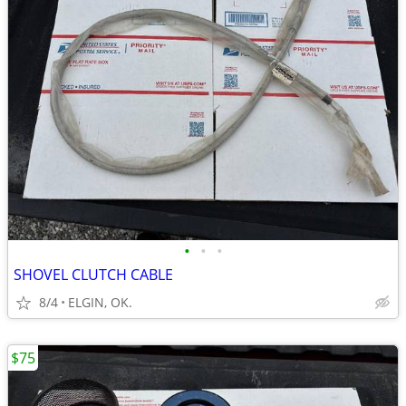
•
•
•
SHOVEL CLUTCH CABLE
8/4
ELGIN, OK.
$75