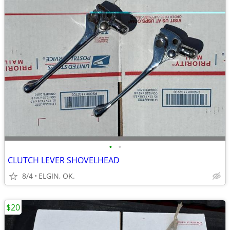
•
•
CLUTCH LEVER SHOVELHEAD
8/4
ELGIN, OK.
$20