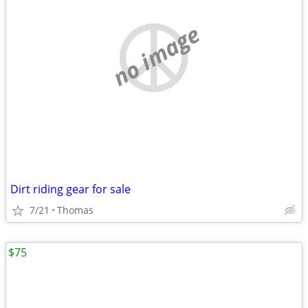
no image
Dirt riding gear for sale
7/21
Thomas
$75