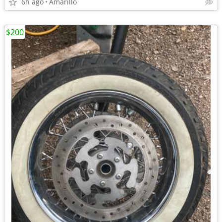
6h ago
Amarillo
$200