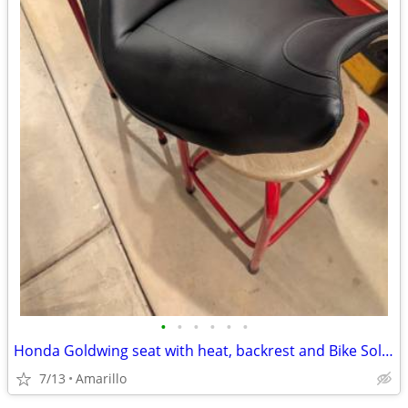
•
•
•
•
•
•
Honda Goldwing seat with heat, backrest and Bike Solutions rebuild
7/13
Amarillo