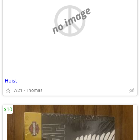
no image
Hoist
7/21
Thomas
$10