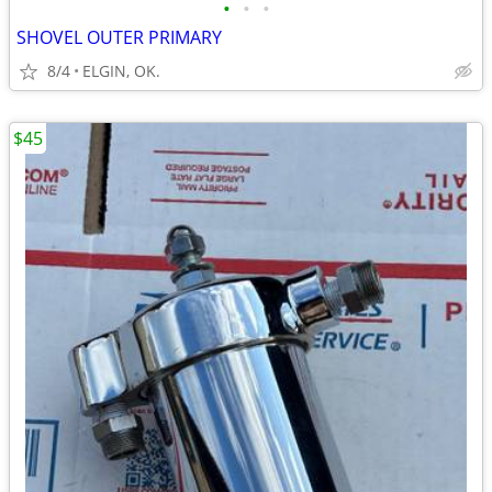
•
•
•
SHOVEL OUTER PRIMARY
8/4
ELGIN, OK.
$45