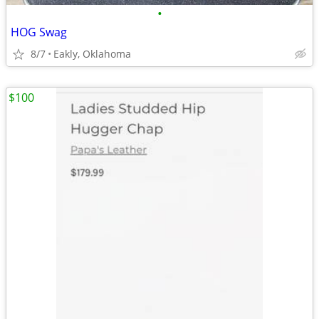
•
HOG Swag
8/7
Eakly, Oklahoma
$100