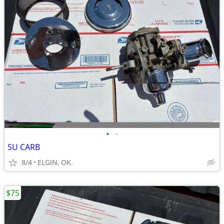
•
•
SU CARB
8/4
ELGIN, OK.
$75