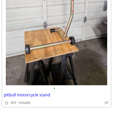
•
•
pitbull motorcycle stand
8/5
meade