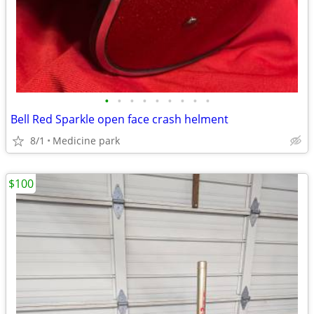
•
•
•
•
•
•
•
•
•
Bell Red Sparkle open face crash helment
8/1
Medicine park
$100