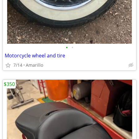
•
•
Motorcycle wheel and tire
7/14
Amarillo
$350