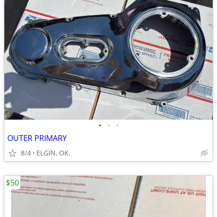
•
•
•
OUTER PRIMARY
8/4
ELGIN, OK.
$50