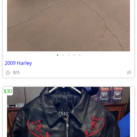
•
•
•
•
•
2009 Harley
8/5
$30