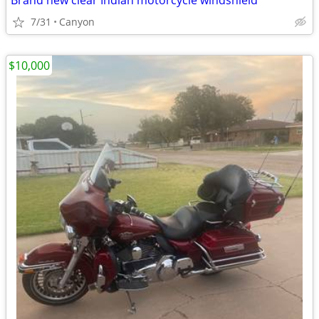
Brand new clear Indian motorcycle windshield
7/31
Canyon
$10,000