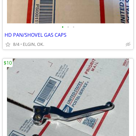
•
•
•
HD PAN/SHOVEL GAS CAPS
8/4
ELGIN, OK.
$10