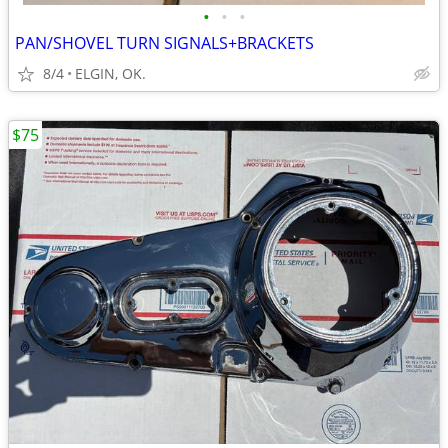
•
•
•
PAN/SHOVEL TURN SIGNALS+BRACKETS
8/4
ELGIN, OK.
$75