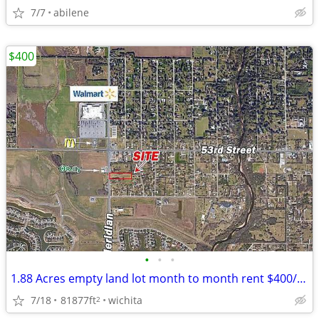
7/7
abilene
$400
•
•
•
1.88 Acres empty land lot month to month rent $400/month
7/18
81877ft
wichita
2