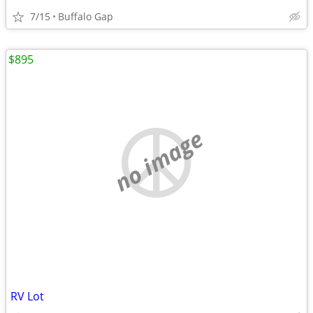
7/15
Buffalo Gap
$895
no image
RV Lot