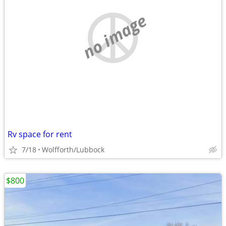
no image
Rv space for rent
7/18
Wolfforth/Lubbock
$800