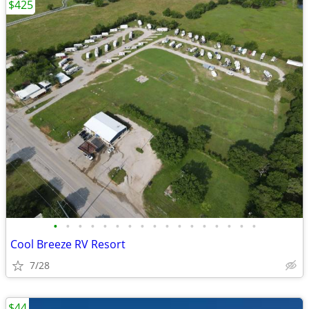
$425
•
•
•
•
•
•
•
•
•
•
•
•
•
•
•
•
•
Cool Breeze RV Resort
7/28
$44