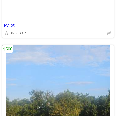
Rv lot
8/5
Azle
$600