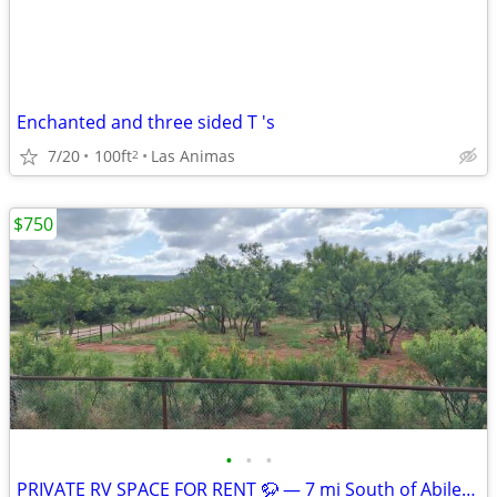
Enchanted and three sided T 's
7/20
100ft
Las Animas
2
$750
•
•
•
PRIVATE RV SPACE FOR RENT 🦬 — 7 mi South of Abilene, TX