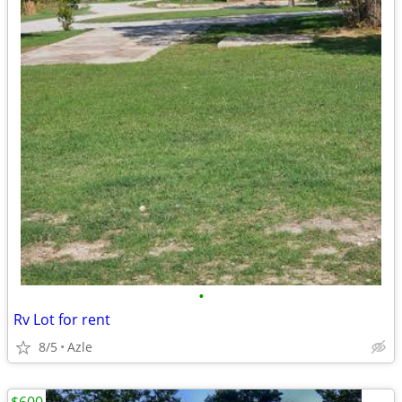
•
Rv Lot for rent
8/5
Azle