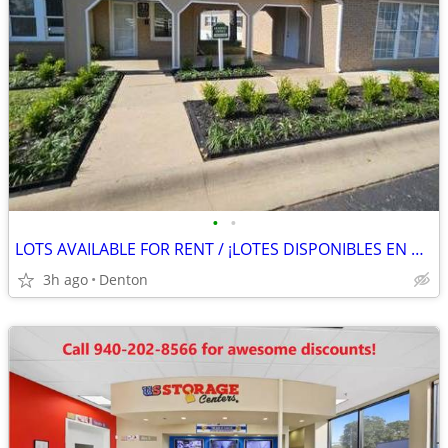
•
•
LOTS AVAILABLE FOR RENT / ¡LOTES DISPONIBLES EN RENTA
3h ago
Denton