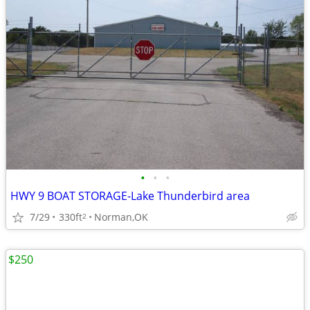
•
•
•
HWY 9 BOAT STORAGE-Lake Thunderbird area
7/29
330ft
Norman,OK
2
$250