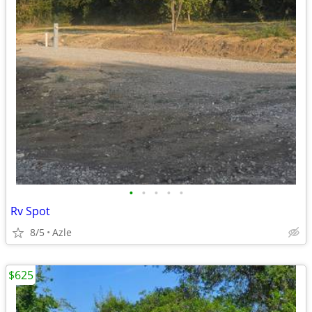
•
•
•
•
•
Rv Spot
8/5
Azle
$625