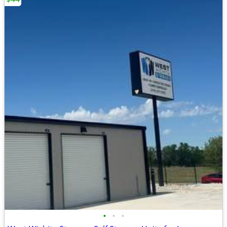
•
•
•