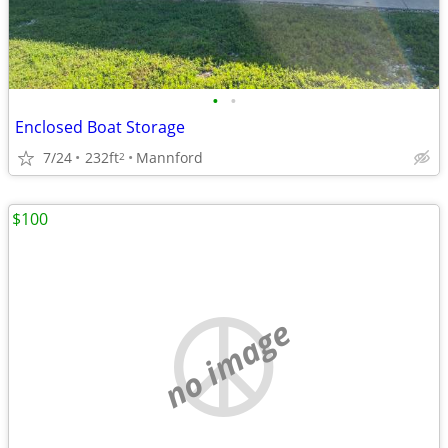
•
•
Enclosed Boat Storage
7/24
232ft
Mannford
2
$100
no image