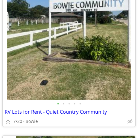
•
•
•
•
•
RV Lots for Rent - Quiet Country Community
7/20
Bowie