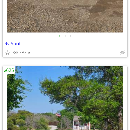
•
•
•
Rv Spot
8/5
Azle
$625