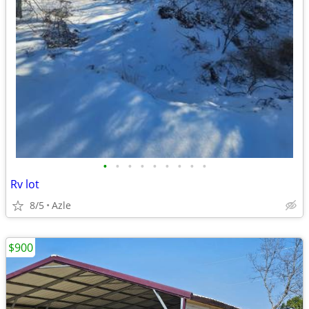
•
•
•
•
•
•
•
•
•
Rv lot
8/5
Azle
$900