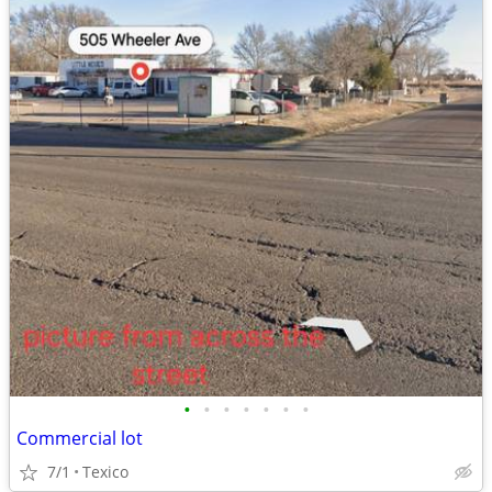
•
•
•
•
•
•
•
Commercial lot
7/1
Texico