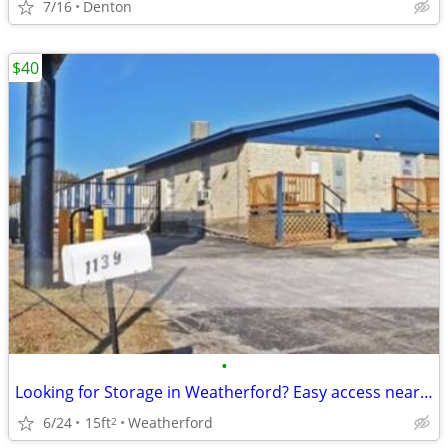
7/16
Denton
$40
•
Looking for Storage in Weatherford? Easy access near home?
6/24
15ft
Weatherford
2