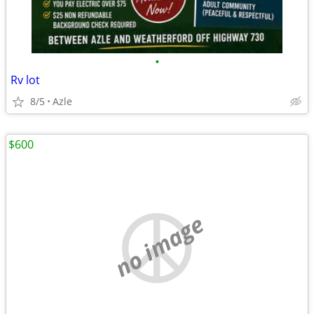
•
Rv lot
8/5
Azle
$600
no image