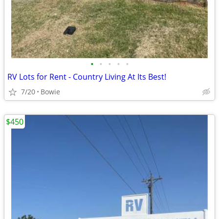
•
•
•
•
•
RV Lots for Rent - Country Living At Its Best!
7/20
Bowie
$450