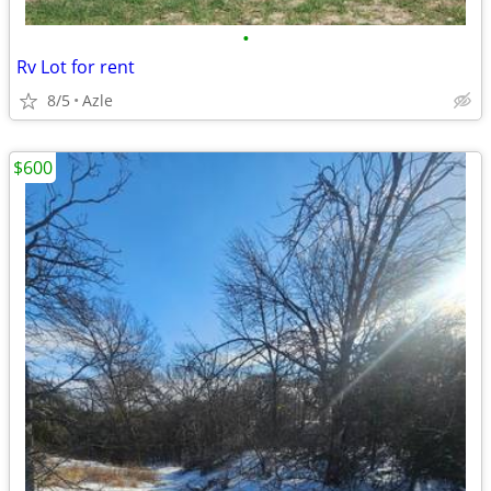
•
Rv Lot for rent
8/5
Azle
$600