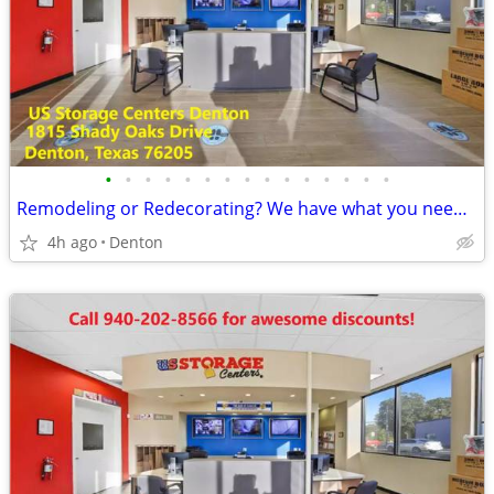
•
•
•
•
•
•
•
•
•
•
•
•
•
•
•
Remodeling or Redecorating? We have what you need-2 months 50% off!
4h ago
Denton