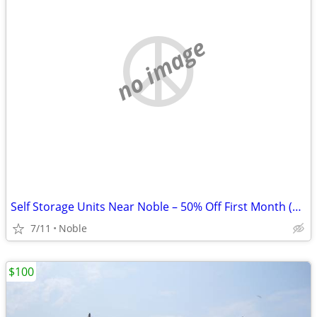
no image
Self Storage Units Near Noble – 50% Off First Month (Limited Units)
7/11
Noble
$100