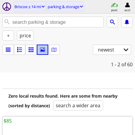
Briscoe ± 14 mi
parking & storage
post
acct
+
price
newest
1 - 2
of 60
Zero local results found. Here are some from nearby
search a wider area
(sorted by distance)
$85