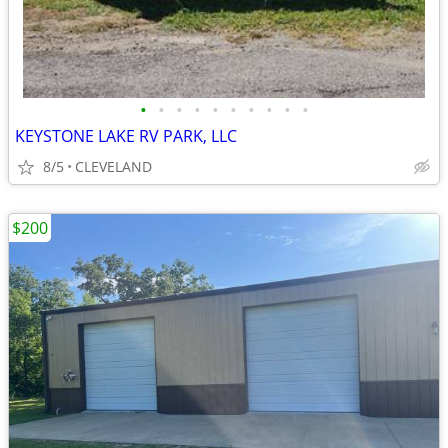
•
•
•
•
•
•
•
•
•
•
KEYSTONE LAKE RV PARK, LLC
8/5
CLEVELAND
$200