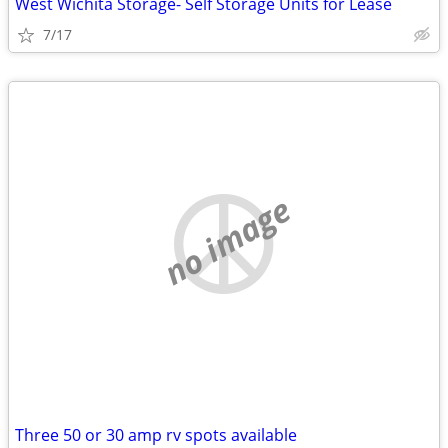
West Wichita Storage- Self Storage Units for Lease
7/17
no image
Three 50 or 30 amp rv spots available