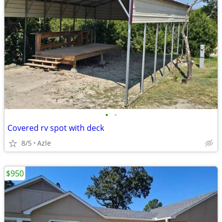
•
•
Covered rv spot with deck
8/5
Azle
$950