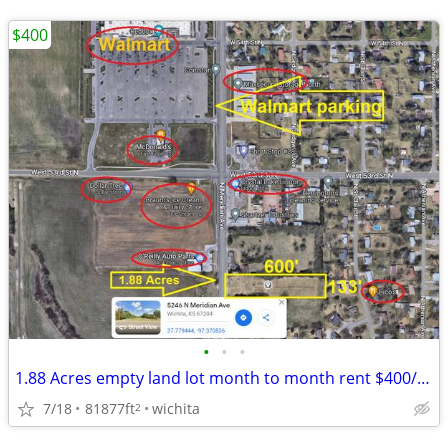
$400
•
•
•
1.88 Acres empty land lot month to month rent $400/month
7/18
81877ft
wichita
2