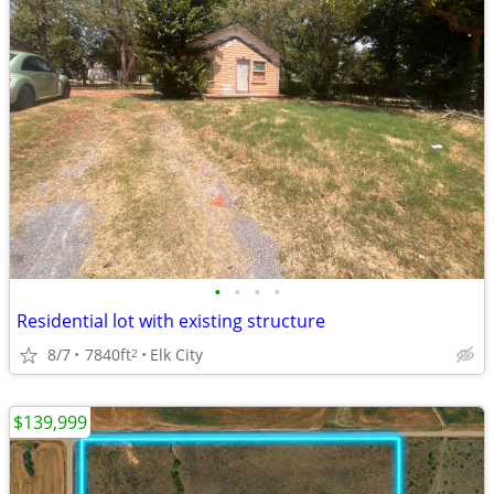
•
•
•
•
Residential lot with existing structure
8/7
7840ft
Elk City
2
$139,999