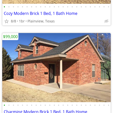
•
•
•
•
•
•
•
•
•
•
•
•
•
•
•
•
•
•
•
•
•
•
•
•
Cozy Modern Brick 1 Bed, 1 Bath Home
8/8
1br
Plainview, Texas
$99,000
•
•
•
•
•
•
•
•
•
•
•
•
•
•
•
•
•
•
•
•
•
•
•
•
Charming Modern Brick 1 Bed, 1 Bath Home