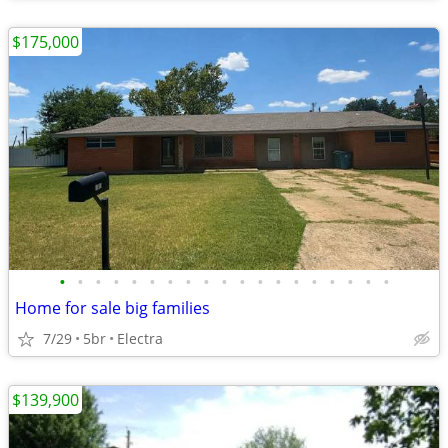
$175,000
•
•
•
•
•
•
•
•
•
•
•
•
•
•
•
•
•
•
•
Home for sale big families
7/29
5br
Electra
$139,900