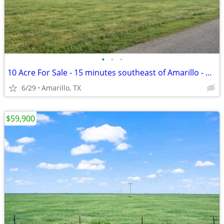
•
•
•
10 Acre For Sale - 15 minutes southeast of Amarillo - No HOA, FM 1258
6/29
Amarillo, TX
$59,900