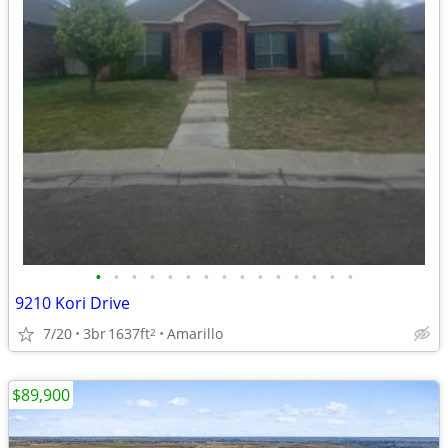
•
•
•
•
•
•
•
•
•
•
•
•
•
•
•
9210 Kori Drive
7/20
3br
1637ft
Amarillo
2
$89,900