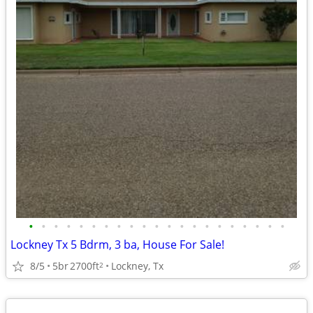
•
•
•
•
•
•
•
•
•
•
•
•
•
•
•
•
•
•
•
•
•
Lockney Tx 5 Bdrm, 3 ba, House For Sale!
8/5
5br
2700ft
Lockney, Tx
2