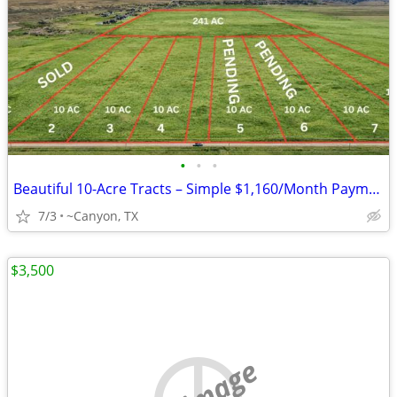
•
•
•
Beautiful 10-Acre Tracts – Simple $1,160/Month Payments
7/3
~Canyon, TX
$3,500