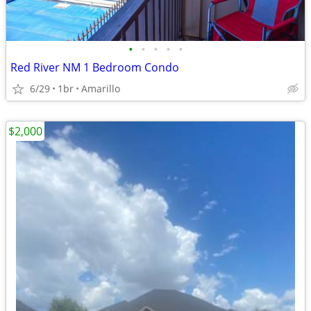
•
•
•
•
•
Red River NM 1 Bedroom Condo
6/29
1br
Amarillo
$2,000