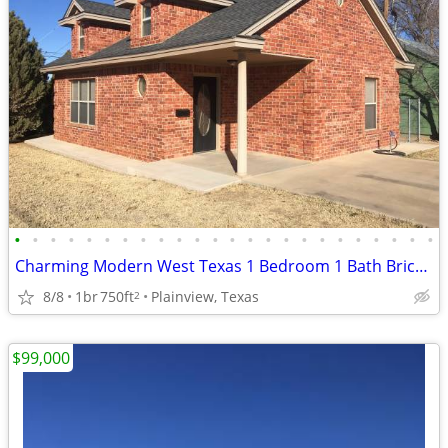
•
•
•
•
•
•
•
•
•
•
•
•
•
•
•
•
•
•
•
•
•
•
•
•
Charming Modern West Texas 1 Bedroom 1 Bath Brick Home
8/8
1br
750ft
Plainview, Texas
2
$99,000