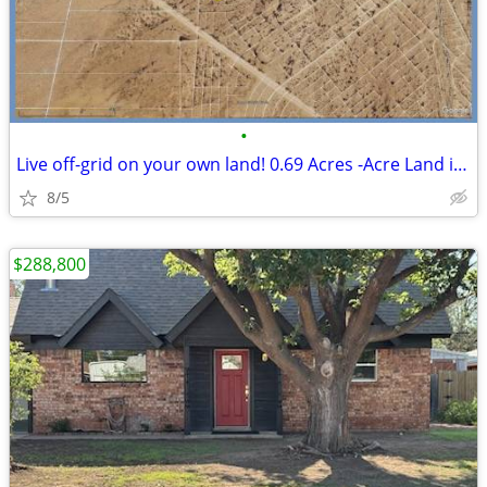
•
Live off-grid on your own land! 0.69 Acres -Acre Land in El Paso
8/5
$288,800