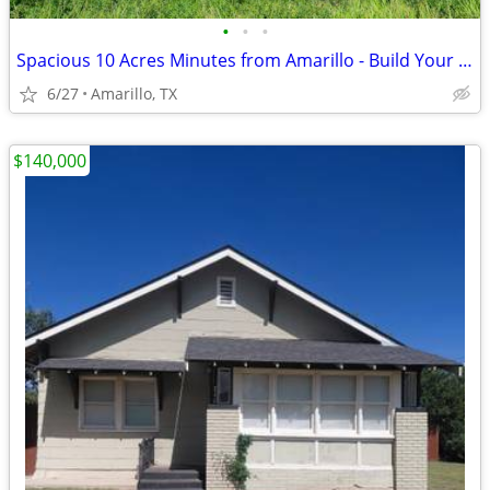
•
•
•
Spacious 10 Acres Minutes from Amarillo - Build Your Dream Project
6/27
Amarillo, TX
$140,000