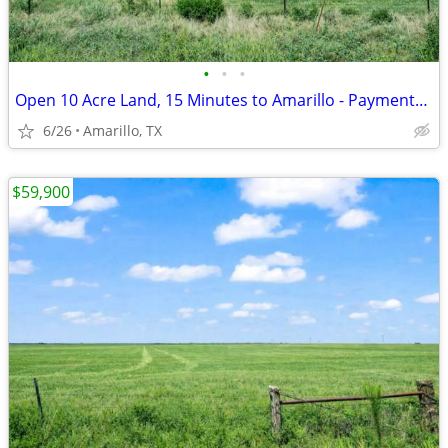
•
•
•
Open 10 Acre Land, 15 Minutes to Amarillo - Payments from $1,053/Month
6/26
Amarillo, TX
$59,900