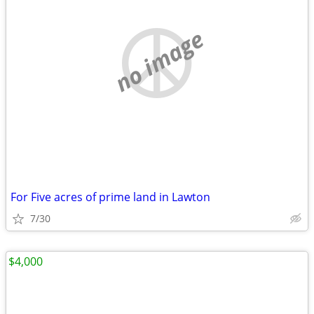
no image
For Five acres of prime land in Lawton
7/30
$4,000