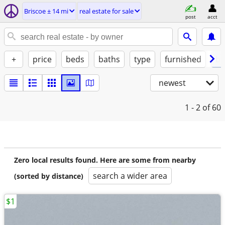
Briscoe ± 14 mi
real estate for sale
post
acct
+
price
beds
baths
type
furnished
by
newest
1 - 2
of 60
Zero local results found. Here are some from nearby
search a wider area
(sorted by distance)
$1