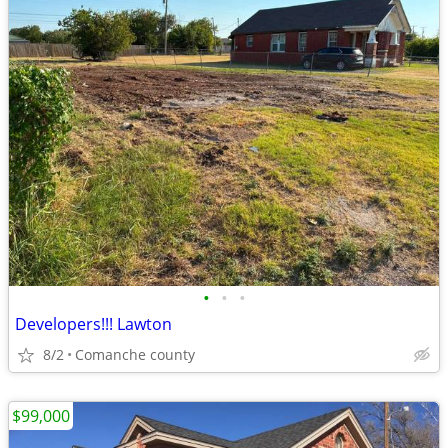
•
•
•
Developers!!! Lawton
8/2
Comanche county
$99,000