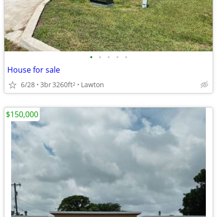
•
•
•
•
•
House for sale
6/28
3br
3260ft
Lawton
2
$150,000