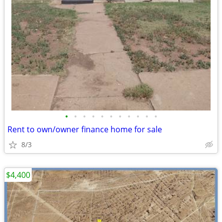
•
•
•
•
•
•
•
•
•
•
•
Rent to own/owner finance home for sale
8/3
$4,400