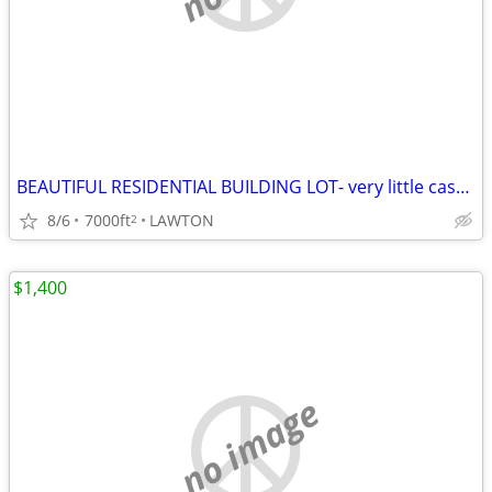
BEAUTIFUL RESIDENTIAL BUILDING LOT- very little cash needed!
8/6
7000ft
LAWTON
2
$1,400
no image