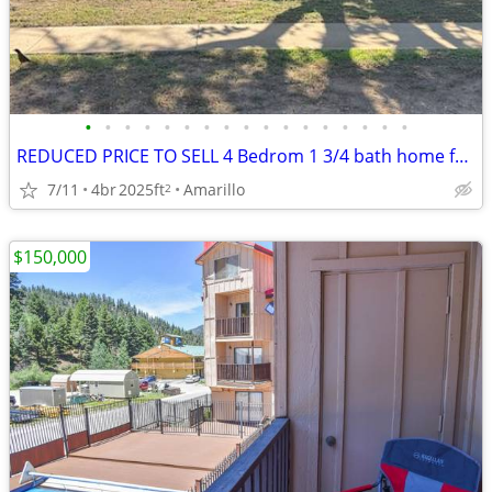
•
•
•
•
•
•
•
•
•
•
•
•
•
•
•
•
•
REDUCED PRICE TO SELL 4 Bedrom 1 3/4 bath home for sale
7/11
4br
2025ft
Amarillo
2
$150,000