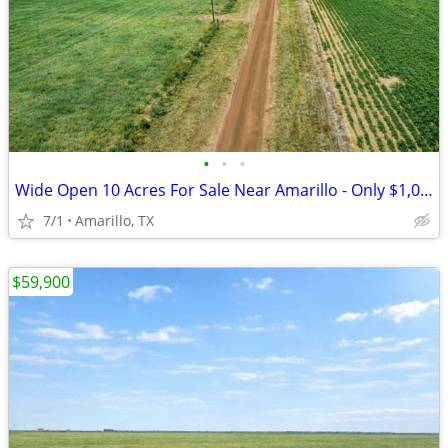
•
•
•
Wide Open 10 Acres For Sale Near Amarillo - Only $1,053/Month!
7/1
Amarillo, TX
$59,900