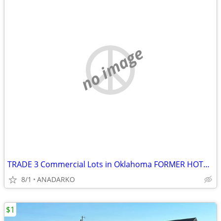
no image
TRADE 3 Commercial Lots in Oklahoma FORMER HOTEL ON PROPERTY
8/1
ANADARKO
$1