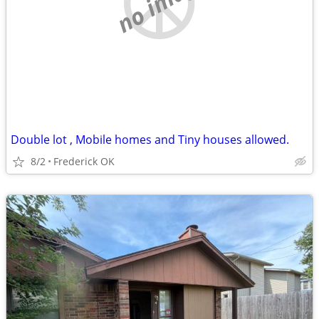
no image
Double lot , Mobile homes and Tiny houses allowed.
8/2
Frederick OK