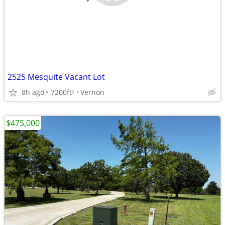
2525 Mesquite Vacant Lot
8h ago
7200ft
Vernon
2
$475,000