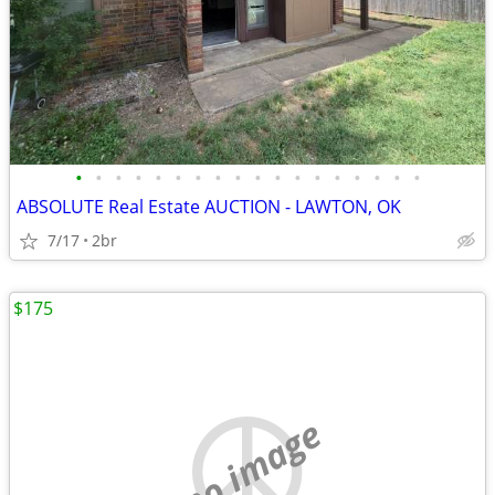
•
•
•
•
•
•
•
•
•
•
•
•
•
•
•
•
•
•
ABSOLUTE Real Estate AUCTION - LAWTON, OK
7/17
2br
$175
no image