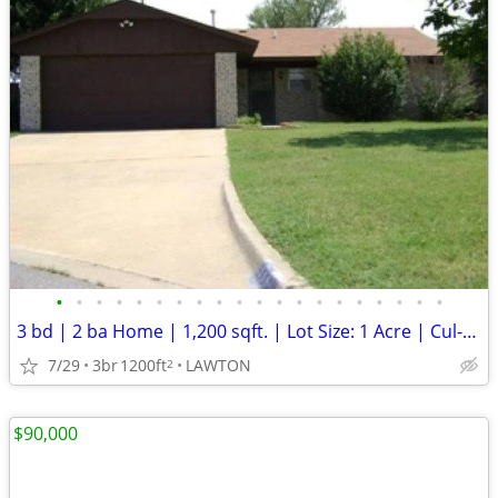
•
•
•
•
•
•
•
•
•
•
•
•
•
•
•
•
•
•
•
•
3 bd | 2 ba Home | 1,200 sqft. | Lot Size: 1 Acre | Cul-de-Sac
7/29
3br
1200ft
LAWTON
2
$90,000