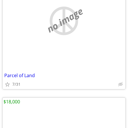
no image
Parcel of Land
7/31
$18,000