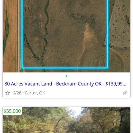
•
80 Acres Vacant Land - Beckham County OK - $139,999 Cash
6/28
Carter, OK
$55,000