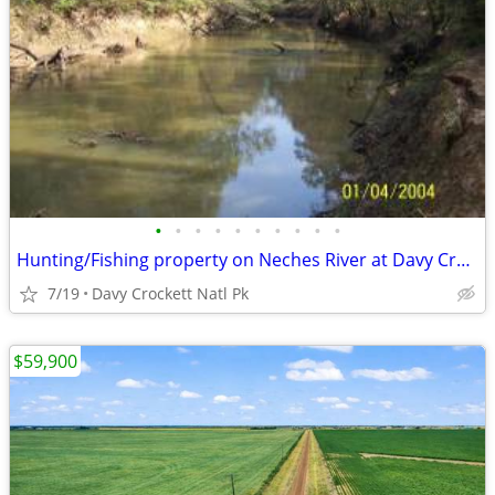
•
•
•
•
•
•
•
•
•
•
Hunting/Fishing property on Neches River at Davy Crockett Natl Park
7/19
Davy Crockett Natl Pk
$59,900