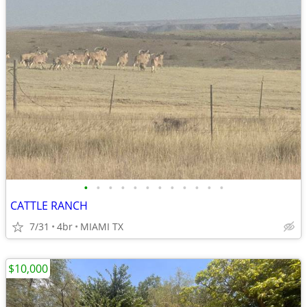
•
•
•
•
•
•
•
•
•
•
•
•
CATTLE RANCH
7/31
4br
MIAMI TX
$10,000