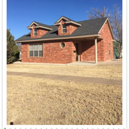
•
•
•
•
•
•
•
•
•
•
•
•
•
•
•
•
•
•
•
•
•
•
•
•