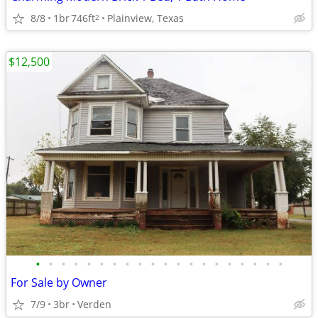
8/8
1br
746ft
Plainview, Texas
2
$12,500
•
•
•
•
•
•
•
•
•
•
•
•
•
•
•
•
•
•
•
•
For Sale by Owner
7/9
3br
Verden