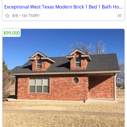
Exceptional West Texas Modern Brick 1 Bed 1 Bath Home W/Loft
8/8
1br
750ft
2
$99,000