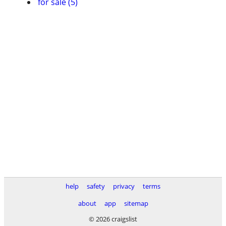
for sale (5)
help
safety
privacy
terms
about
app
sitemap
© 2026 craigslist