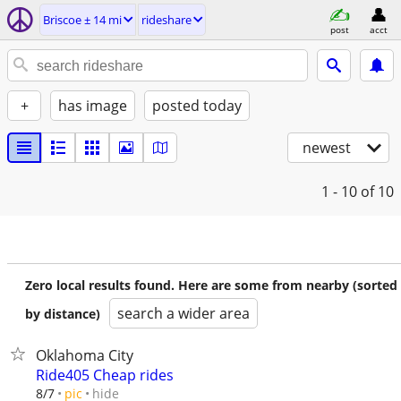
Briscoe ± 14 mi
rideshare
post
acct
+
has image
posted today
newest
1 - 10
of 10
Zero local results found. Here are some from nearby (sorted
search a wider area
by distance)
Oklahoma City
Ride405 Cheap rides
hide
8/7
pic