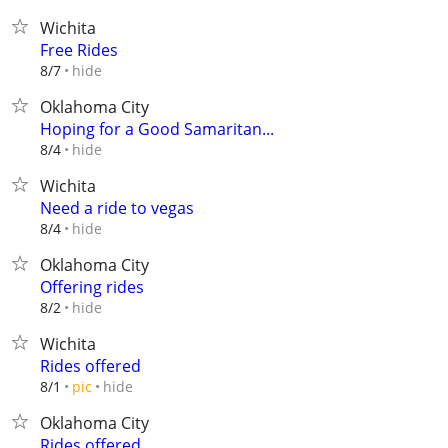
Wichita
Free Rides
hide
8/7
Oklahoma City
Hoping for a Good Samaritan...
hide
8/4
Wichita
Need a ride to vegas
hide
8/4
Oklahoma City
Offering rides
hide
8/2
Wichita
Rides offered
hide
8/1
pic
Oklahoma City
Rides offered