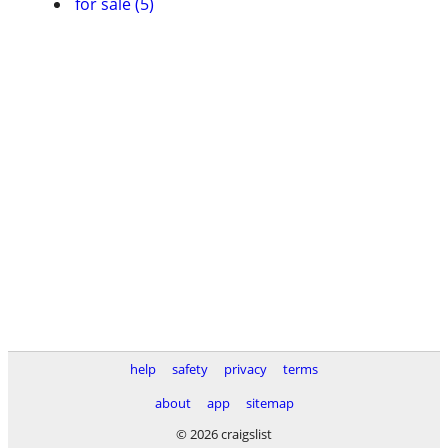
for sale (5)
help
safety
privacy
terms
about
app
sitemap
© 2026 craigslist