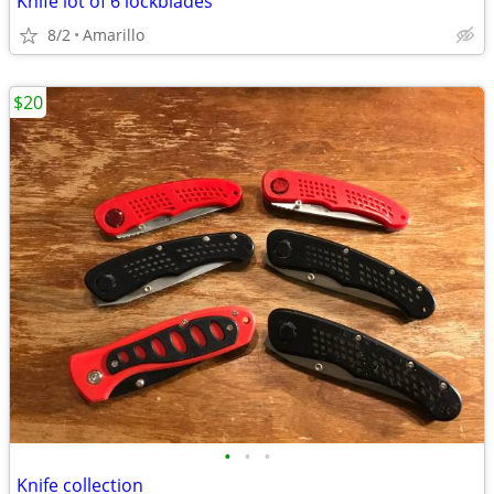
Knife lot of 6 lockblades
8/2
Amarillo
$20
•
•
•
Knife collection