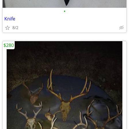
•
Knife
8/2
$280