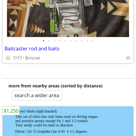
•
•
•
•
•
•
•
•
•
•
Baitcaster rod and baits
7/17
Briscoe
more from nearby areas (sorted by distance)
search a wider area
$1,250