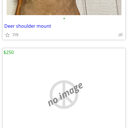
•
Deer shoulder mount
7/9
$250
no image