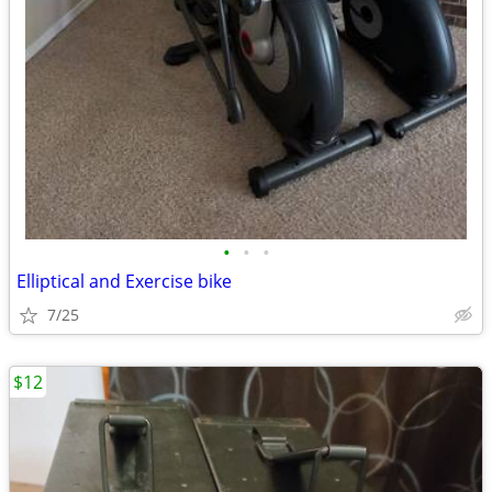
•
•
•
Elliptical and Exercise bike
7/25
$12