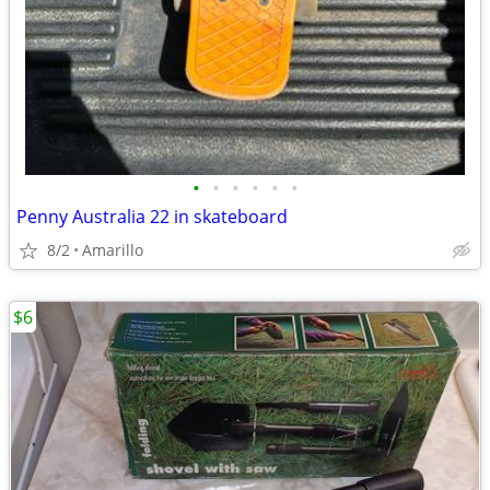
•
•
•
•
•
•
Penny Australia 22 in skateboard
8/2
Amarillo
$6