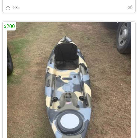
8/5
$200