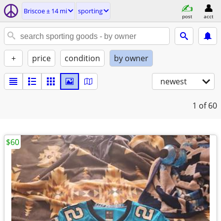
Briscoe ± 14 mi
sporting
post
acct
+
price
condition
by owner
newest
1
of 60
$60