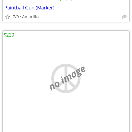
•
•
•
Paintball Gun (Marker)
7/9
Amarillo
$220
no image