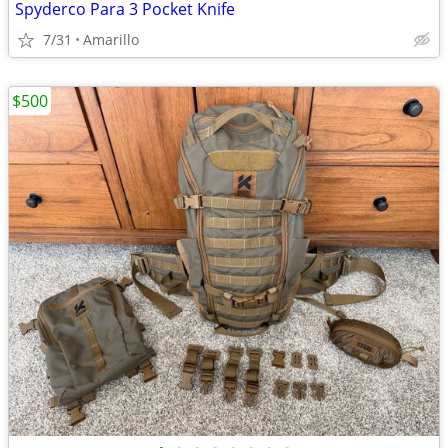
Spyderco Para 3 Pocket Knife
7/31
Amarillo
$500