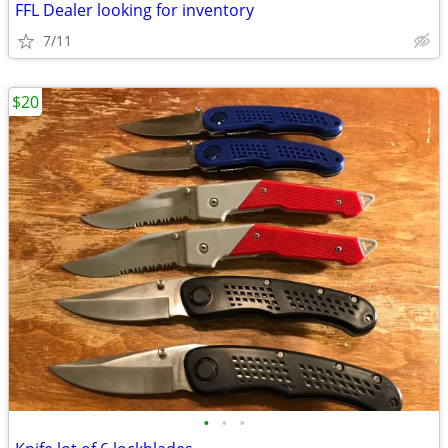
FFL Dealer looking for inventory
7/11
$20
•
•
•