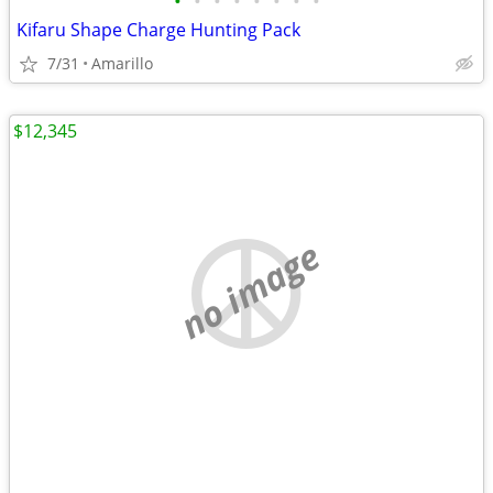
•
•
•
•
•
•
•
•
Kifaru Shape Charge Hunting Pack
7/31
Amarillo
$12,345
no image