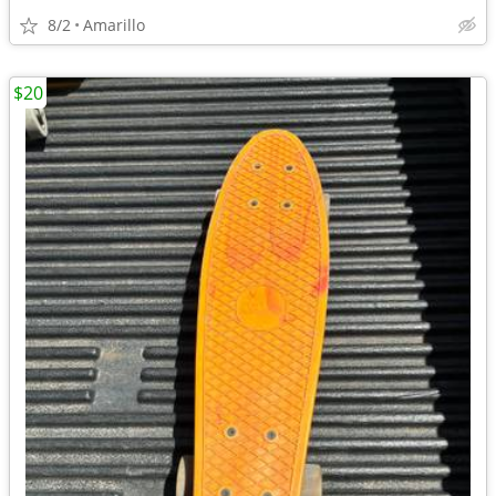
8/2
Amarillo
$20