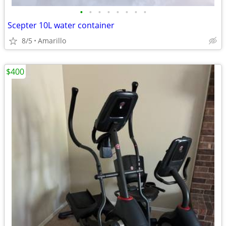
•
•
•
•
•
•
•
•
Scepter 10L water container
8/5
Amarillo
$400