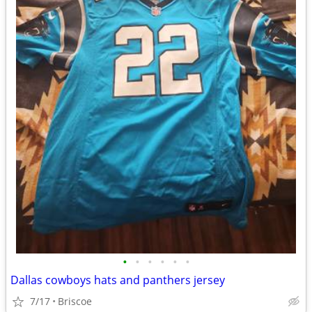
•
•
•
•
•
•
Dallas cowboys hats and panthers jersey
7/17
Briscoe