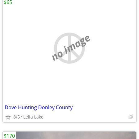
$65
no image
Dove Hunting Donley County
8/5
Lelia Lake
$170