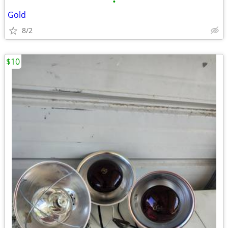
•
Gold
8/2
$10