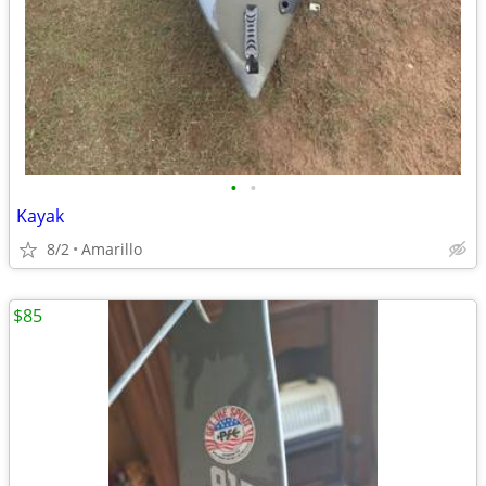
•
•
Kayak
8/2
Amarillo
$85