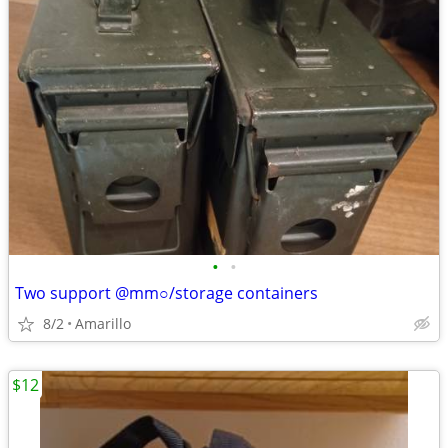
•
•
Two support @mm○/storage containers
8/2
Amarillo
$12