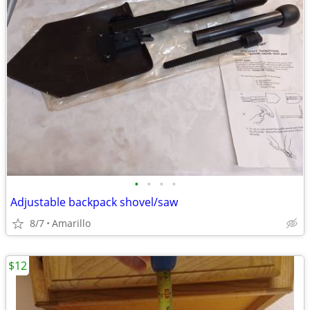
•
•
•
•
Adjustable backpack shovel/saw
8/7
Amarillo
$12