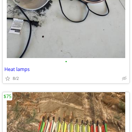
•
Heat lamps
8/2
$75