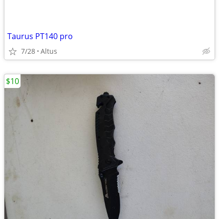
Taurus PT140 pro
7/28
Altus
$10