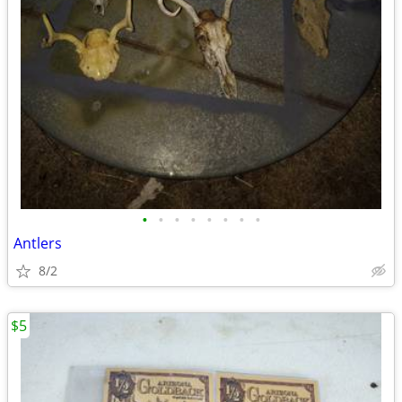
•
•
•
•
•
•
•
•
Antlers
8/2
$5