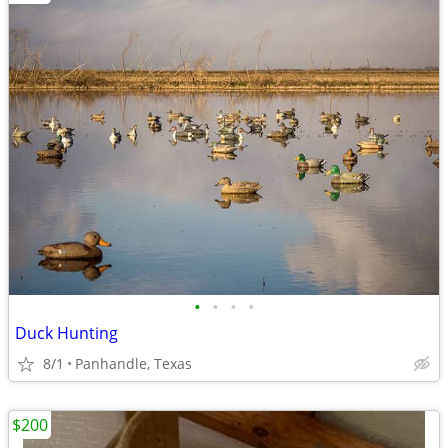
•
•
•
•
Duck Hunting
8/1
Panhandle, Texas
$200