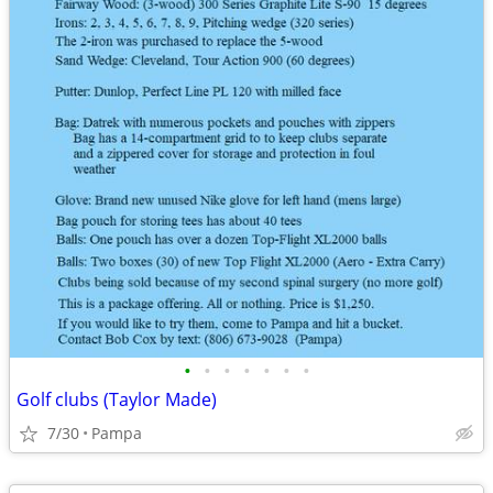
•
•
•
•
•
•
•
Golf clubs (Taylor Made)
7/30
Pampa