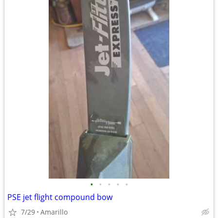
•
•
•
•
•
PSE jet flight compound bow
7/29
Amarillo