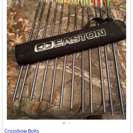
•
•
Crossbow Bolts