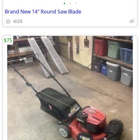
•
•
•
Brand New 14" Round Saw Blade
6/25
$75