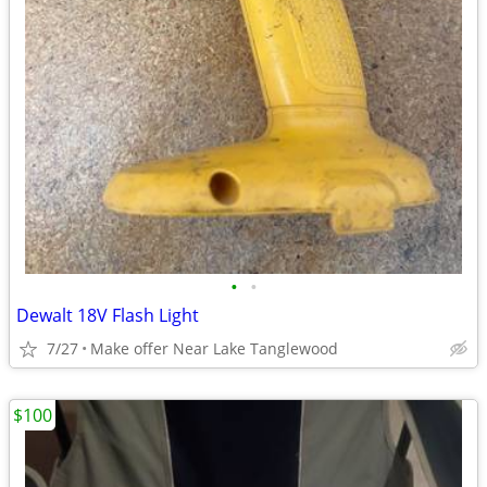
•
•
Dewalt 18V Flash Light
7/27
Make offer Near Lake Tanglewood
$100