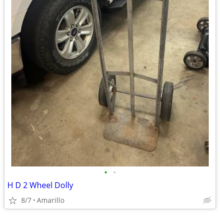
•
•
H D 2 Wheel Dolly
8/7
Amarillo