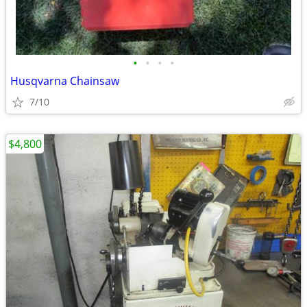
•
•
•
•
Husqvarna Chainsaw
7/10
$4,800