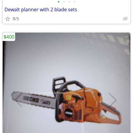
•
•
•
•
Dewalt planner with 2 blade sets
8/5
$400