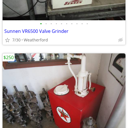
•
•
•
•
•
•
•
•
•
•
Sunnen VR6500 Valve Grinder
7/30
Weatherford
$250