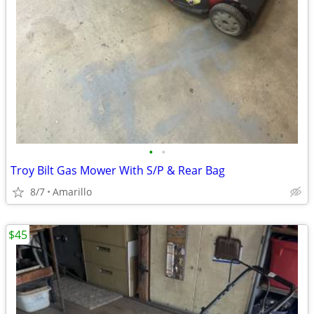
•
•
Troy Bilt Gas Mower With S/P & Rear Bag
8/7
Amarillo
$45