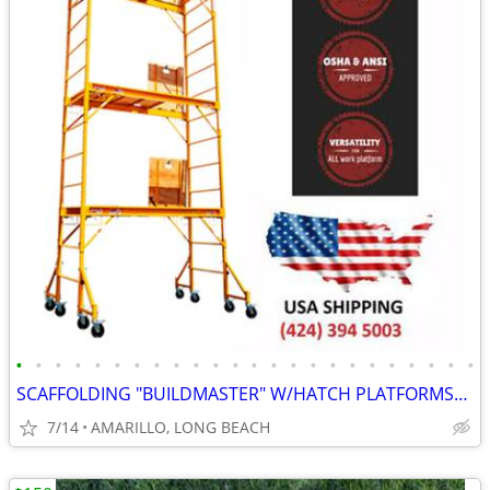
•
•
•
•
•
•
•
•
•
•
•
•
•
•
•
•
•
•
•
•
•
•
•
•
SCAFFOLDING "BUILDMASTER" W/HATCH PLATFORMS"18Ft Set" PERRY BAKER-TYPE
7/14
AMARILLO, LONG BEACH