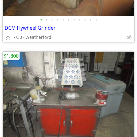
•
•
•
•
•
•
•
•
•
•
•
DCM Flywheel Grinder
7/30
Weatherford
$1,800