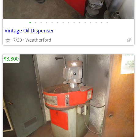
•
•
•
•
•
•
•
•
•
•
•
•
•
•
•
Vintage Oil Dispenser
7/30
Weatherford
$3,800