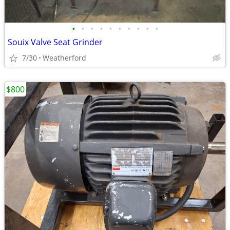
•
•
•
•
•
•
•
•
•
•
Souix Valve Seat Grinder
7/30
Weatherford
$800