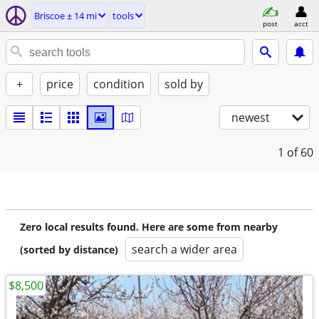
Briscoe ± 14 mi
tools
post
acct
+
price
condition
sold by
newest
1
of 60
Zero local results found. Here are some from nearby
search a wider area
(sorted by distance)
$8,500