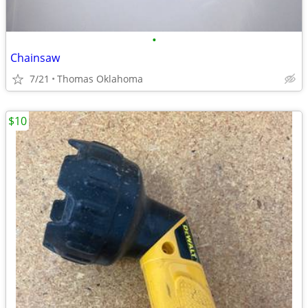
•
Chainsaw
7/21
Thomas Oklahoma
$10