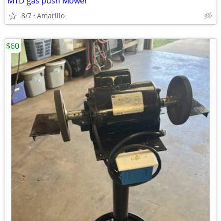
MTD gas push Mower
8/7
Amarillo
$60