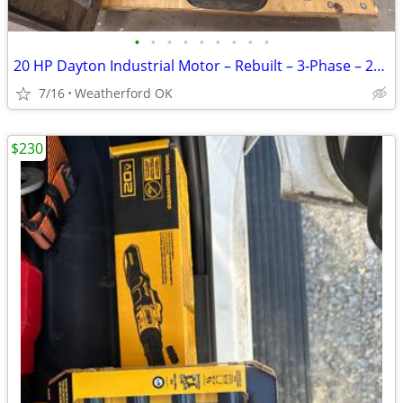
•
•
•
•
•
•
•
•
•
20 HP Dayton Industrial Motor – Rebuilt – 3‑Phase – 256T Frame – $800
7/16
Weatherford OK
$230