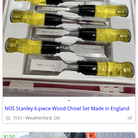
•
NOS Stanley 6-piece Wood Chisel Set Made in England
7/21
Weatherford, OK
$150