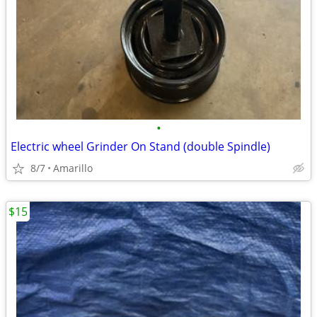
•
Electric wheel Grinder On Stand (double Spindle)
8/7
Amarillo
$15