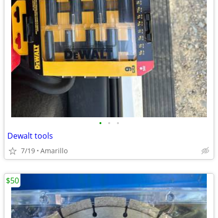
•
•
•
Dewalt tools
7/19
Amarillo
$50