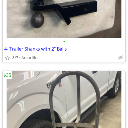
•
4- Trailer Shanks with 2" Balls
8/7
Amarillo
$35