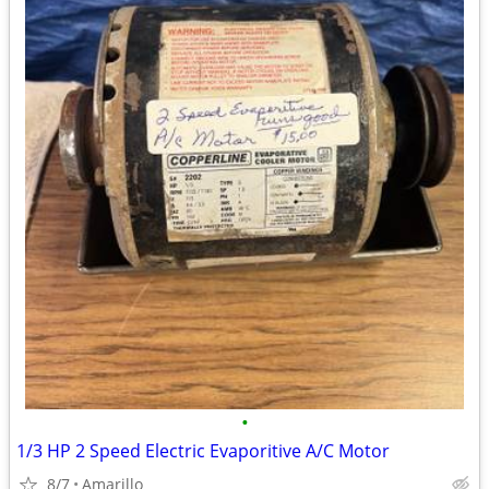
•
1/3 HP 2 Speed Electric Evaporitive A/C Motor
8/7
Amarillo