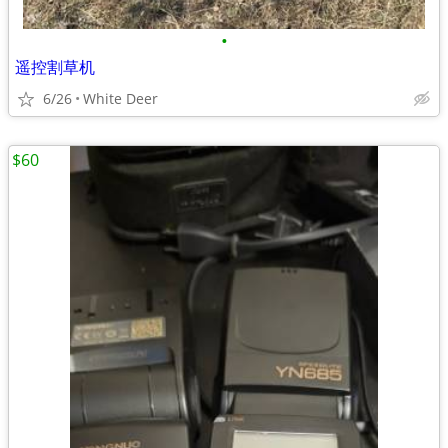
•
遥控割草机
6/26
White Deer
$60