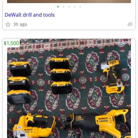
•
•
•
•
•
DeWalt drill and tools
3h ago
$1,500