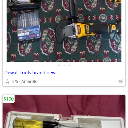
•
•
•
Dewalt tools brand new
8/5
Amarillo
$100