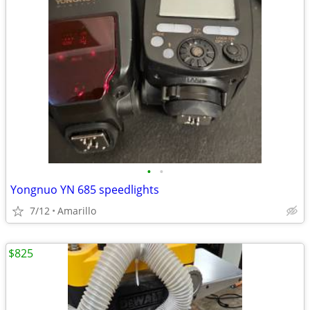
•
•
Yongnuo YN 685 speedlights
7/12
Amarillo
$825