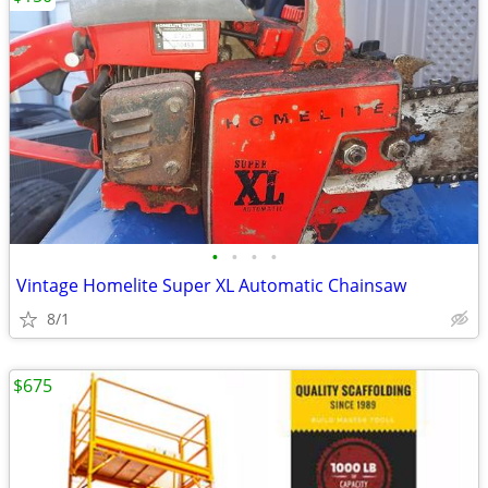
•
•
•
•
Vintage Homelite Super XL Automatic Chainsaw
8/1
$675