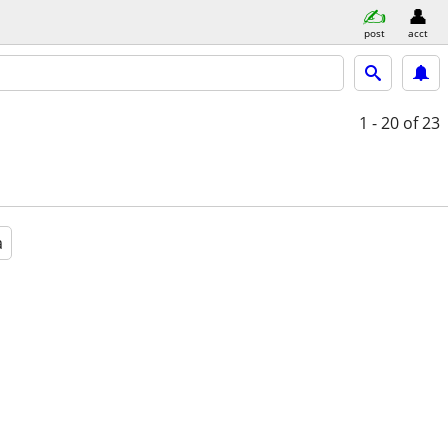
post
acct
1 - 20
of 23
a