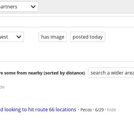
 partners
est
has image
posted today
search a wider are
are some from nearby (sorted by distance)
de
d looking to hit route 66 locations
Pecos
6/29
hide