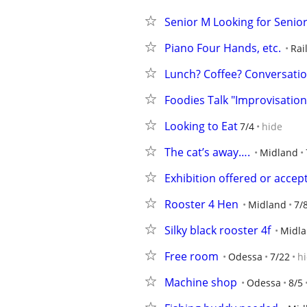
Senior M Looking for Senio
Piano Four Hands, etc.
Rai
Lunch? Coffee? Conversati
Foodies Talk "Improvisation
Looking to Eat
7/4
hide
The cat’s away….
Midland
Exhibition offered or accep
Rooster 4 Hen
Midland
7/
Silky black rooster 4f
Midl
Free room
Odessa
7/22
h
Machine shop
Odessa
8/5