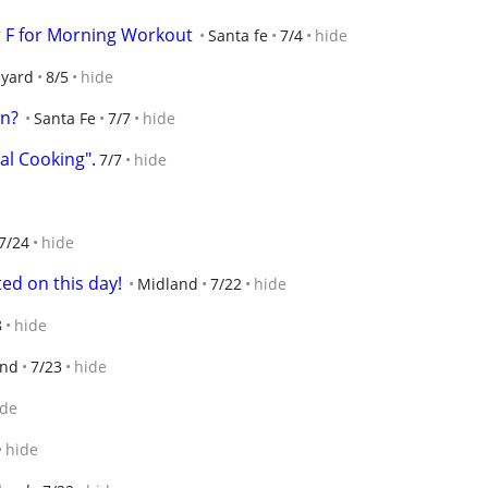
r F for Morning Workout
Santa fe
7/4
hide
lyard
8/5
hide
on?
Santa Fe
7/7
hide
al Cooking".
7/7
hide
7/24
hide
ted on this day!
Midland
7/22
hide
8
hide
and
7/23
hide
ide
hide