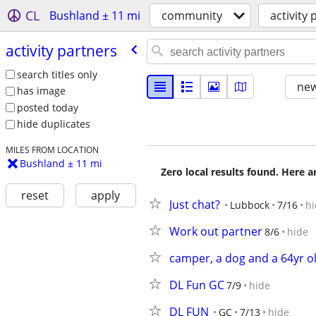
CL
Bushland ± 11 mi
community
activity
activity partners
search titles only
new
has image
posted today
hide duplicates
MILES FROM LOCATION
Bushland ± 11 mi
Zero local results found. Here 
reset
apply
Just chat?
Lubbock
7/16
hi
Work out partner
8/6
hide
camper, a dog and a 64yr ol
DL Fun GC
7/9
hide
DL FUN
GC
7/13
hide