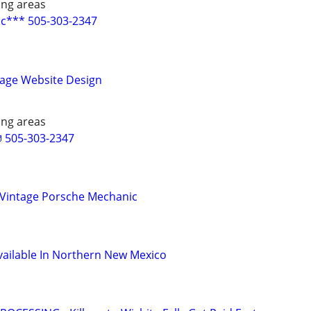
ing areas
c*** 505-303-2347
Page Website Design
ing areas
 505-303-2347
 Vintage Porsche Mechanic
ailable In Northern New Mexico