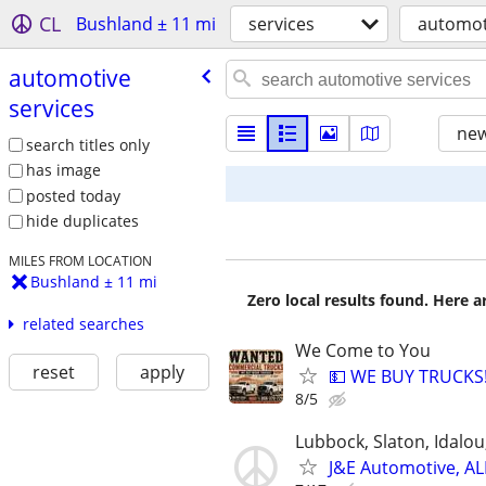
CL
Bushland ± 11 mi
services
automot
automotive
services
new
search titles only
has image
posted today
hide duplicates
MILES FROM LOCATION
Bushland ± 11 mi
Zero local results found. Here 
related searches
We Come to You
reset
apply
💵 WE BUY TRUCKS!
8/5
Lubbock, Slaton, Idalo
J&E Automotive, AL