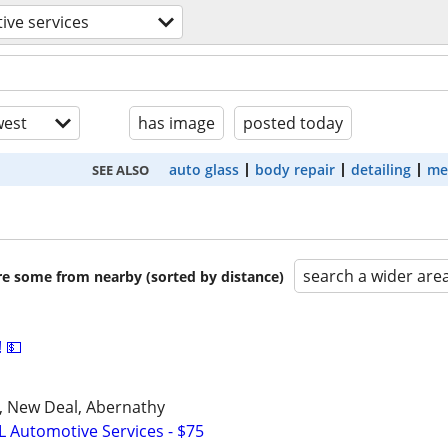
ive services
est
has image
posted today
auto glass
body repair
detailing
me
SEE ALSO
search a wider are
are some from nearby (sorted by distance)
 💵
u, New Deal, Abernathy
L Automotive Services - $75