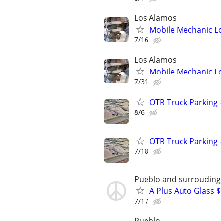
Los Alamos
Mobile Mechanic L
7/16
Los Alamos
Mobile Mechanic L
7/31
OTR Truck Parking -
8/6
OTR Truck Parking -
7/18
Pueblo and surrouding
A Plus Auto Glass 
7/17
Pueblo