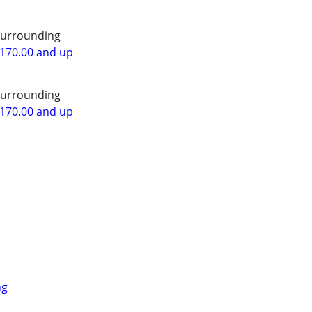
surrounding
$170.00 and up
surrounding
$170.00 and up
ng