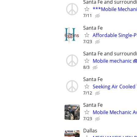
Santa Fe and surround
***Mobile Mechani
7/11
Santa Fe
Affordable Single-
7/23
Santa Fe and surround
Mobile mechanic 
8/3
Santa Fe
Seeking Air Cooled
7/12
Santa Fe
Mobile Mechanic Av
7/23
Dallas