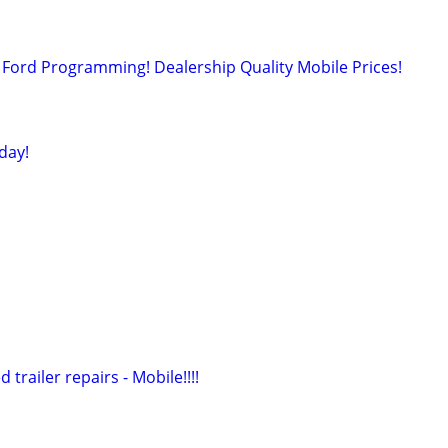
Ford Programming! Dealership Quality Mobile Prices!
day!
 trailer repairs - Mobile!!!!