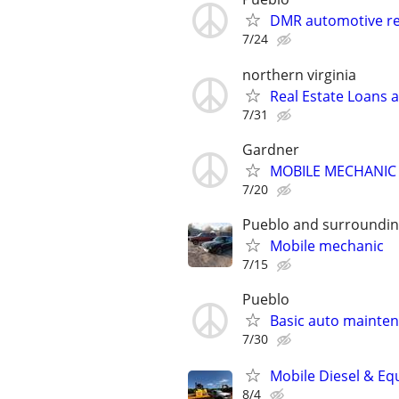
DMR automotive re
7/24
northern virginia
Real Estate Loans 
7/31
Gardner
MOBILE MECHANIC
7/20
Pueblo and surroundin
Mobile mechanic
7/15
Pueblo
Basic auto mainte
7/30
Mobile Diesel & Eq
8/4