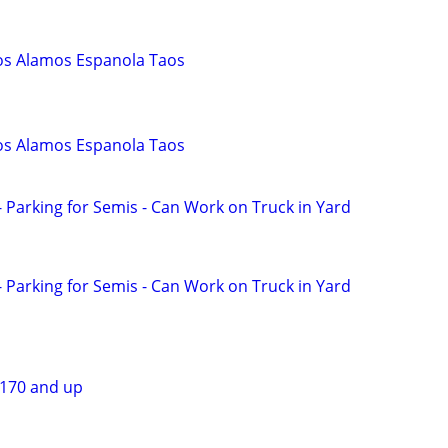
os Alamos Espanola Taos
os Alamos Espanola Taos
 Parking for Semis - Can Work on Truck in Yard
 Parking for Semis - Can Work on Truck in Yard
$170 and up