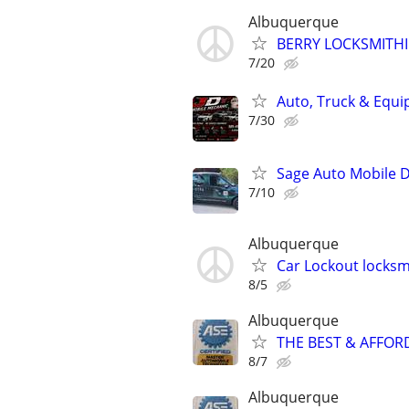
Albuquerque
BERRY LOCKSMITH
7/20
Auto, Truck & Equi
7/30
Sage Auto Mobile D
7/10
Albuquerque
Car Lockout locksm
8/5
Albuquerque
THE BEST & AFFOR
8/7
Albuquerque