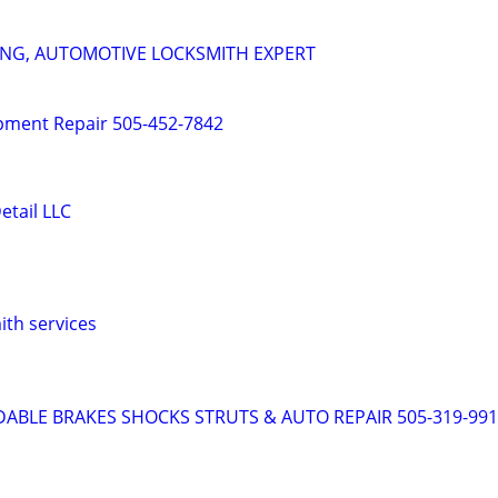
ING, AUTOMOTIVE LOCKSMITH EXPERT
pment Repair 505-452-7842
etail LLC
ith services
DABLE BRAKES SHOCKS STRUTS & AUTO REPAIR 505-319-99