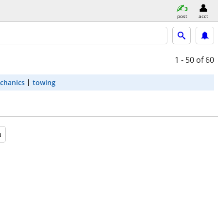
post
acct
1 - 50
of 60
chanics
towing
a