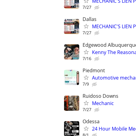
MECHANIC'S LIEN PR
7/27
Dallas
MECHANIC'S LIEN PR
7/27
Edgewood Albuquerque 
Kenny The Reasona
7/16
Piedmont
Automotive mechan
7/9
Ruidoso Downs
Mechanic
7/27
Odessa
24 Hour Mobile Mec
8/1