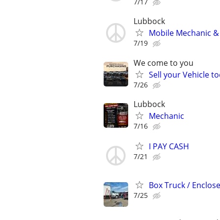
7/17
Lubbock
Mobile Mechanic & 
7/19
We come to you
Sell your Vehicle to
7/26
Lubbock
Mechanic
7/16
I PAY CASH
7/21
Box Truck / Enclosed
7/25