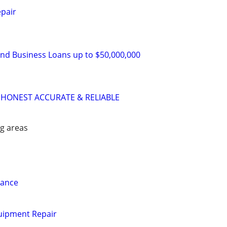
pair
and Business Loans up to $50,000,000
 HONEST ACCURATE & RELIABLE
g areas
nance
uipment Repair