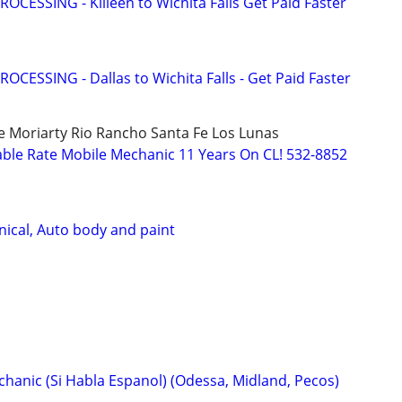
OCESSING - Killeen to Wichita Falls Get Paid Faster
OCESSING - Dallas to Wichita Falls - Get Paid Faster
Moriarty Rio Rancho Santa Fe Los Lunas
ble Rate Mobile Mechanic 11 Years On CL! 532-8852
ical, Auto body and paint
hanic (Si Habla Espanol) (Odessa, Midland, Pecos)