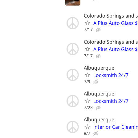
Colorado Springs and 
A Plus Auto Glass 
7/17
Colorado Springs and 
A Plus Auto Glass 
7/17
Albuquerque
Locksmith 24/7
7/9
Albuquerque
Locksmith 24/7
7/23
Albuquerque
Interior Car Cleani
8/7