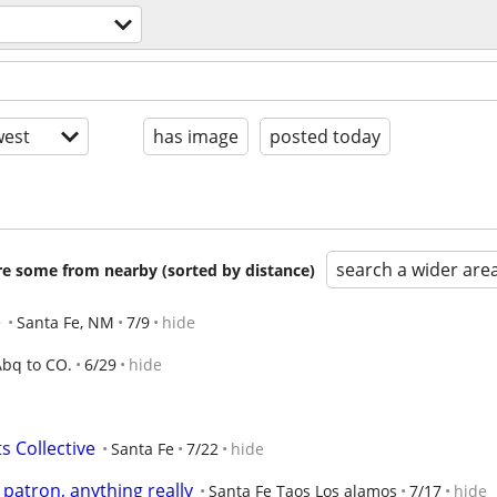
est
has image
posted today
search a wider are
are some from nearby (sorted by distance)
e
Santa Fe, NM
7/9
hide
Abq to CO.
6/29
hide
s Collective
Santa Fe
7/22
hide
 patron, anything really
Santa Fe Taos Los alamos
7/17
hide