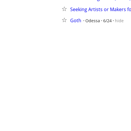
Seeking Artists or Makers fo
Goth
Odessa
6/24
hide