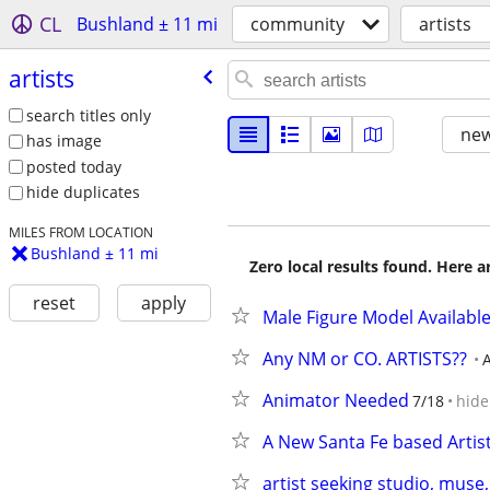
CL
Bushland ± 11 mi
community
artists
artists
search titles only
new
has image
posted today
hide duplicates
MILES FROM LOCATION
Bushland ± 11 mi
Zero local results found. Here 
reset
apply
Male Figure Model Availabl
Any NM or CO. ARTISTS??
Animator Needed
7/18
hide
A New Santa Fe based Artist
artist seeking studio, muse,