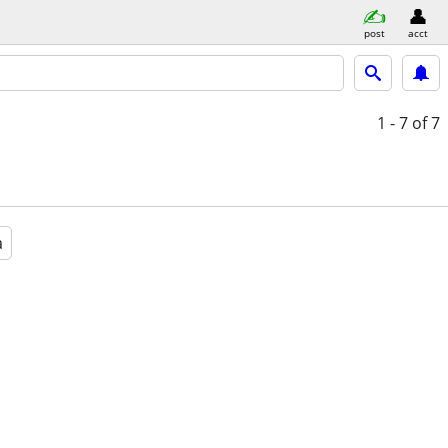
post
acct
1 - 7
of 7
a