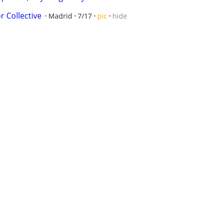
r Collective
Madrid
7/17
pic
hide